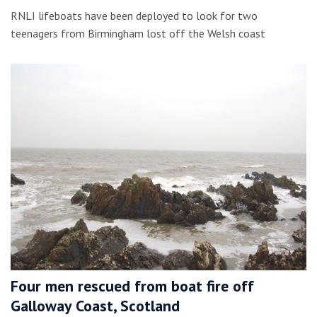
RNLI lifeboats have been deployed to look for two
teenagers from Birmingham lost off the Welsh coast
Four men rescued from boat fire off
Galloway Coast, Scotland