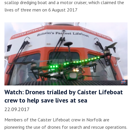
scallop dredging boat and a motor cruiser, which claimed the
lives of three men on 6 August 2017
Watch: Drones trialled by Caister Lifeboat
crew to help save lives at sea
22.09.2017
Members of the Caister Lifeboat crew in Norfolk are
pioneering the use of drones for search and rescue operations.