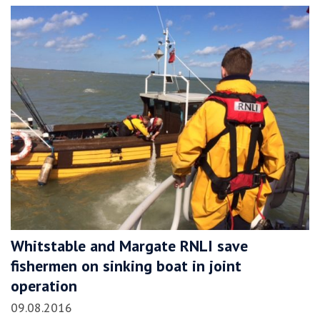
Whitstable and Margate RNLI save
fishermen on sinking boat in joint
operation
09.08.2016