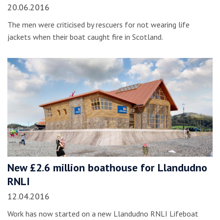
20.06.2016
The men were criticised by rescuers for not wearing life
jackets when their boat caught fire in Scotland.
New £2.6 million boathouse for Llandudno
RNLI
12.04.2016
Work has now started on a new Llandudno RNLI Lifeboat