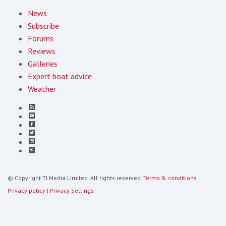
News
Subscribe
Forums
Reviews
Galleries
Expert boat advice
Weather
© Copyright TI Media Limited. All rights reserved.
Terms & conditions
|
Privacy policy
|
Privacy Settings