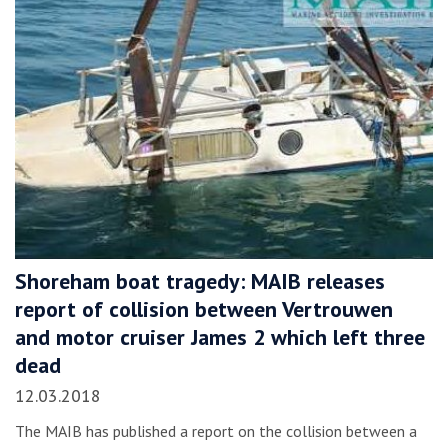
Shoreham boat tragedy: MAIB releases
report of collision between Vertrouwen
and motor cruiser James 2 which left three
dead
12.03.2018
The MAIB has published a report on the collision between a