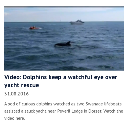
Video: Dolphins keep a watchful eye over
yacht rescue
31.08.2016
A pod of curious dolphins watched as two Swanage lifeboats
assisted a stuck yacht near Peveril Ledge in Dorset. Watch the
video here.