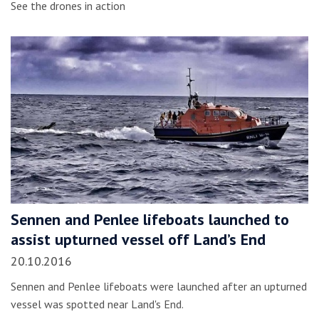
See the drones in action
Sennen and Penlee lifeboats launched to
assist upturned vessel off Land’s End
20.10.2016
Sennen and Penlee lifeboats were launched after an upturned
vessel was spotted near Land's End.