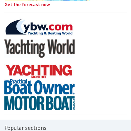
Get the forecast now
Popular sections