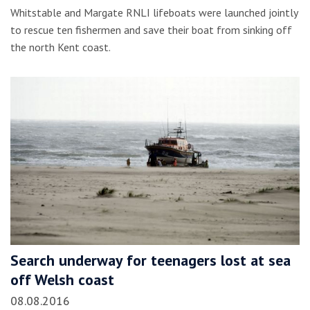
Whitstable and Margate RNLI lifeboats were launched jointly
to rescue ten fishermen and save their boat from sinking off
the north Kent coast.
Search underway for teenagers lost at sea
off Welsh coast
08.08.2016