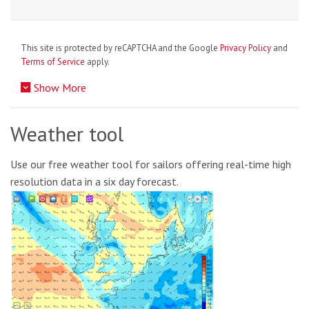
This site is protected by reCAPTCHA and the Google
Privacy Policy
and
Terms of Service
apply.
Show More
Weather tool
Use our free weather tool for sailors offering real-time high
resolution data in a six day forecast.