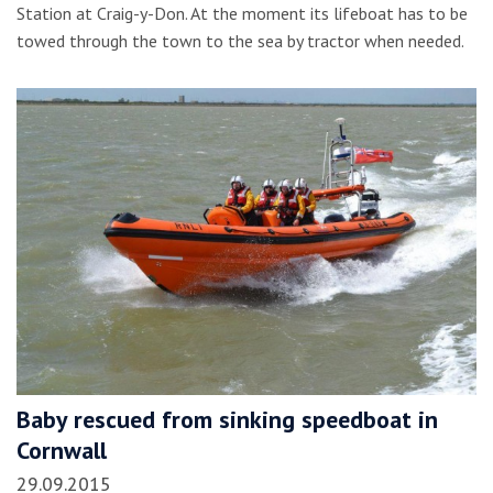
Station at Craig-y-Don. At the moment its lifeboat has to be
towed through the town to the sea by tractor when needed.
Baby rescued from sinking speedboat in
Cornwall
29.09.2015