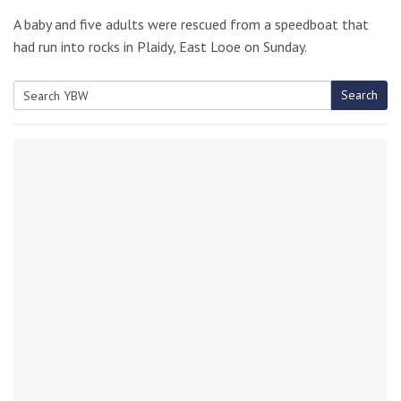
A baby and five adults were rescued from a speedboat that
had run into rocks in Plaidy, East Looe on Sunday.
Search
Search
for: