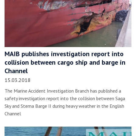
MAIB publishes investigation report into
collision between cargo ship and barge in
Channel
15.03.2018
The Marine Accident Investigation Branch has published a
safety investigation report into the collision between Saga
Sky and Stema Barge II during heavy weather in the English
Channel