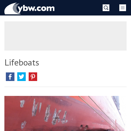
Skip
YBW
to
content
»
Lifeboats