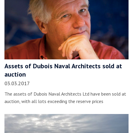
Assets of Dubois Naval Architects sold at
auction
03.03.2017
The assets of Dubois Naval Architects Ltd have been sold at
auction, with all lots exceeding the reserve prices