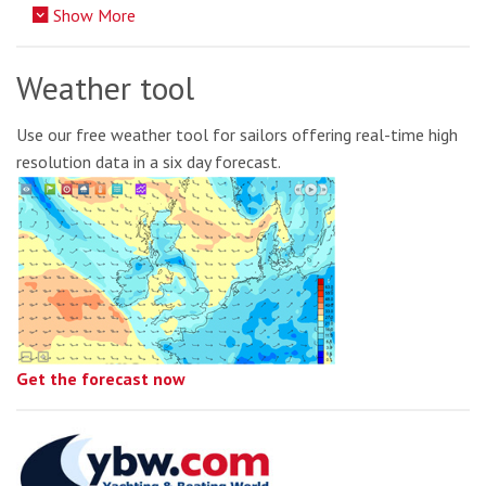
Show More
Weather tool
Use our free weather tool for sailors offering real-time high
resolution data in a six day forecast.
Get the forecast now