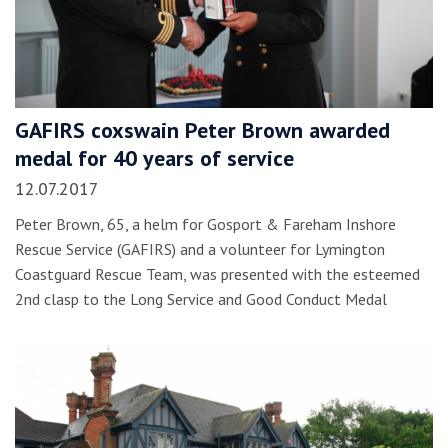
GAFIRS coxswain Peter Brown awarded
medal for 40 years of service
12.07.2017
Peter Brown, 65, a helm for Gosport & Fareham Inshore
Rescue Service (GAFIRS) and a volunteer for Lymington
Coastguard Rescue Team, was presented with the esteemed
2nd clasp to the Long Service and Good Conduct Medal