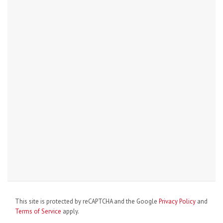
This site is protected by reCAPTCHA and the Google
Privacy Policy
and
Terms of Service
apply.