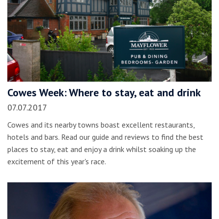
Cowes Week: Where to stay, eat and drink
07.07.2017
Cowes and its nearby towns boast excellent restaurants,
hotels and bars. Read our guide and reviews to find the best
places to stay, eat and enjoy a drink whilst soaking up the
excitement of this year's race.