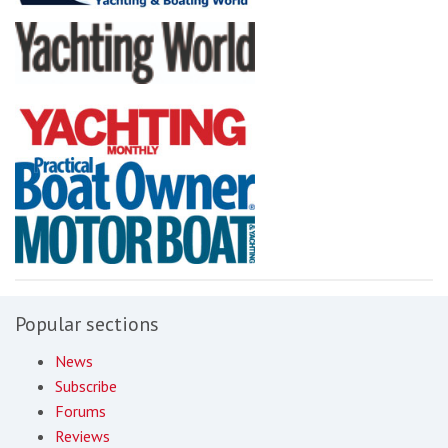
Popular sections
News
Subscribe
Forums
Reviews