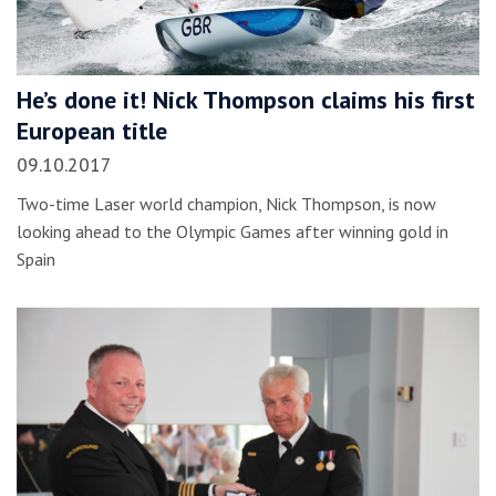
He’s done it! Nick Thompson claims his first
European title
09.10.2017
Two-time Laser world champion, Nick Thompson, is now
looking ahead to the Olympic Games after winning gold in
Spain