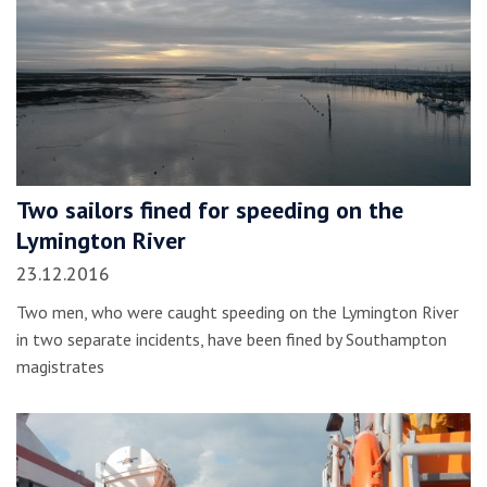
Two sailors fined for speeding on the
Lymington River
23.12.2016
Two men, who were caught speeding on the Lymington River
in two separate incidents, have been fined by Southampton
magistrates