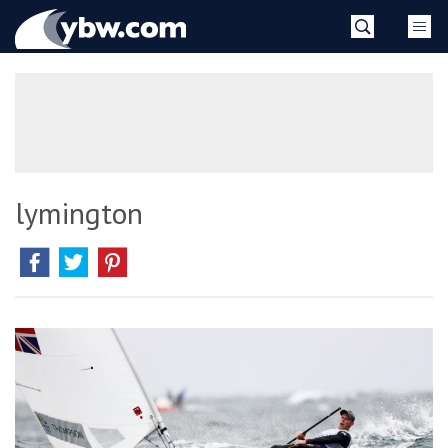
Skip
YBW
to
content
»
lymington