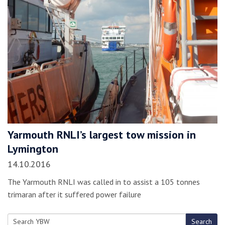
Yarmouth RNLI’s largest tow mission in
Lymington
14.10.2016
The Yarmouth RNLI was called in to assist a 105 tonnes
trimaran after it suffered power failure
Search