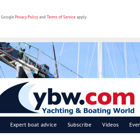
he Google
Privacy Policy
and
Terms of Service
apply.
BW
Expert boat advice
Subscribe
Videos
Eve