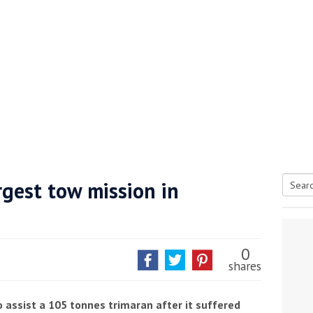
gest tow mission in
Searc
tive antifoul choice *sponsored post*
for:
0
shares
 assist a 105 tonnes trimaran after it suffered