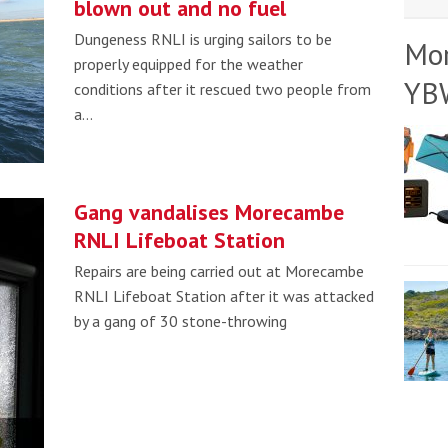
blown out and no fuel
Dungeness RNLI is urging sailors to be
Mo
properly equipped for the weather
YB
conditions after it rescued two people from
a…
Gang vandalises Morecambe
RNLI Lifeboat Station
Repairs are being carried out at Morecambe
RNLI Lifeboat Station after it was attacked
by a gang of 30 stone-throwing