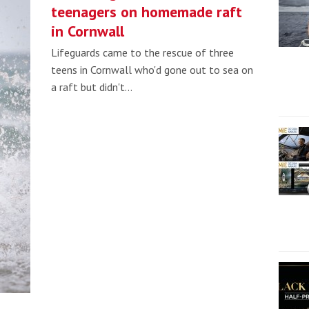
teenagers on homemade raft
in Cornwall
Lifeguards came to the rescue of three
teens in Cornwall who'd gone out to sea on
a raft but didn't…