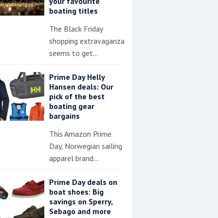
your favourite
boating titles
The Black Friday
shopping extravaganza
seems to get…
Prime Day Helly
Hansen deals: Our
pick of the best
boating gear
bargains
This Amazon Prime
Day, Norwegian sailing
apparel brand…
Prime Day deals on
boat shoes: Big
savings on Sperry,
Sebago and more