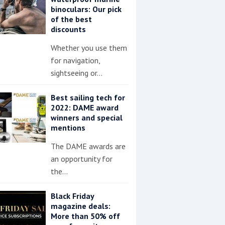
binoculars: Our pick
of the best
discounts
Whether you use them
for navigation,
sightseeing or…
Best sailing tech for
2022: DAME award
winners and special
mentions
The DAME awards are
an opportunity for
the…
Black Friday
magazine deals:
More than 50% off