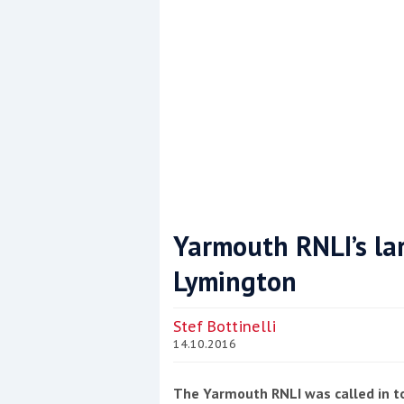
Yarmouth RNLI’s lar
Lymington
Coppercoat: The environmentally sensi
Stef Bottinelli
14.10.2016
The Yarmouth RNLI was called in to