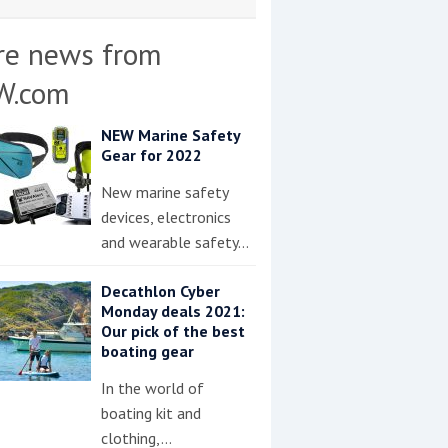
re news from
W.com
NEW Marine Safety
Gear for 2022
New marine safety
devices, electronics
and wearable safety…
Decathlon Cyber
Monday deals 2021:
Our pick of the best
boating gear
In the world of
boating kit and
clothing,…