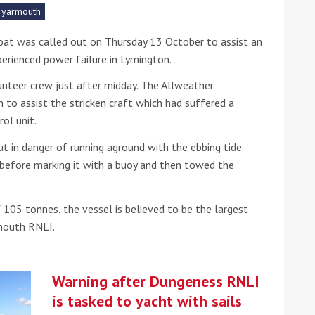
yarmouth
he Google
Privacy Policy
and
Terms of Service
apply.
at was called out on Thursday 13 October to assist an
perienced power failure in Lymington.
nteer crew just after midday. The Allweather
to assist the stricken craft which had suffered a
rol unit.
t in danger of running aground with the ebbing tide.
 before marking it with a buoy and then towed the
 105 tonnes, the vessel is believed to be the largest
rmouth RNLI.
Warning after Dungeness RNLI
is tasked to yacht with sails