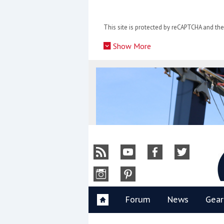
Skip
to
This site is protected by reCAPTCHA and t
content
»
Show More
Y
Forum
News
Gear