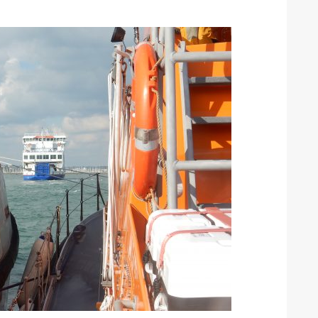
ound the Island Race
Düsseldorf Boat Show
019: Entries open
2019: Fairline announces
yacht line-up
Read more