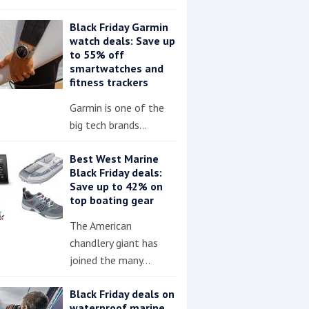
Black Friday Garmin
watch deals: Save up
to 55% off
smartwatches and
fitness trackers
Garmin is one of the
big tech brands…
Best West Marine
Black Friday deals:
Save up to 42% on
top boating gear
The American
chandlery giant has
joined the many…
Black Friday deals on
waterproof marine