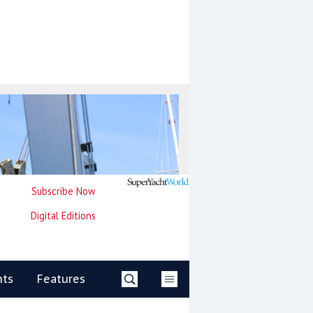
Subscribe Now
Digital Editions
nts
Features