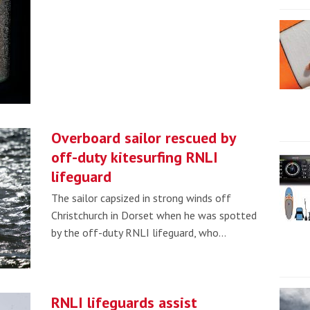
Overboard sailor rescued by
off-duty kitesurfing RNLI
lifeguard
The sailor capsized in strong winds off
Christchurch in Dorset when he was spotted
by the off-duty RNLI lifeguard, who…
RNLI lifeguards assist