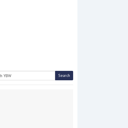
Search
h