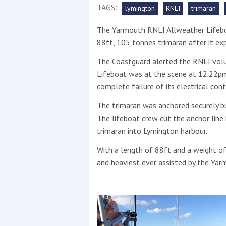
TAGS:
lymington
RNLI
trimaran
This site is protected by reCAPTCHA and t
The Yarmouth RNLI Allweather Lifebo
Show More
88ft, 105 tonnes trimaran after it ex
The Coastguard alerted the RNLI volu
No results found
Lifeboat was at the scene at 12.22pm 
complete failure of its electrical cont
The trimaran was anchored securely bu
No results found
The lifeboat crew cut the anchor line
trimaran into Lymington harbour.
New title
With a length of 88ft and a weight of
and heaviest ever assisted by the Ya
r
y
f
t