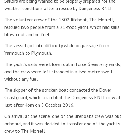
Sailors are being warned to be properly prepared for the
weather conditions after a rescue by Dungeness RNLI.
The volunteer crew of the 1302 lifeboat, The Morrell,
rescued two people from a 21-foot yacht which had sails
blown out and no fuel.
The vessel got into difficulty while on passage from
Yarmouth to Plymouth.
The yacht’s sails were blown out in force 6 easterly winds,
and the crew were left stranded in a two metre swell
without any fuel.
The skipper of the stricken boat contacted the Dover
Coastguard, which scrambled the Dungeness RNLI crew at
just after 4pm on 5 October 2016.
On arrival at the scene, one of the lifeboat’s crew was put
onboard, and it was decided to transfer one of the yacht’s
crew to The Morrell.