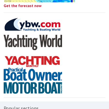
Get the forecast now
Popular sections