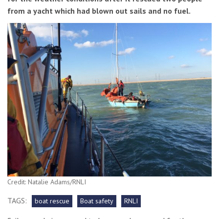
from a yacht which had blown out sails and no fuel.
Credit: Natalie Adams/RNLI
TAGS:
boat rescue
Boat safety
RNLI