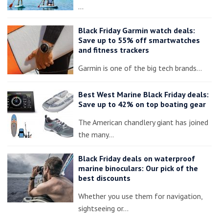
…
Black Friday Garmin watch deals:
Save up to 55% off smartwatches
and fitness trackers
Garmin is one of the big tech brands…
Best West Marine Black Friday deals:
Save up to 42% on top boating gear
The American chandlery giant has joined
the many…
Black Friday deals on waterproof
marine binoculars: Our pick of the
best discounts
Whether you use them for navigation,
sightseeing or…