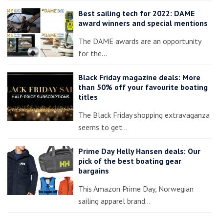
Best sailing tech for 2022: DAME
award winners and special mentions
The DAME awards are an opportunity
for the…
Black Friday magazine deals: More
than 50% off your favourite boating
titles
The Black Friday shopping extravaganza
seems to get…
Prime Day Helly Hansen deals: Our
pick of the best boating gear
bargains
This Amazon Prime Day, Norwegian
sailing apparel brand…