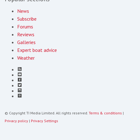
News
Subscribe
Forums
Reviews
Galleries
Expert boat advice
Weather
© Copyright TI Media Limited. All rights reserved.
Terms & conditions
|
Privacy policy
|
Privacy Settings