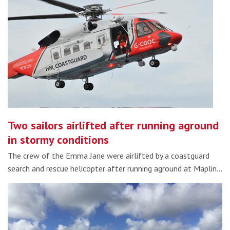
Two sailors airlifted after running aground
in stormy conditions
The crew of the Emma Jane were airlifted by a coastguard
search and rescue helicopter after running aground at Maplin…