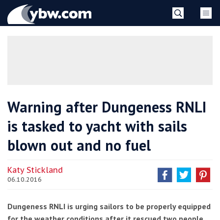
Skip
YBW
to
content
»
Warning after Dungeness RNLI
is tasked to yacht with sails
blown out and no fuel
Katy Stickland
06.10.2016
Dungeness RNLI is urging sailors to be properly equipped
for the weather conditions after it rescued two people