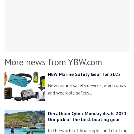
More news from YBW.com
NEW Marine Safety Gear for 2022
New marine safety devices, electronics
and wearable safety…
Decathlon Cyber Monday deals 2021:
Our pick of the best boating gear
In the world of boating kit and clothing,