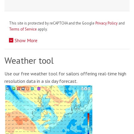
This site is protected by reCAPTCHA and the Google
Privacy Policy
and
Terms of Service
apply.
Show More
Weather tool
Use our free weather tool for sailors offering real-time high
resolution data in a six day forecast.