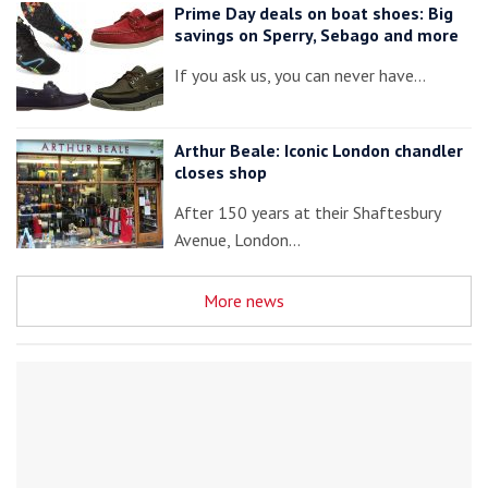
Prime Day deals on boat shoes: Big
savings on Sperry, Sebago and more
If you ask us, you can never have…
Arthur Beale: Iconic London chandler
closes shop
After 150 years at their Shaftesbury
Avenue, London…
More news