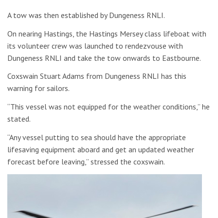
A tow was then established by Dungeness RNLI.
On nearing Hastings, the Hastings Mersey class lifeboat with
its volunteer crew was launched to rendezvouse with
Dungeness RNLI and take the tow onwards to Eastbourne.
Coxswain Stuart Adams from Dungeness RNLI has this
warning for sailors.
“This vessel was not equipped for the weather conditions,” he
stated.
“Any vessel putting to sea should have the appropriate
lifesaving equipment aboard and get an updated weather
forecast before leaving,” stressed the coxswain.