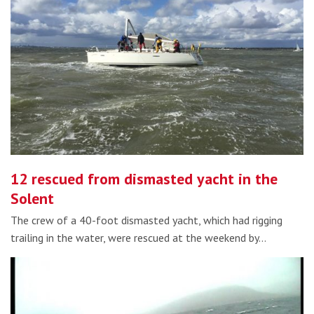
12 rescued from dismasted yacht in the
Solent
The crew of a 40-foot dismasted yacht, which had rigging
trailing in the water, were rescued at the weekend by…