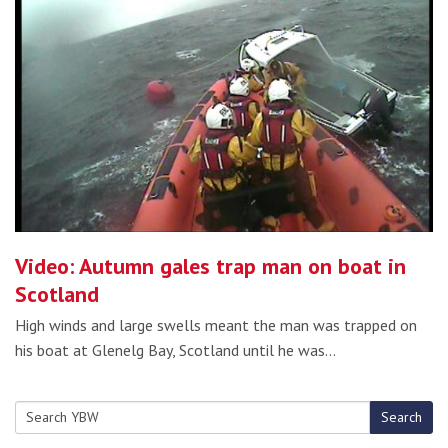
Video: Autumn gales trap man on boat in
Scotland
High winds and large swells meant the man was trapped on
his boat at Glenelg Bay, Scotland until he was…
Search
Search