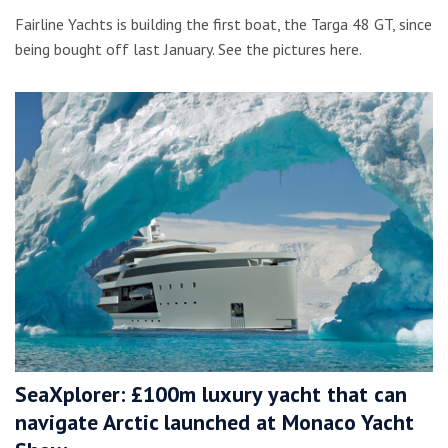
Fairline Yachts is building the first boat, the Targa 48 GT, since
being bought off last January. See the pictures here.
SeaXplorer: £100m luxury yacht that can
navigate Arctic launched at Monaco Yacht