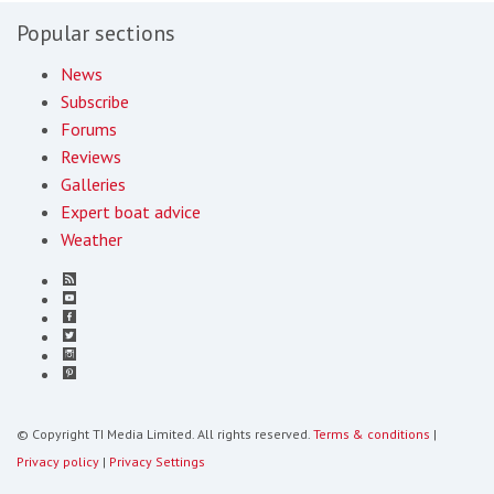
Popular sections
News
Subscribe
Forums
Reviews
Galleries
Expert boat advice
Weather
© Copyright TI Media Limited. All rights reserved.
Terms & conditions
|
Privacy policy
|
Privacy Settings