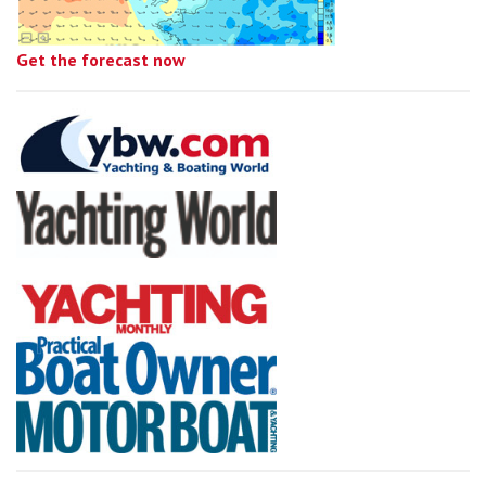
Get the forecast now