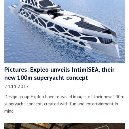
Pictures: Expleo unveils IntimiSEA, their
new 100m superyacht concept
24.11.2017
Design group Expleo have released images of their new 100m
superyacht concept, created with fun and entertainment in
mind