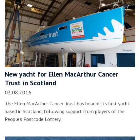
New yacht for Ellen MacArthur Cancer
Trust in Scotland
03.08.2016
The Ellen MacArthur Cancer Trust has bought its first yacht
based in Scotland, following support from players of the
People's Postcode Lottery.