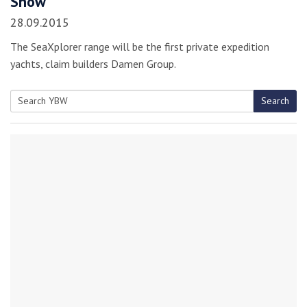
Show
28.09.2015
The SeaXplorer range will be the first private expedition
yachts, claim builders Damen Group.
Search
Search
for: