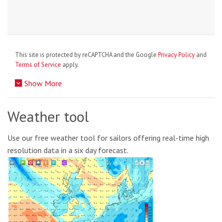
This site is protected by reCAPTCHA and the Google
Privacy Policy
and
Terms of Service
apply.
Show More
Weather tool
Use our free weather tool for sailors offering real-time high
resolution data in a six day forecast.