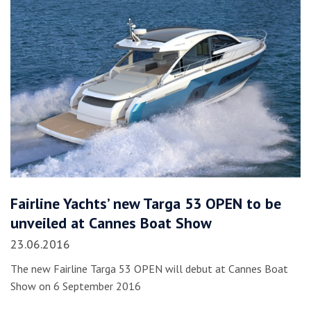
Fairline Yachts’ new Targa 53 OPEN to be
unveiled at Cannes Boat Show
23.06.2016
The new Fairline Targa 53 OPEN will debut at Cannes Boat
Show on 6 September 2016