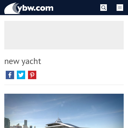
Skip
YBW
to
content
»
new yacht