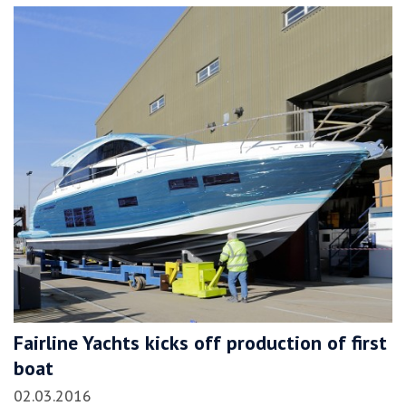
Fairline Yachts kicks off production of first
boat
02.03.2016