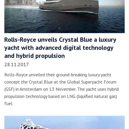
Rolls-Royce unveils Crystal Blue a luxury
yacht with advanced digital technology
and hybrid propulsion
28.11.2017
Rolls-Royce unveiled their ground-breaking luxury yacht
concept the Crystal Blue at the Global Superyacht Forum
(GSF) in Amsterdam on 13 November. The yacht uses hybrid
propulsion technology based on LNG (liquified natural gas)
fuel