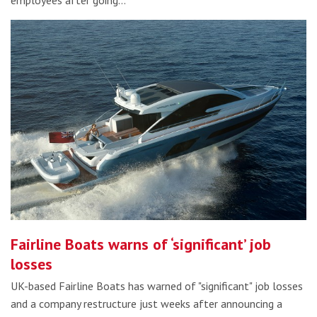
employees after going…
Fairline Boats warns of ‘significant’ job
losses
UK-based Fairline Boats has warned of "significant" job losses
and a company restructure just weeks after announcing a