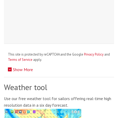
This site is protected by reCAPTCHA and the Google
Privacy Policy
and
Terms of Service
apply.
Show More
Weather tool
Use our free weather tool for sailors offering real-time high
resolution data in a six day forecast.