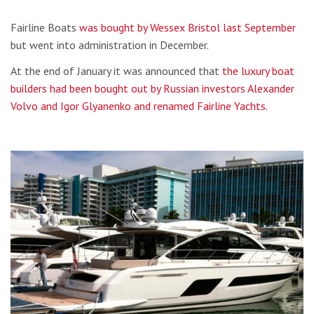
Fairline Boats
was bought by Wessex Bristol last September
but went into administration in December.
At the end of January it was announced that
the luxury boat
builders had been bought out by Russian investors Alexander
Volvo and Igor Glyanenko and renamed Fairline Yachts.