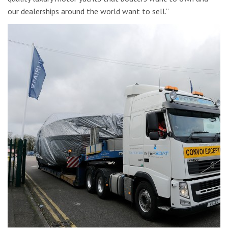
our dealerships around the world want to sell.”