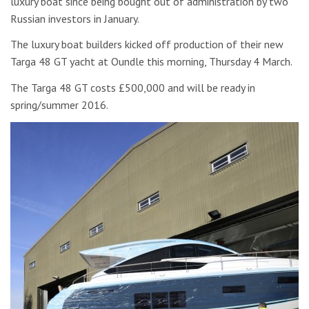
luxury boat since being bought out of administration by two
Russian investors in January.
The luxury boat builders kicked off production of their new
Targa 48 GT yacht at Oundle this morning, Thursday 4 March.
The Targa 48 GT costs £500,000 and will be ready in
spring/summer 2016.