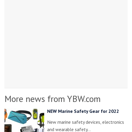
More news from YBW.com
NEW Marine Safety Gear for 2022
New marine safety devices, electronics
and wearable safety…