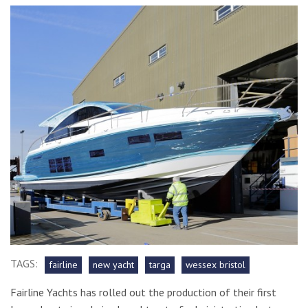
TAGS:
fairline
new yacht
targa
wessex bristol
Fairline Yachts has rolled out the production of their first