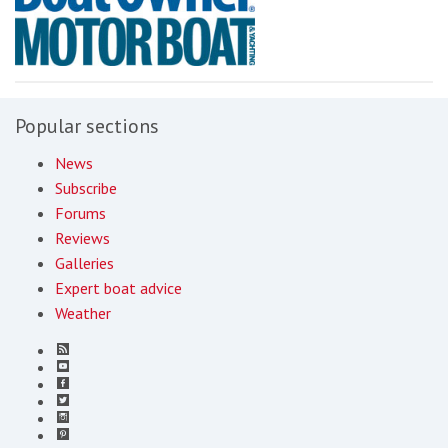
Popular sections
News
Subscribe
Forums
Reviews
Galleries
Expert boat advice
Weather