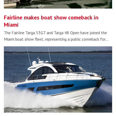
Fairline makes boat show comeback in
Miami
The Fairline Targa 53GT and Targa 48 Open have joined the
Miami boat show fleet, representing a public comeback for…