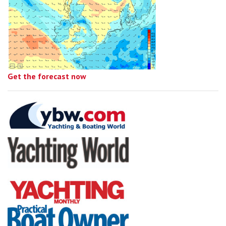
Get the forecast now