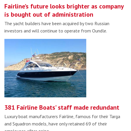
Fairline’s future looks brighter as company
is bought out of administration
The yacht builders have been acquired by two Russian
investors and will continue to operate from Oundle.
381 Fairline Boats’ staff made redundant
Luxury boat manufacturers Fairline, famous for their Targa
and Squadron models, have only retained 69 of their