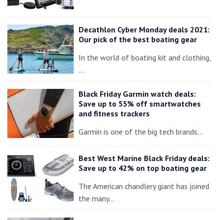
Decathlon Cyber Monday deals 2021:
Our pick of the best boating gear
In the world of boating kit and clothing,
…
Black Friday Garmin watch deals:
Save up to 55% off smartwatches
and fitness trackers
Garmin is one of the big tech brands…
Best West Marine Black Friday deals:
Save up to 42% on top boating gear
The American chandlery giant has joined
the many…