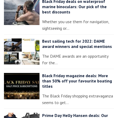
Black Friday deals on waterproof
marine binoculars: Our pick of the
best discounts
Whether you use them for navigation,
sightseeing or…
Best sailing tech for 2022: DAME
award winners and special mentions
The DAME awards are an opportunity
for the…
Black Friday magazine deals: More
than 50% off your favourite boating
titles
The Black Friday shopping extravaganza
seems to get…
Prime Day Helly Hansen deals: Our