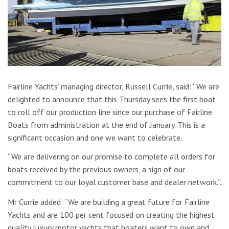
Fairline Yachts’ managing director, Russell Currie, said: “We are
delighted to announce that this Thursday sees the first boat
to roll off our production line since our purchase of Fairline
Boats from administration at the end of January. This is a
significant occasion and one we want to celebrate.
“We are delivering on our promise to complete all orders for
boats received by the previous owners, a sign of our
commitment to our loyal customer base and dealer network.”.
Mr Currie added: “We are building a great future for Fairline
Yachts and are 100 per cent focused on creating the highest
quality luxury motor yachts that boaters want to own and