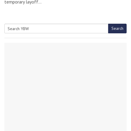
temporary layoff…
Search
Search
for: