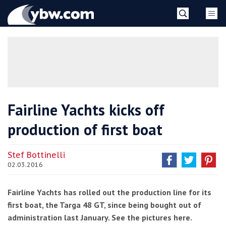
Skip
YBW
to
content
»
Fairline Yachts kicks off
production of first boat
Stef Bottinelli
02.03.2016
Fairline Yachts has rolled out the production line for its
first boat, the Targa 48 GT, since being bought out of
administration last January. See the pictures here.