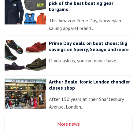
pick of the best boating gear
bargains
This Amazon Prime Day, Norwegian
sailing apparel brand…
Prime Day deals on boat shoes: Big
savings on Sperry, Sebago and more
If you ask us, you can never have…
Arthur Beale: Iconic London chandler
closes shop
After 150 years at their Shaftesbury
Avenue, London…
More news