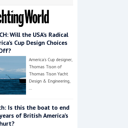
H: Will the USA’s Radical
ica’s Cup Design Choices
Off?
America’s Cup designer,
Thomas Tison of
Thomas Tison Yacht
Design & Engineering,
…
h: Is this the boat to end
years of British America’s
hurt?