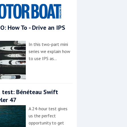
O: How To - Drive an IPS
In this two-part mini
series we explain how
to use IPS as…
 test: Bénéteau Swift
ler 47
A 24-hour test gives
us the perfect
opportunity to get