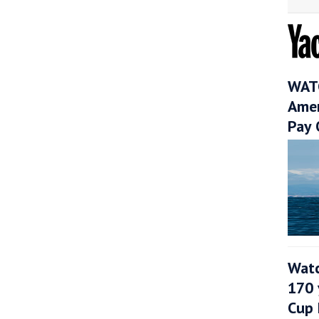
WATC
Amer
Pay 
Watc
170 
Cup 