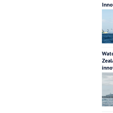
Inno
Watc
Zeal
inno