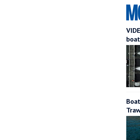
VIDE
boat
Boat
Traw