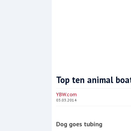
Top ten animal boa
Coppercoat: The environmentally sensi
YBW.com
03.03.2014
Dog goes tubing