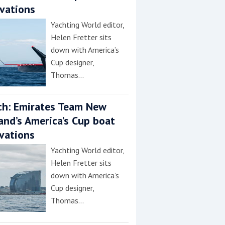
vations
Yachting World editor,
Helen Fretter sits
down with America’s
Cup designer,
Thomas…
h: Emirates Team New
and’s America’s Cup boat
vations
Yachting World editor,
Helen Fretter sits
down with America’s
Cup designer,
Thomas…