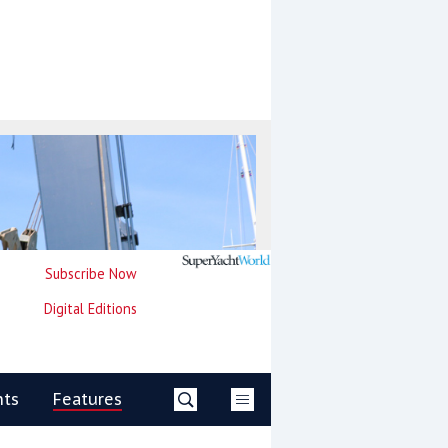
Subscribe Now
Digital Editions
nts
Features