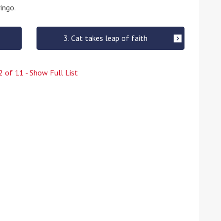
ingo.
3. Cat takes leap of faith
2
of
11
- Show Full List
ound the Island Race
Düsseldorf Boat Show
019: Entries open
2019: Fairline announces
yacht line-up
Read more