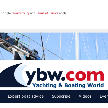
he Google
Privacy Policy
and
Terms of Service
apply.
BW
Expert boat advice
Subscribe
Videos
Eve