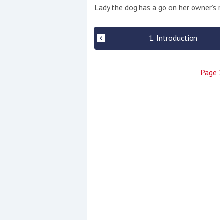
Events
Lady the dog has a go on her owner’s r
1. Introduction
Page
R
2
Yachting Monthly sponsors
the Chichester Marina Boat
Show and Watersports
Festival