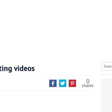
ting videos
Searc
tive antifoul choice *sponsored post*
for:
0
shares