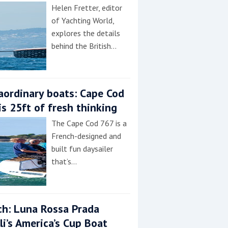
Helen Fretter, editor
of Yachting World,
explores the details
behind the British…
aordinary boats: Cape Cod
is 25ft of fresh thinking
The Cape Cod 767 is a
French-designed and
built fun daysailer
that’s…
h: Luna Rossa Prada
lli’s America’s Cup Boat