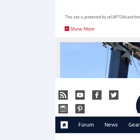
Skip
to
This site is protected by reCAPTCHA and t
content
»
Show More
Y
Forum
News
Gear