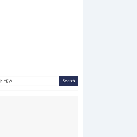
Search
h