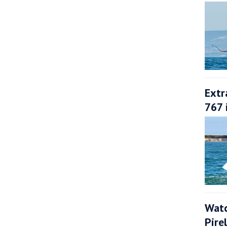
Extr
767 
Watc
Pire