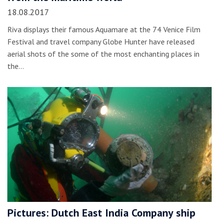
18.08.2017
Riva displays their famous Aquamare at the 74 Venice Film
Festival and travel company Globe Hunter have released
aerial shots of the some of the most enchanting places in
the…
Pictures: Dutch East India Company ship