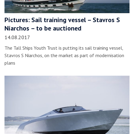
Pictures: Sail training vessel – Stavros S
Niarchos – to be auctioned
14.08.2017
The Tall Ships Youth Trust is putting its sail training vessel,
Stavros S Niarchos, on the market as part of modernisation
plans