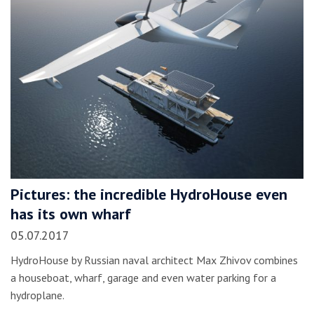
Pictures: the incredible HydroHouse even
has its own wharf
05.07.2017
HydroHouse by Russian naval architect Max Zhivov combines
a houseboat, wharf, garage and even water parking for a
hydroplane.