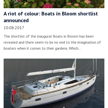
A riot of colour: Boats in Bloom shortlist
announced
10.08.2017
The shortlist of the inaugural Boats in Bloom has been
revealed and there seem to be no end to the imagination of
boaters when it comes to their gardens. Which…