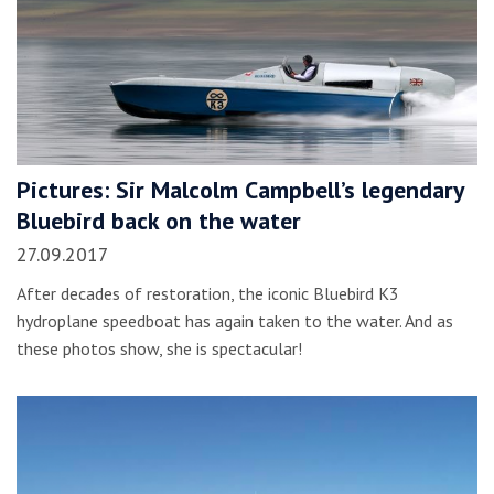
Pictures: Sir Malcolm Campbell’s legendary
Bluebird back on the water
27.09.2017
After decades of restoration, the iconic Bluebird K3
hydroplane speedboat has again taken to the water. And as
these photos show, she is spectacular!