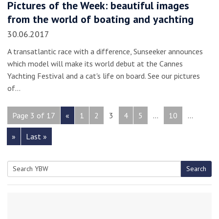
Pictures of the Week: beautiful images
from the world of boating and yachting
30.06.2017
A transatlantic race with a difference, Sunseeker announces
which model will make its world debut at the Cannes
Yachting Festival and a cat's life on board. See our pictures
of…
Page 3 of 17
«
1
2
3
4
5
...
10
...
»
Last »
Search
Search
for: