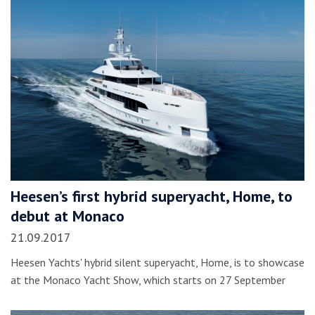
Heesen’s first hybrid superyacht, Home, to
debut at Monaco
21.09.2017
Heesen Yachts' hybrid silent superyacht, Home, is to showcase
at the Monaco Yacht Show, which starts on 27 September