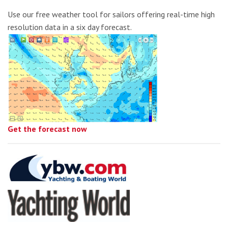
Use our free weather tool for sailors offering real-time high
resolution data in a six day forecast.
Get the forecast now