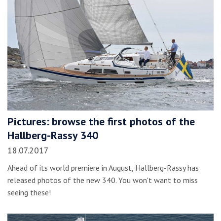
Pictures: browse the first photos of the
Hallberg-Rassy 340
18.07.2017
Ahead of its world premiere in August, Hallberg-Rassy has
released photos of the new 340. You won't want to miss
seeing these!