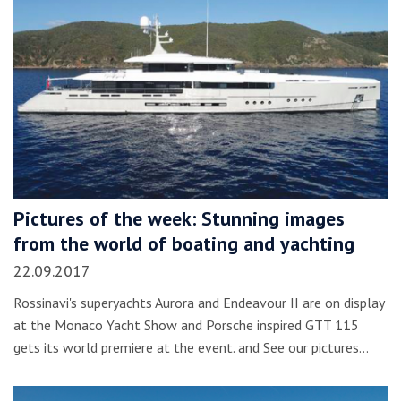
Pictures of the week: Stunning images
from the world of boating and yachting
22.09.2017
Rossinavi's superyachts Aurora and Endeavour II are on display
at the Monaco Yacht Show and Porsche inspired GTT 115
gets its world premiere at the event. and See our pictures…