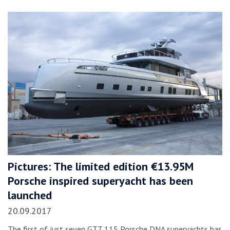
Pictures: The limited edition €13.95M
Porsche inspired superyacht has been
launched
20.09.2017
The first of just seven GTT 115 Porsche DNA superyachts has