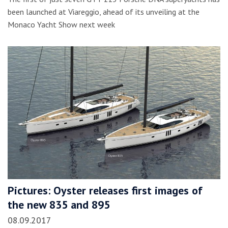
been launched at Viareggio, ahead of its unveiling at the
Monaco Yacht Show next week
Pictures: Oyster releases first images of
the new 835 and 895
08.09.2017