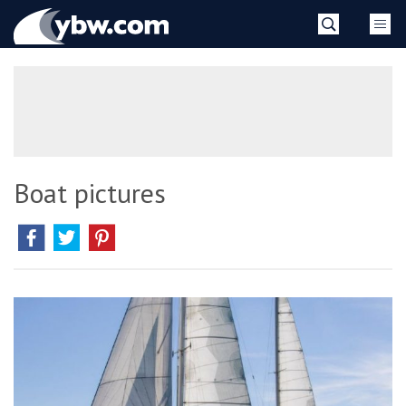
Skip
YBW
to
content
»
Boat pictures