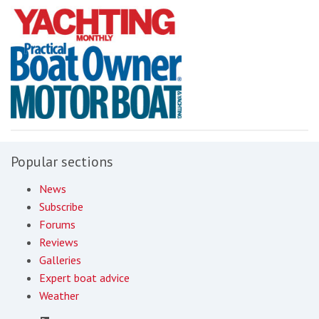
Popular sections
News
Subscribe
Forums
Reviews
Galleries
Expert boat advice
Weather