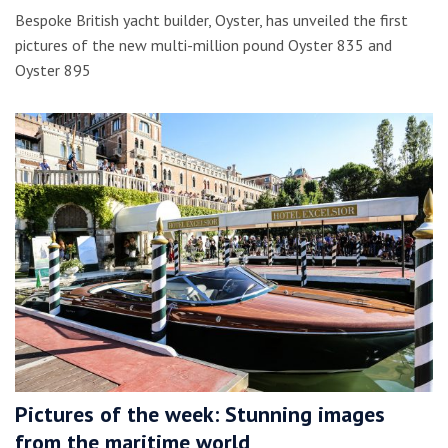
Bespoke British yacht builder, Oyster, has unveiled the first
pictures of the new multi-million pound Oyster 835 and
Oyster 895
Pictures of the week: Stunning images
from the maritime world