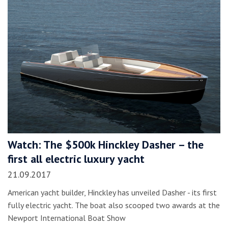
Watch: The $500k Hinckley Dasher – the
first all electric luxury yacht
21.09.2017
American yacht builder, Hinckley has unveiled Dasher - its first
fully electric yacht. The boat also scooped two awards at the
Newport International Boat Show