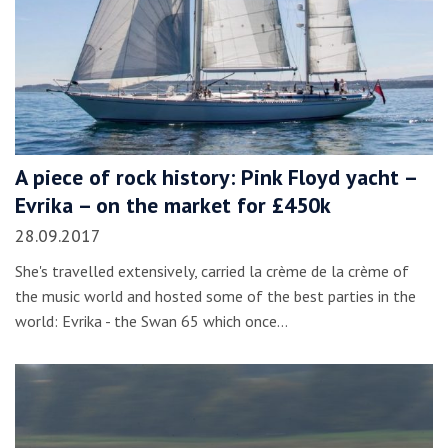
A piece of rock history: Pink Floyd yacht –
Evrika – on the market for £450k
28.09.2017
She's travelled extensively, carried la crème de la crème of
the music world and hosted some of the best parties in the
world: Evrika - the Swan 65 which once…