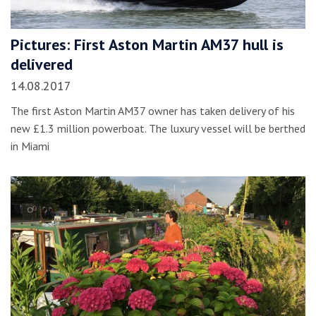
Pictures: First Aston Martin AM37 hull is
delivered
14.08.2017
The first Aston Martin AM37 owner has taken delivery of his
new £1.3 million powerboat. The luxury vessel will be berthed
in Miami