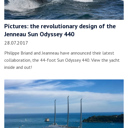
Pictures: the revolutionary design of the
Jenneau Sun Odyssey 440
28.07.2017
Philippe Briand and Jeanneau have announced their latest
collaboration, the 44-foot Sun Odyssey 440. View the yacht
inside and out!