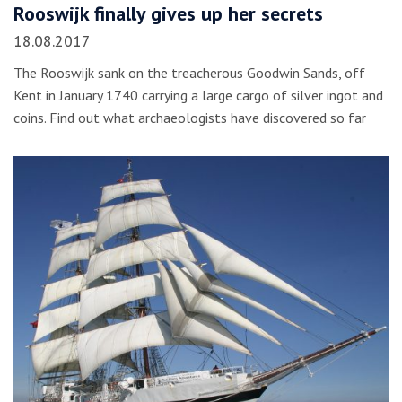
Rooswijk finally gives up her secrets
18.08.2017
The Rooswijk sank on the treacherous Goodwin Sands, off
Kent in January 1740 carrying a large cargo of silver ingot and
coins. Find out what archaeologists have discovered so far