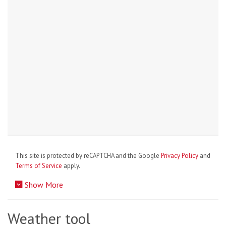
This site is protected by reCAPTCHA and the Google
Privacy Policy
and
Terms of Service
apply.
Show More
Weather tool