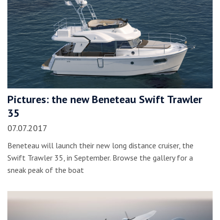
Pictures: the new Beneteau Swift Trawler
35
07.07.2017
Beneteau will launch their new long distance cruiser, the
Swift Trawler 35, in September. Browse the gallery for a
sneak peak of the boat