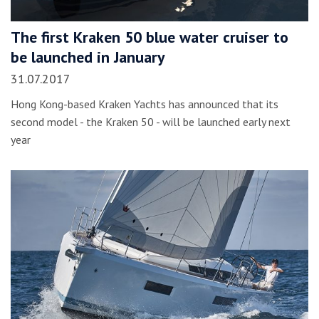
The first Kraken 50 blue water cruiser to
be launched in January
31.07.2017
Hong Kong-based Kraken Yachts has announced that its
second model - the Kraken 50 - will be launched early next
year