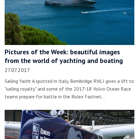
Pictures of the Week: beautiful images
from the world of yachting and boating
27.07.2017
Sailing Yacht A spotted in Italy, Bembridge RNLI gives a lift to
"sailing royalty" and some of the 2017-18 Volvo Ocean Race
teams prepare for battle in the Rolex Fastnet…