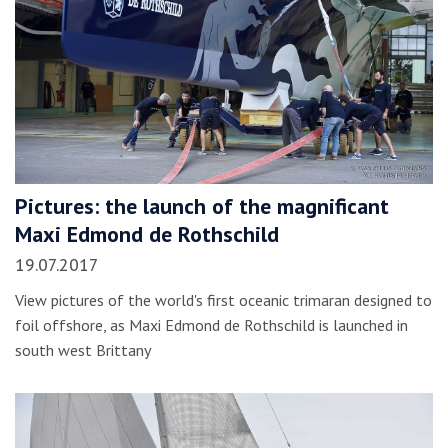
Pictures: the launch of the magnificant
Maxi Edmond de Rothschild
19.07.2017
View pictures of the world's first oceanic trimaran designed to
foil offshore, as Maxi Edmond de Rothschild is launched in
south west Brittany