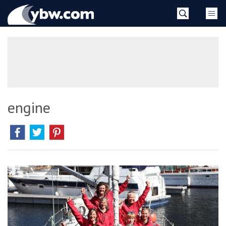
Skip
YBW
to
content
»
engine