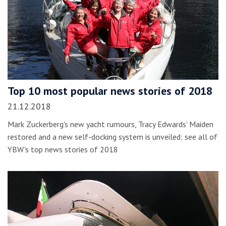
Top 10 most popular news stories of 2018
21.12.2018
Mark Zuckerberg's new yacht rumours, Tracy Edwards' Maiden
restored and a new self-docking system is unveiled: see all of
YBW's top news stories of 2018