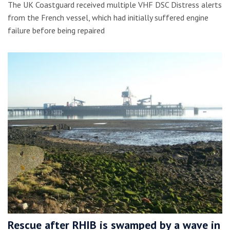
The UK Coastguard received multiple VHF DSC Distress alerts
from the French vessel, which had initially suffered engine
failure before being repaired
Rescue after RHIB is swamped by a wave in