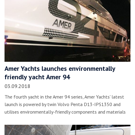
Amer Yachts launches environmentally
friendly yacht Amer 94
03.09.2018
The fourth yacht in the Amer 94 series, Amer Yachts' latest
launch is powered by twin Volvo Penta D13-IPS1350 and
utilises environmentally-friendly components and materials