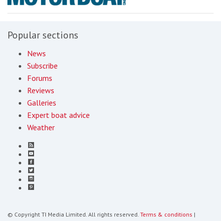
Popular sections
News
Subscribe
Forums
Reviews
Galleries
Expert boat advice
Weather
© Copyright TI Media Limited. All rights reserved.
Terms & conditions
|