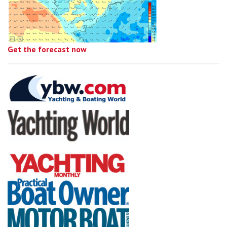
Get the forecast now