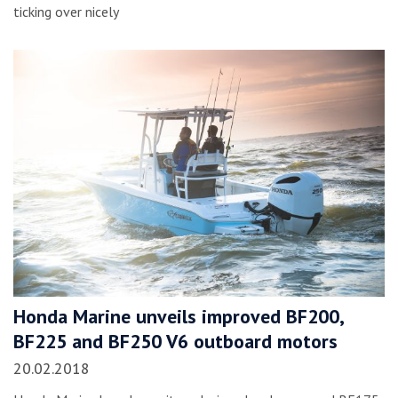
ticking over nicely
Honda Marine unveils improved BF200,
BF225 and BF250 V6 outboard motors
20.02.2018