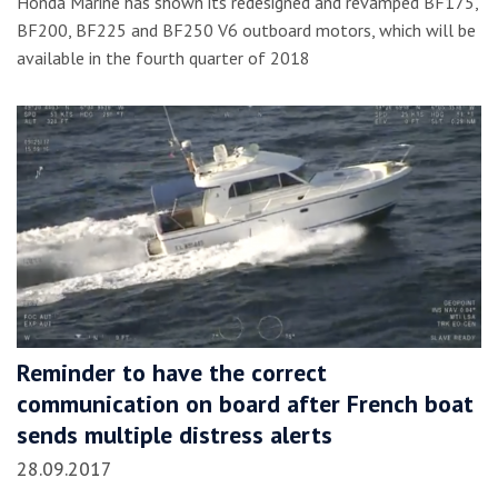
Honda Marine has shown its redesigned and revamped BF175,
BF200, BF225 and BF250 V6 outboard motors, which will be
available in the fourth quarter of 2018
Reminder to have the correct
communication on board after French boat
sends multiple distress alerts
28.09.2017