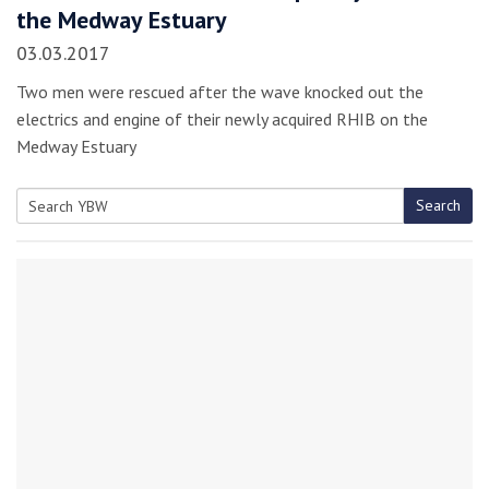
the Medway Estuary
03.03.2017
Two men were rescued after the wave knocked out the
electrics and engine of their newly acquired RHIB on the
Medway Estuary
Search
Search
for: