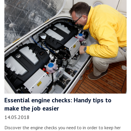
Essential engine checks: Handy tips to
make the job easier
14.05.2018
Discover the engine checks you need to in order to keep her