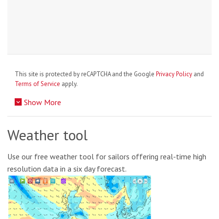
This site is protected by reCAPTCHA and the Google
Privacy Policy
and
Terms of Service
apply.
Show More
Weather tool
Use our free weather tool for sailors offering real-time high
resolution data in a six day forecast.