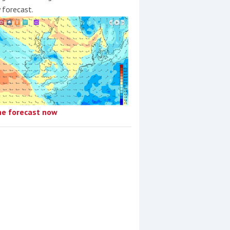
y forecast.
he forecast now