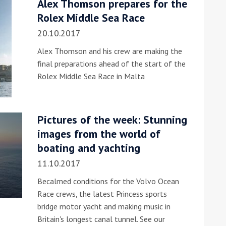
Alex Thomson prepares for the
Rolex Middle Sea Race
he Google
Privacy Policy
and
Terms of Service
apply.
20.10.2017
Alex Thomson and his crew are making the
final preparations ahead of the start of the
Rolex Middle Sea Race in Malta
Pictures of the week: Stunning
images from the world of
boating and yachting
11.10.2017
Becalmed conditions for the Volvo Ocean
Race crews, the latest Princess sports
bridge motor yacht and making music in
Britain's longest canal tunnel. See our