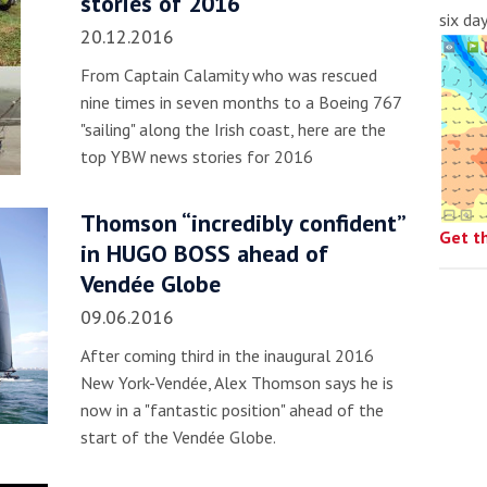
stories of 2016
six da
20.12.2016
From Captain Calamity who was rescued
nine times in seven months to a Boeing 767
"sailing" along the Irish coast, here are the
top YBW news stories for 2016
Thomson “incredibly confident”
Get t
in HUGO BOSS ahead of
Vendée Globe
09.06.2016
After coming third in the inaugural 2016
New York-Vendée, Alex Thomson says he is
now in a "fantastic position" ahead of the
start of the Vendée Globe.