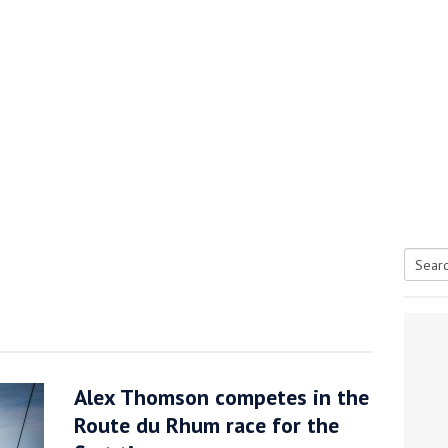
Searc
tive antifoul choice *sponsored post*
for:
Alex Thomson competes in the
Route du Rhum race for the