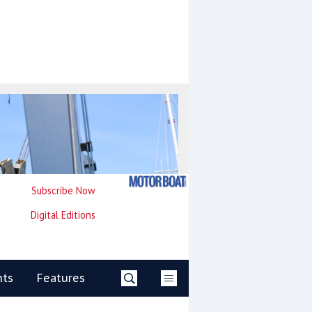
Subscribe Now
Digital Editions
nts
Features