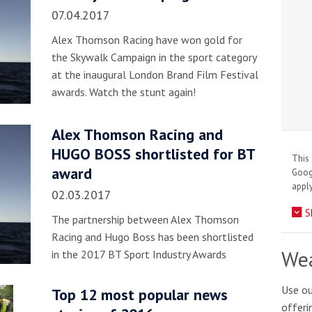
07.04.2017
Alex Thomson Racing have won gold for
the Skywalk Campaign in the sport category
at the inaugural London Brand Film Festival
awards. Watch the stunt again!
Alex Thomson Racing and
HUGO BOSS shortlisted for BT
This 
award
Goo
apply
02.03.2017
S
The partnership between Alex Thomson
Racing and Hugo Boss has been shortlisted
Wea
in the 2017 BT Sport Industry Awards
Use ou
Top 12 most popular news
offeri