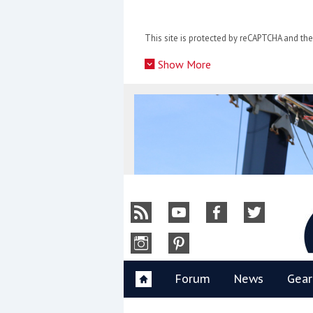
Skip
to
This site is protected by reCAPTCHA and t
content
»
Show More
Y
Forum
News
Gear