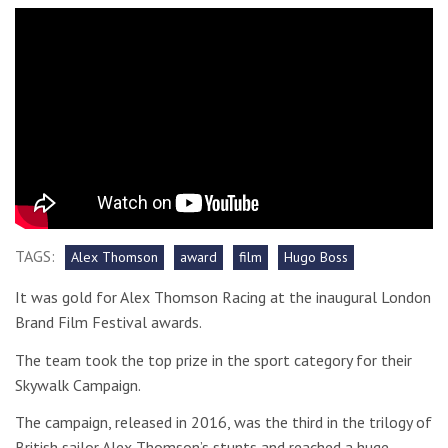
TAGS:
Alex Thomson
award
film
Hugo Boss
It was gold for Alex Thomson Racing at the inaugural London
Brand Film Festival awards.
The team took the top prize in the sport category for their
Skywalk Campaign.
The campaign, released in 2016, was the third in the trilogy of
British sailor Alex Thomson’s stunts and reached a huge