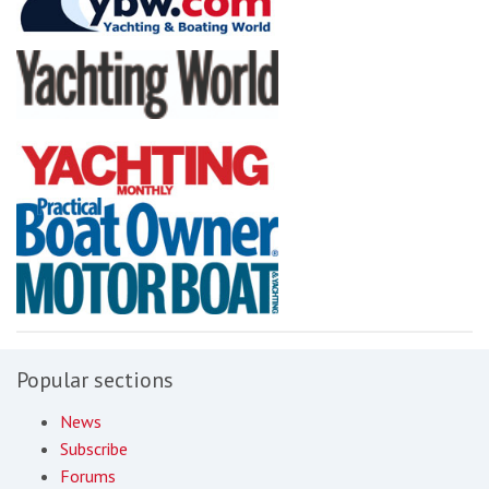
Popular sections
News
Subscribe
Forums