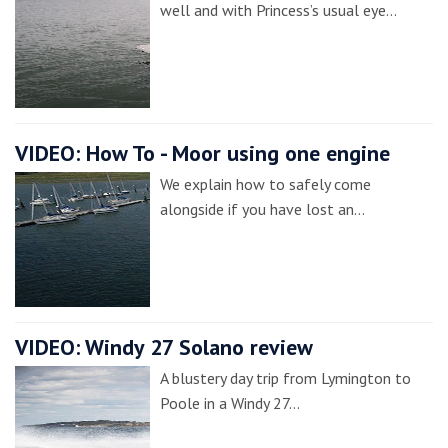
well and with Princess’s usual eye…
VIDEO: How To - Moor using one engine
We explain how to safely come
alongside if you have lost an…
VIDEO: Windy 27 Solano review
A blustery day trip from Lymington to
Poole in a Windy 27…