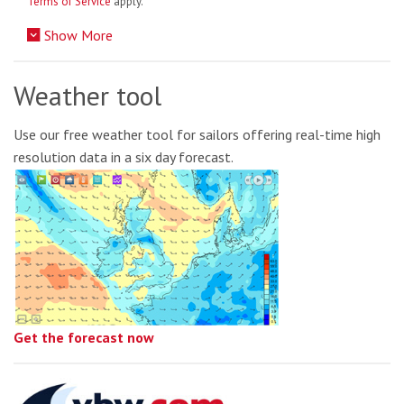
Terms of Service
apply.
Show More
Weather tool
Use our free weather tool for sailors offering real-time high
resolution data in a six day forecast.
Get the forecast now