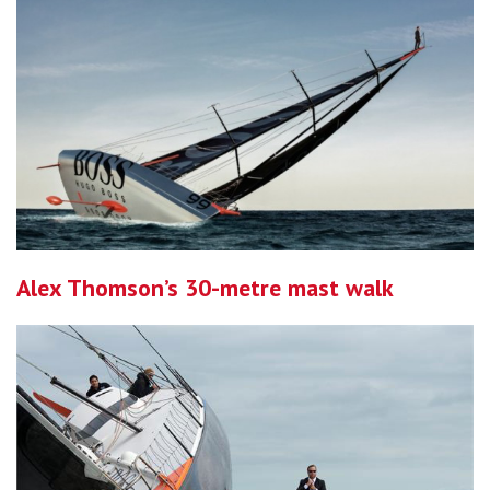
Alex Thomson’s 30-metre mast walk