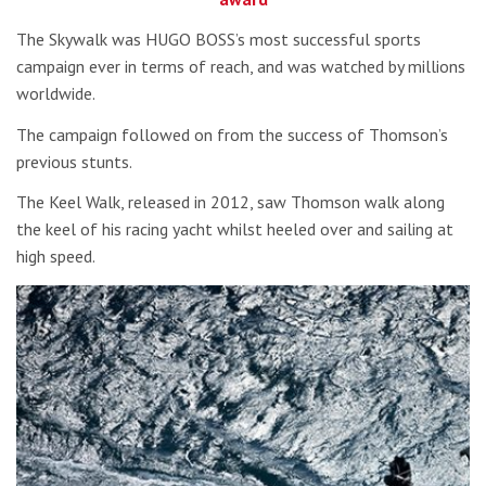
The Skywalk was HUGO BOSS’s most successful sports
campaign ever in terms of reach, and was watched by millions
worldwide.
The campaign followed on from the success of Thomson’s
previous stunts.
The Keel Walk, released in 2012, saw Thomson walk along
the keel of his racing yacht whilst heeled over and sailing at
high speed.