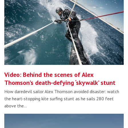
Video: Behind the scenes of Alex
Thomson’s death-defying ‘skywalk’ stunt
How daredevil sailor Alex Thomson avoided disaster: watch
the heart-stopping kite surfing stunt as he sails 280 feet
above the…