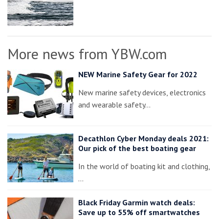
More news from YBW.com
NEW Marine Safety Gear for 2022
New marine safety devices, electronics
and wearable safety…
Decathlon Cyber Monday deals 2021:
Our pick of the best boating gear
In the world of boating kit and clothing,
…
Black Friday Garmin watch deals:
Save up to 55% off smartwatches