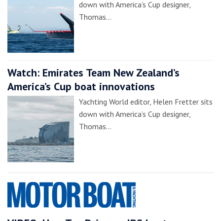
down with America’s Cup designer,
Thomas…
Watch: Emirates Team New Zealand’s
America’s Cup boat innovations
Yachting World editor, Helen Fretter sits
down with America’s Cup designer,
Thomas…