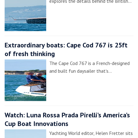
explores the details behind the British…
Extraordinary boats: Cape Cod 767 is 25ft
of fresh thinking
The Cape Cod 767 is a French-designed
and built fun daysailer that’s…
Watch: Luna Rossa Prada Pirelli’s America’s
Cup Boat Innovations
Yachting World editor, Helen Fretter sits