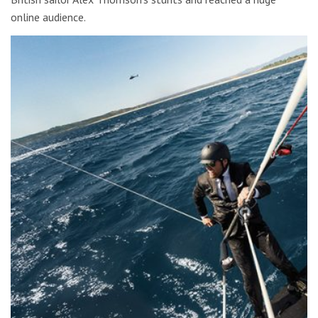
online audience.