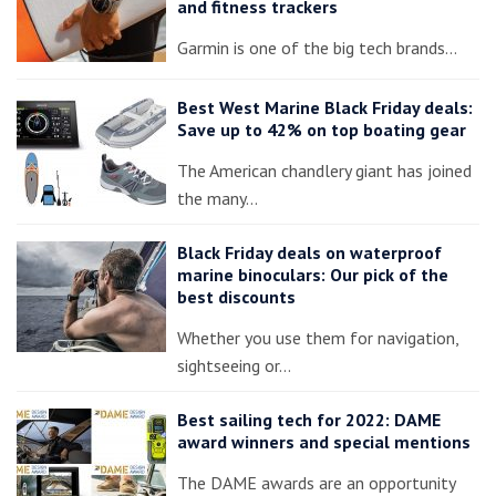
and fitness trackers
Garmin is one of the big tech brands…
Best West Marine Black Friday deals:
Save up to 42% on top boating gear
The American chandlery giant has joined
the many…
Black Friday deals on waterproof
marine binoculars: Our pick of the
best discounts
Whether you use them for navigation,
sightseeing or…
Best sailing tech for 2022: DAME
award winners and special mentions
The DAME awards are an opportunity