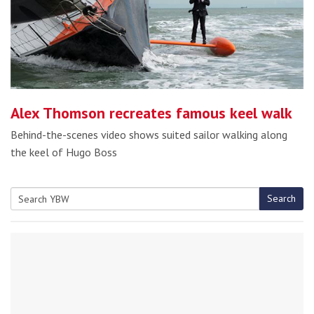
Alex Thomson recreates famous keel walk
Behind-the-scenes video shows suited sailor walking along
the keel of Hugo Boss
Search
Search
for: