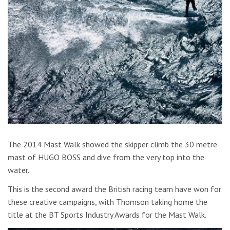
The 2014 Mast Walk showed the skipper climb the 30 metre
mast of HUGO BOSS and dive from the very top into the
water.
This is the second award the British racing team have won for
these creative campaigns, with Thomson taking home the
title at the BT Sports Industry Awards for the Mast Walk.