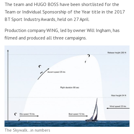
The team and HUGO BOSS have been shortlisted for the
Team or Individual Sponsorship of the Year title in the 2017
BT Sport Industry Awards, held on 27 April.
Production company WING, led by owner Will Ingham, has
filmed and produced all three campaigns.
The Skywalk…in numbers