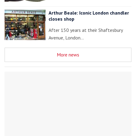
Arthur Beale: Iconic London chandler
closes shop
After 150 years at their Shaftesbury
Avenue, London…
More news