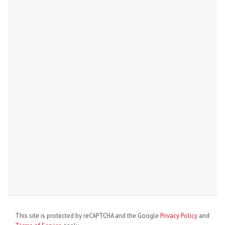
This site is protected by reCAPTCHA and the Google
Privacy Policy
and