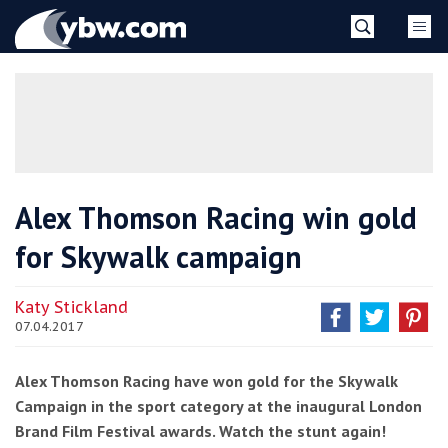
Skip
YBW
to
content
»
Alex Thomson Racing win gold
for Skywalk campaign
Katy Stickland
07.04.2017
Alex Thomson Racing have won gold for the Skywalk
Campaign in the sport category at the inaugural London
Brand Film Festival awards. Watch the stunt again!