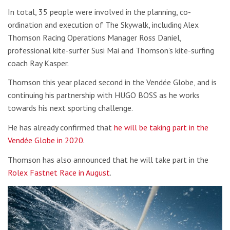
In total, 35 people were involved in the planning, co-
ordination and execution of The Skywalk, including Alex
Thomson Racing Operations Manager Ross Daniel,
professional kite-surfer Susi Mai and Thomson’s kite-surfing
coach Ray Kasper.
Thomson this year placed second in the Vendée Globe, and is
continuing his partnership with HUGO BOSS as he works
towards his next sporting challenge.
He has already confirmed that
he will be taking part in the
Vendée Globe in 2020
.
Thomson has also announced that he will take part in the
Rolex Fastnet Race in August
.