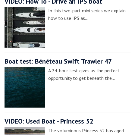
VIDEO: How To - Drive an IPS boat
In this two-part mini series we explain
how to use IPS as…
Boat test: Bénéteau Swift Trawler 47
A 24-hour test gives us the perfect
opportunity to get beneath the…
VIDEO: Used Boat - Princess 52
The voluminous Princess 52 has aged