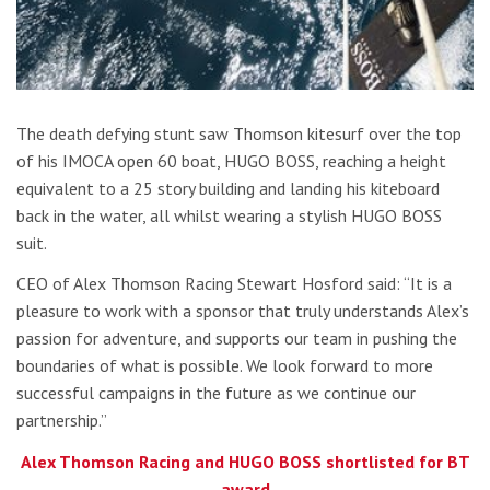
The death defying stunt saw Thomson kitesurf over the top
of his IMOCA open 60 boat, HUGO BOSS, reaching a height
equivalent to a 25 story building and landing his kiteboard
back in the water, all whilst wearing a stylish HUGO BOSS
suit.
CEO of Alex Thomson Racing Stewart Hosford said: “It is a
pleasure to work with a sponsor that truly understands Alex’s
passion for adventure, and supports our team in pushing the
boundaries of what is possible. We look forward to more
successful campaigns in the future as we continue our
partnership.”
Alex Thomson Racing and HUGO BOSS shortlisted for BT
award