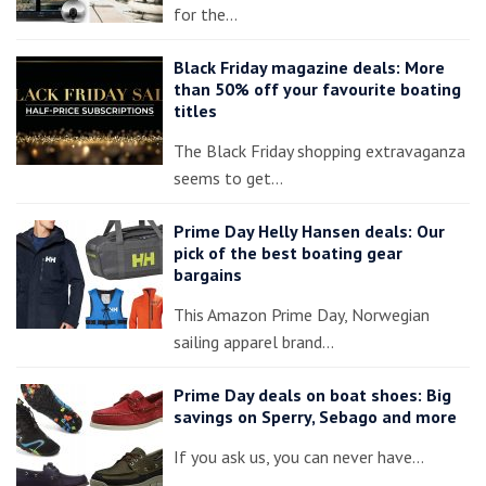
for the…
Black Friday magazine deals: More
than 50% off your favourite boating
titles
The Black Friday shopping extravaganza
seems to get…
Prime Day Helly Hansen deals: Our
pick of the best boating gear
bargains
This Amazon Prime Day, Norwegian
sailing apparel brand…
Prime Day deals on boat shoes: Big
savings on Sperry, Sebago and more
If you ask us, you can never have…