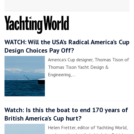
WATCH: Will the USA’s Radical America’s Cup
Design Choices Pay Off?
America’s Cup designer, Thomas Tison of
Thomas Tison Yacht Design &
Engineering,…
Watch: Is this the boat to end 170 years of
British America’s Cup hurt?
Helen Fretter, editor of Yachting World,