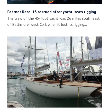
Fastnet Race: 13 rescued after yacht loses rigging
The crew of the 45-foot yacht was 26 miles south east
of Baltimore, west Cork when it lost its rigging…