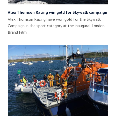
Alex Thomson Racing win gold for Skywalk campaign
Alex Thomson Racing have won gold for the Skywalk
Campaign in the sport category at the inaugural London
Brand Film…