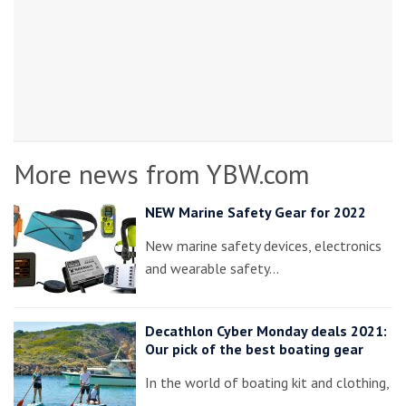
More news from YBW.com
NEW Marine Safety Gear for 2022
New marine safety devices, electronics
and wearable safety…
Decathlon Cyber Monday deals 2021:
Our pick of the best boating gear
In the world of boating kit and clothing,
…