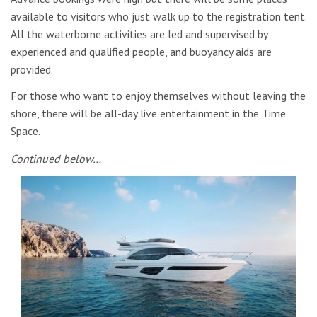
available to visitors who just walk up to the registration tent.
All the waterborne activities are led and supervised by
experienced and qualified people, and buoyancy aids are
provided.
For those who want to enjoy themselves without leaving the
shore, there will be all-day live entertainment in the Time
Space.
Continued below…