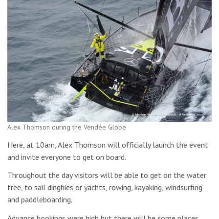
Alex Thomson during the Vendée Globe
Here, at 10am, Alex Thomson will officially launch the event
and invite everyone to get on board.
Throughout the day visitors will be able to get on the water
free, to sail dinghies or yachts, rowing, kayaking, windsurfing
and paddleboarding.
Advance bookings were high but there will be some places