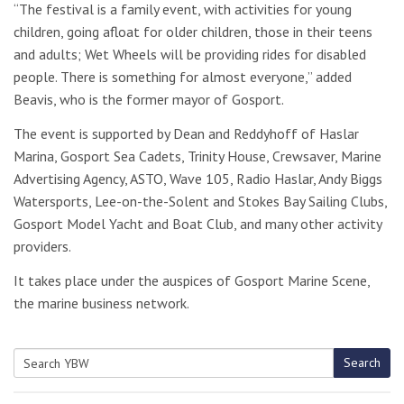
“The festival is a family event, with activities for young
children, going afloat for older children, those in their teens
and adults; Wet Wheels will be providing rides for disabled
people. There is something for almost everyone,” added
Beavis, who is the former mayor of Gosport.
The event is supported by Dean and Reddyhoff of Haslar
Marina, Gosport Sea Cadets, Trinity House, Crewsaver, Marine
Advertising Agency, ASTO, Wave 105, Radio Haslar, Andy Biggs
Watersports, Lee-on-the-Solent and Stokes Bay Sailing Clubs,
Gosport Model Yacht and Boat Club, and many other activity
providers.
It takes place under the auspices of Gosport Marine Scene,
the marine business network.
Search
Search