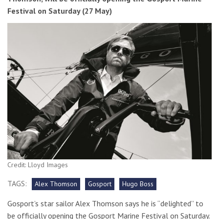
Festival on Saturday (27 May)
Credit: Lloyd Images
TAGS:
Alex Thomson
Gosport
Hugo Boss
Gosport’s star sailor Alex Thomson says he is “delighted” to
be officially opening the Gosport Marine Festival on Saturday.