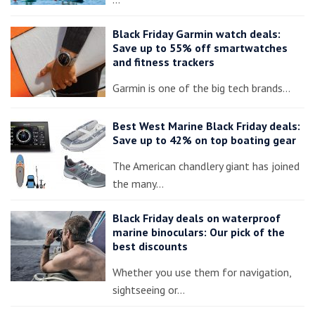
Black Friday Garmin watch deals:
Save up to 55% off smartwatches
and fitness trackers
Garmin is one of the big tech brands…
Best West Marine Black Friday deals:
Save up to 42% on top boating gear
The American chandlery giant has joined
the many…
Black Friday deals on waterproof
marine binoculars: Our pick of the
best discounts
Whether you use them for navigation,
sightseeing or…