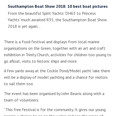
Southampton Boat Show 2018: 10 best boat pictures
From the beautiful Spirit Yachts' DH63 to Princess
Yachts' much awaited R35, the Southampton Boat Show
2018 is yet again…
There is a food festival and displays from local marine
organisations on the Green, together with an art and craft
exhibition in Trinity Church, activities for children too young to
go afloat, visits to historic ships and more.
A few yards away at the Cockle Pond/Model yacht lake there
will be a display of model yachting and a chance for visitors
to sail them too.
The event has been organised by John Beavis along with a
team of volunteers.
“This free festival is for the community. It gives our young