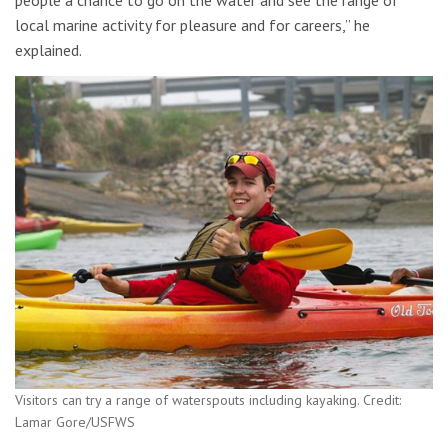
people a chance to go on the water and see the range of
local marine activity for pleasure and for careers,” he
explained.
Visitors can try a range of waterspouts including kayaking. Credit:
Lamar Gore/USFWS