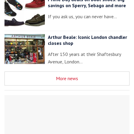
savings on Sperry, Sebago and more
If you ask us, you can never have…
Arthur Beale: Iconic London chandler
closes shop
After 150 years at their Shaftesbury
Avenue, London…
More news