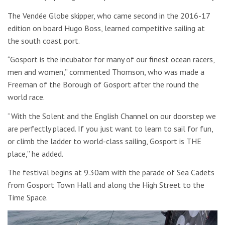
The Vendée Globe skipper, who came second in the 2016-17
edition on board Hugo Boss, learned competitive sailing at
the south coast port.
“Gosport is the incubator for many of our finest ocean racers,
men and women,” commented Thomson, who was made a
Freeman of the Borough of Gosport after the round the
world race.
“With the Solent and the English Channel on our doorstep we
are perfectly placed. If you just want to learn to sail for fun,
or climb the ladder to world-class sailing, Gosport is THE
place,” he added.
The festival begins at 9.30am with the parade of Sea Cadets
from Gosport Town Hall and along the High Street to the
Time Space.