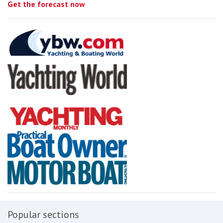
Get the forecast now
Popular sections