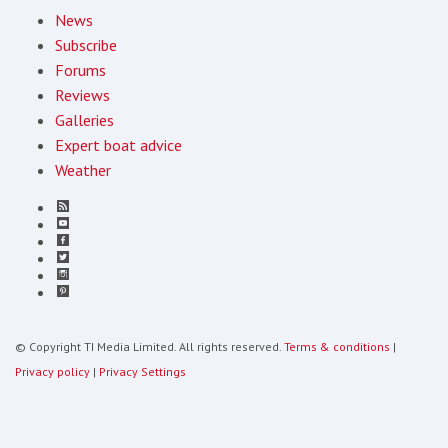
News
Subscribe
Forums
Reviews
Galleries
Expert boat advice
Weather
© Copyright TI Media Limited. All rights reserved.
Terms & conditions
|
Privacy policy
|
Privacy Settings