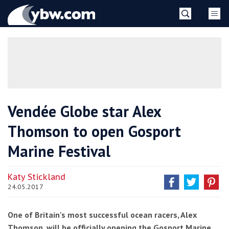
Skip
YBW
to
content
»
Vendée Globe star Alex
Thomson to open Gosport
Marine Festival
Katy Stickland
24.05.2017
One of Britain's most successful ocean racers, Alex
Thomson, will be officially opening the Gosport Marine