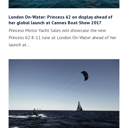
London On-Water: Princess 62 on display ahead of
her global launch at Cannes Boat Show 2017
Princess Motor Yacht Sales will showcase the new
Princess 62 8-11 June at London On-Water ahead of her
launch at…