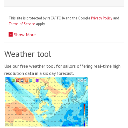
This site is protected by reCAPTCHA and the Google
Privacy Policy
and
Terms of Service
apply.
Show More
Weather tool
Use our free weather tool for sailors offering real-time high
resolution data in a six day forecast.