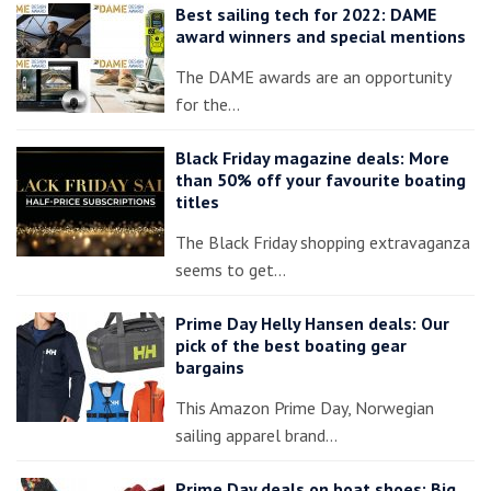
Best sailing tech for 2022: DAME
award winners and special mentions
The DAME awards are an opportunity
for the…
Black Friday magazine deals: More
than 50% off your favourite boating
titles
The Black Friday shopping extravaganza
seems to get…
Prime Day Helly Hansen deals: Our
pick of the best boating gear
bargains
This Amazon Prime Day, Norwegian
sailing apparel brand…
Prime Day deals on boat shoes: Big