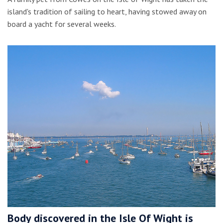
island's tradition of sailing to heart, having stowed away on
board a yacht for several weeks.
Body discovered in the Isle Of Wight is