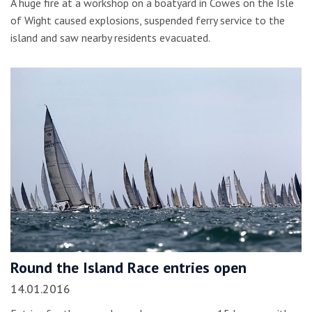
A huge fire at a workshop on a boatyard in Cowes on the Isle
of Wight caused explosions, suspended ferry service to the
island and saw nearby residents evacuated.
Round the Island Race entries open
14.01.2016