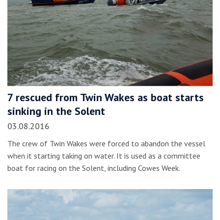
7 rescued from Twin Wakes as boat starts
sinking in the Solent
03.08.2016
The crew of Twin Wakes were forced to abandon the vessel
when it starting taking on water. It is used as a committee
boat for racing on the Solent, including Cowes Week.