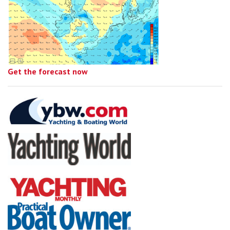
Get the forecast now