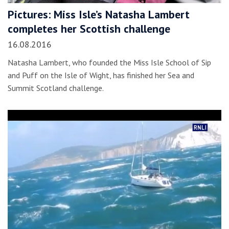
Pictures: Miss Isle’s Natasha Lambert
completes her Scottish challenge
16.08.2016
Natasha Lambert, who founded the Miss Isle School of Sip
and Puff on the Isle of Wight, has finished her Sea and
Summit Scotland challenge.