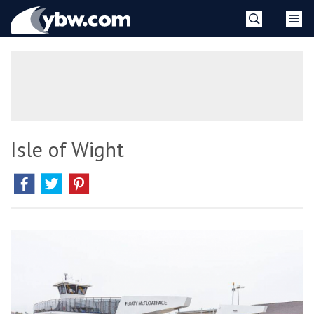
Skip
YBW
to
content
»
Isle of Wight