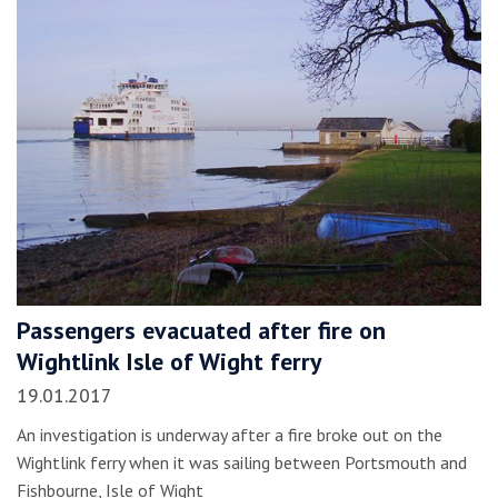
Passengers evacuated after fire on
Wightlink Isle of Wight ferry
19.01.2017
An investigation is underway after a fire broke out on the
Wightlink ferry when it was sailing between Portsmouth and
Fishbourne, Isle of Wight