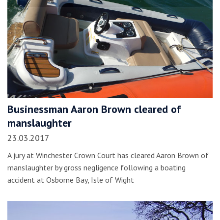
Businessman Aaron Brown cleared of
manslaughter
23.03.2017
A jury at Winchester Crown Court has cleared Aaron Brown of
manslaughter by gross negligence following a boating
accident at Osborne Bay, Isle of Wight