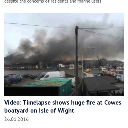
despite the concerns of residents and marine users.
Video: Timelapse shows huge fire at Cowes
boatyard on Isle of Wight
26.01.2016