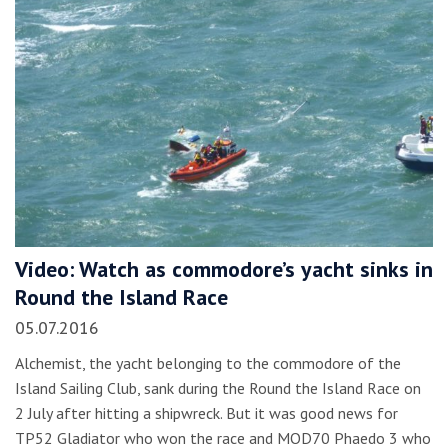
Video: Watch as commodore’s yacht sinks in
Round the Island Race
05.07.2016
Alchemist, the yacht belonging to the commodore of the
Island Sailing Club, sank during the Round the Island Race on
2 July after hitting a shipwreck. But it was good news for
TP52 Gladiator who won the race and MOD70 Phaedo 3 who