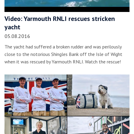
Video: Yarmouth RNLI rescues stricken
yacht
05.08.2016
The yacht had suffered a broken rudder and was perilously
close to the notorious Shingles Bank off the Isle of Wight
when it was rescued by Yarmouth RNLI. Watch the rescue!