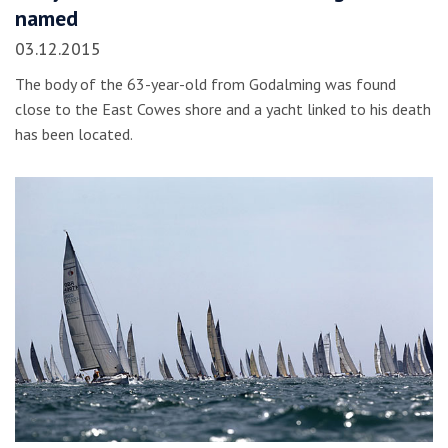
named
03.12.2015
The body of the 63-year-old from Godalming was found
close to the East Cowes shore and a yacht linked to his death
has been located.