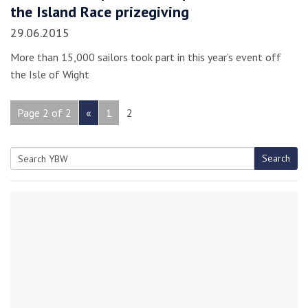
the Island Race prizegiving
29.06.2015
More than 15,000 sailors took part in this year’s event off
the Isle of Wight
Page 2 of 2
«
1
2
Search
Search
for: