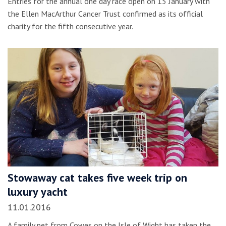
Entries for the annual one day race open on 15 January with
the Ellen MacArthur Cancer Trust confirmed as its official
charity for the fifth consecutive year.
Stowaway cat takes five week trip on
luxury yacht
11.01.2016
A family pet from Cowes on the Isle of Wight has taken the