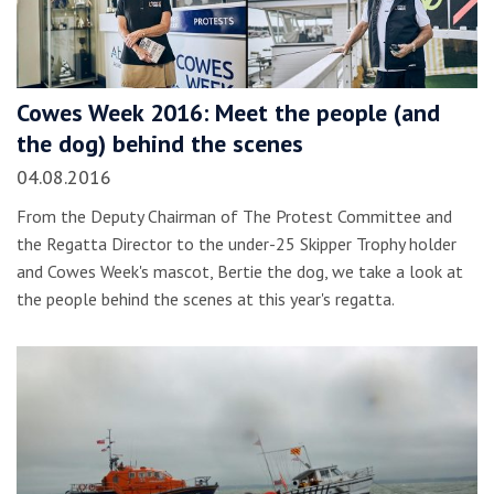
Cowes Week 2016: Meet the people (and
the dog) behind the scenes
04.08.2016
From the Deputy Chairman of The Protest Committee and
the Regatta Director to the under-25 Skipper Trophy holder
and Cowes Week's mascot, Bertie the dog, we take a look at
the people behind the scenes at this year's regatta.