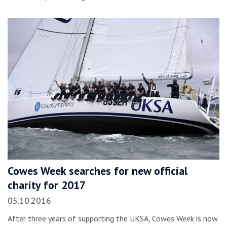
Cowes Week searches for new official
charity for 2017
05.10.2016
After three years of supporting the UKSA, Cowes Week is now