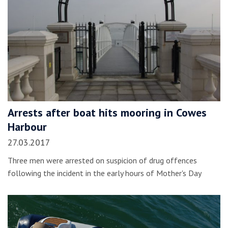
Arrests after boat hits mooring in Cowes
Harbour
27.03.2017
Three men were arrested on suspicion of drug offences
following the incident in the early hours of Mother's Day