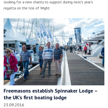
looking for a new charity to support during next's year's
regatta on the Isle of Wight.
Freemasons establish Spinnaker Lodge –
the UK’s first boating lodge
23.09.2016