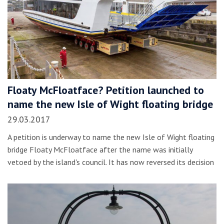
Floaty McFloatface? Petition launched to
name the new Isle of Wight floating bridge
29.03.2017
A petition is underway to name the new Isle of Wight floating
bridge Floaty McFloatface after the name was initially
vetoed by the island's council. It has now reversed its decision