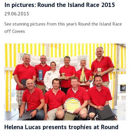
In pictures: Round the Island Race 2015
29.06.2015
See stunning pictures from this year's Round the Island Race
off Cowes
Helena Lucas presents trophies at Round