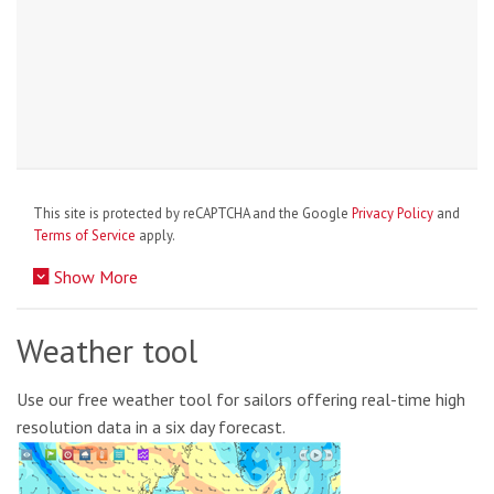
This site is protected by reCAPTCHA and the Google
Privacy Policy
and
Terms of Service
apply.
Show More
Weather tool
Use our free weather tool for sailors offering real-time high
resolution data in a six day forecast.