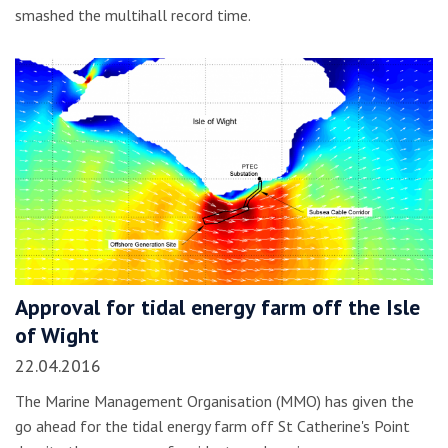
smashed the multihall record time.
Approval for tidal energy farm off the Isle
of Wight
22.04.2016
The Marine Management Organisation (MMO) has given the
go ahead for the tidal energy farm off St Catherine's Point