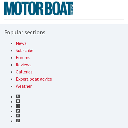
Popular sections
News
Subscribe
Forums
Reviews
Galleries
Expert boat advice
Weather