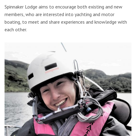
Spinnaker Lodge aims to encourage both existing and new
members, who are interested into yachting and motor
boating, to meet and share experiences and knowledge with
each other.