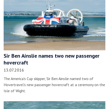
Sir Ben Ainslie names two new passenger
hovercraft
13.07.2016
The America's Cup skipper, Sir Ben Ainslie named two of
Hovertravel's new passenger hovercraft at a ceremony on the
Isle of Wight.