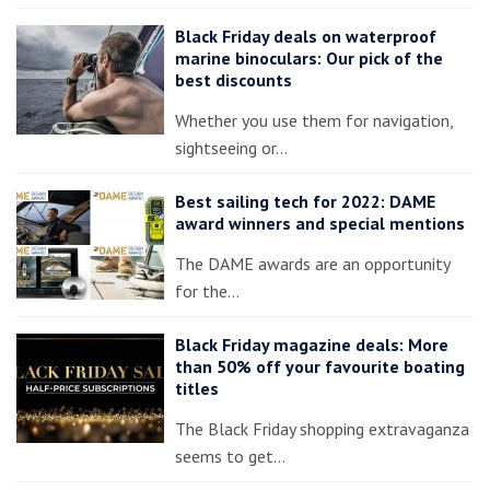
Black Friday deals on waterproof
marine binoculars: Our pick of the
best discounts
Whether you use them for navigation,
sightseeing or…
Best sailing tech for 2022: DAME
award winners and special mentions
The DAME awards are an opportunity
for the…
Black Friday magazine deals: More
than 50% off your favourite boating
titles
The Black Friday shopping extravaganza
seems to get…