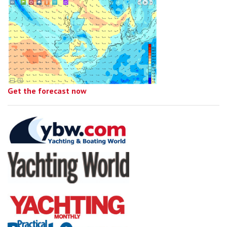
Get the forecast now