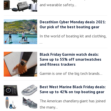
and wearable safety…
Decathlon Cyber Monday deals 2021:
Our pick of the best boating gear
In the world of boating kit and clothing,
…
Black Friday Garmin watch deals:
Save up to 55% off smartwatches
and fitness trackers
Garmin is one of the big tech brands…
Best West Marine Black Friday deals:
Save up to 42% on top boating gear
The American chandlery giant has joined
the many…