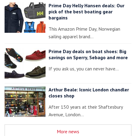
Prime Day Helly Hansen deals: Our
pick of the best boating gear
bargains
This Amazon Prime Day, Norwegian
sailing apparel brand…
Prime Day deals on boat shoes: Big
savings on Sperry, Sebago and more
If you ask us, you can never have…
Arthur Beale: Iconic London chandler
closes shop
After 150 years at their Shaftesbury
Avenue, London…
More news