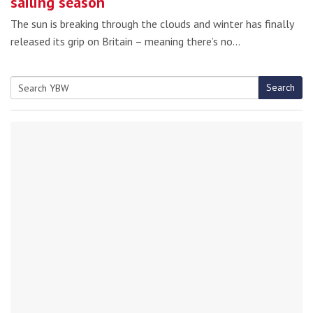
sailing season
The sun is breaking through the clouds and winter has finally
released its grip on Britain – meaning there’s no…
Search
Search
for: