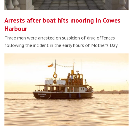
Arrests after boat hits mooring in Cowes
Harbour
Three men were arrested on suspicion of drug offences
following the incident in the early hours of Mother's Day