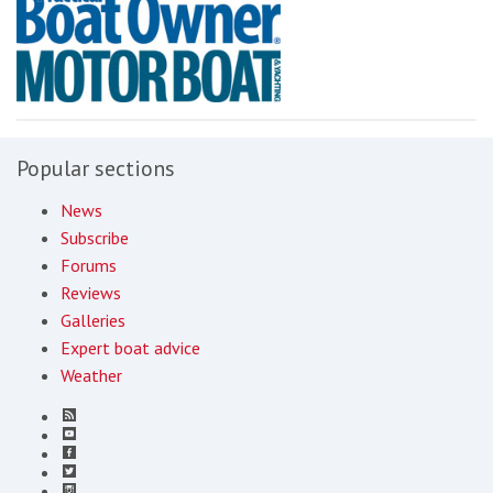
Popular sections
News
Subscribe
Forums
Reviews
Galleries
Expert boat advice
Weather