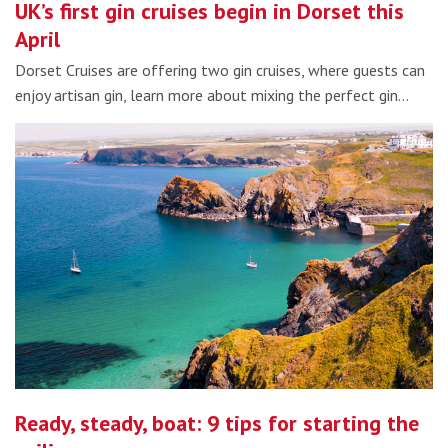
UK’s first gin cruises begin in Dorset this
April
Dorset Cruises are offering two gin cruises, where guests can
enjoy artisan gin, learn more about mixing the perfect gin…
Ready, steady, boat: 9 tips for starting the