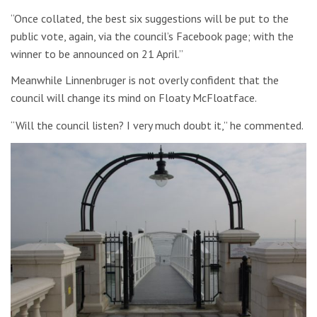
“Once collated, the best six suggestions will be put to the
public vote, again, via the council’s Facebook page; with the
winner to be announced on 21 April.”
Meanwhile Linnenbruger is not overly confident that the
council will change its mind on Floaty McFloatface.
“Will the council listen? I very much doubt it,” he commented.