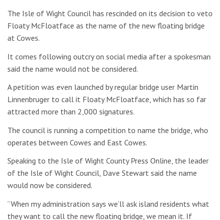
The Isle of Wight Council has rescinded on its decision to veto
Floaty McFloatface as the name of the new floating bridge
at Cowes.
It comes following outcry on social media after a spokesman
said the name would not be considered.
A petition was even launched by regular bridge user Martin
Linnenbruger to call it Floaty McFloatface, which has so far
attracted more than 2,000 signatures.
The council is running a competition to name the bridge, who
operates between Cowes and East Cowes.
Speaking to the Isle of Wight County Press Online, the leader
of the Isle of Wight Council, Dave Stewart said the name
would now be considered.
“When my administration says we’ll ask island residents what
they want to call the new floating bridge, we mean it. If