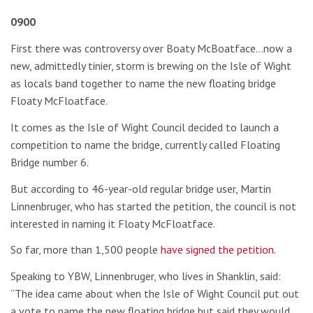
0900
First there was controversy over Boaty McBoatface…now a
new, admittedly tinier, storm is brewing on the Isle of Wight
as locals band together to name the new floating bridge
Floaty McFloatface.
It comes as the Isle of Wight Council decided to launch a
competition to name the bridge, currently called Floating
Bridge number 6.
But according to 46-year-old regular bridge user, Martin
Linnenbruger, who has started the petition, the council is not
interested in naming it Floaty McFloatface.
So far, more than 1,500 people
have signed the petition
.
Speaking to YBW, Linnenbruger, who lives in Shanklin, said:
“The idea came about when the Isle of Wight Council put out
a vote to name the new floating bridge but said they would