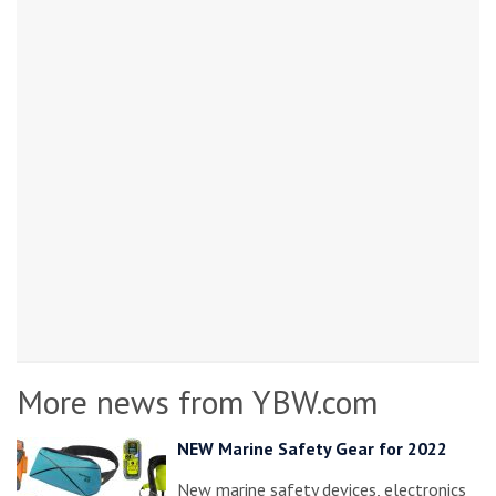
More news from YBW.com
NEW Marine Safety Gear for 2022
New marine safety devices, electronics