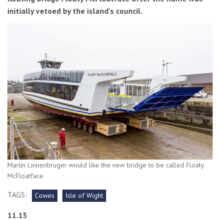
initially vetoed by the island's council.
Martin Linnenbruger would like the new bridge to be called Floaty
McFloatface
TAGS:
Cowes
Isle of Wight
11.15