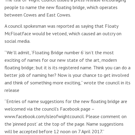
people to name the new floating bridge, which operates
between Cowes and East Cowes.
A council spokesman was reported as saying that Floaty
McFloatface would be vetoed, which caused an outcry on
social media.
“We’ll admit, ‘Floating Bridge number 6’ isn’t the most
exciting of names for our new state of the art, modern
floating bridge; but it is its registered name. Think you can do a
better job of naming her? Now is your chance to get involved
and think of something more exciting,” wrote the council in its
release
“Entries of name suggestions for the new floating bridge are
welcomed via the council’s Facebook page –
www.facebook.com/isleofwightcouncil. Please comment on
the ‘pinned post’ at the top of the page. Name suggestions
will be accepted before 12 noon on 7 April 2017.”