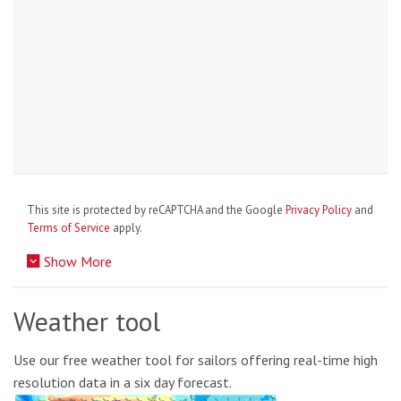
This site is protected by reCAPTCHA and the Google
Privacy Policy
and
Terms of Service
apply.
Show More
Weather tool
Use our free weather tool for sailors offering real-time high
resolution data in a six day forecast.