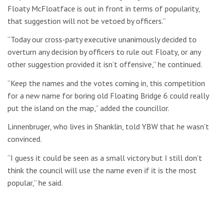
Floaty McFloatface is out in front in terms of popularity,
that suggestion will not be vetoed by officers.”
“Today our cross-party executive unanimously decided to
overturn any decision by officers to rule out Floaty, or any
other suggestion provided it isn’t offensive,” he continued.
“Keep the names and the votes coming in, this competition
for a new name for boring old Floating Bridge 6 could really
put the island on the map,” added the councillor.
Linnenbruger, who lives in Shanklin, told YBW that he wasn’t
convinced.
“I guess it could be seen as a small victory but I still don’t
think the council will use the name even if it is the most
popular,” he said.