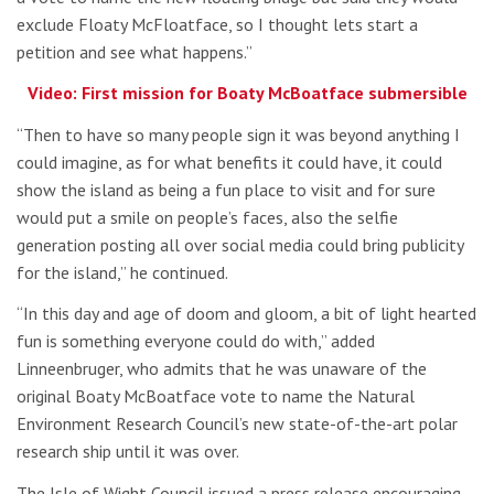
exclude Floaty McFloatface, so I thought lets start a
petition and see what happens.”
Video: First mission for Boaty McBoatface submersible
“Then to have so many people sign it was beyond anything I
could imagine, as for what benefits it could have, it could
show the island as being a fun place to visit and for sure
would put a smile on people’s faces, also the selfie
generation posting all over social media could bring publicity
for the island,” he continued.
“In this day and age of doom and gloom, a bit of light hearted
fun is something everyone could do with,” added
Linneenbruger, who admits that he was unaware of the
original Boaty McBoatface vote to name the Natural
Environment Research Council’s new state-of-the-art polar
research ship until it was over.
The Isle of Wight Council issued a press release encouraging