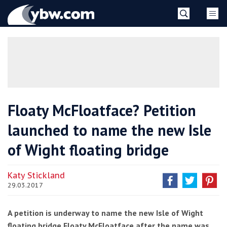
Skip
YBW
to
content
»
Floaty McFloatface? Petition
launched to name the new Isle
of Wight floating bridge
Katy Stickland
29.03.2017
A petition is underway to name the new Isle of Wight
floating bridge Floaty McFloatface after the name was