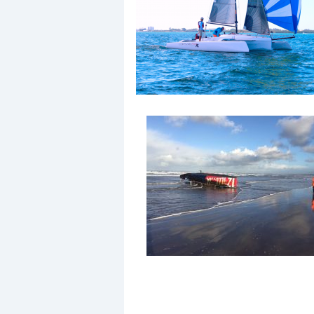
Events
R
2
Yachting Monthly sponsors
the Chichester Marina Boat
Show and Watersports
Festival