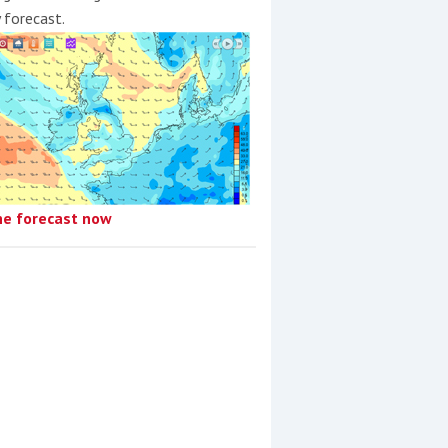
y forecast.
he forecast now