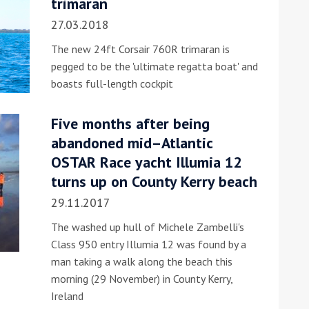
trimaran
27.03.2018
The new 24ft Corsair 760R trimaran is
pegged to be the 'ultimate regatta boat' and
boasts full-length cockpit
Five months after being
ound the Island Race
abandoned mid–Atlantic
Düsseldorf Boat Show
019: Entries open
OSTAR Race yacht Illumia 12
2019: Fairline announces
turns up on County Kerry beach
yacht line-up
29.11.2017
The washed up hull of Michele Zambelli's
Class 950 entry Illumia 12 was found by a
man taking a walk along the beach this
morning (29 November) in County Kerry,
Read more
Ireland