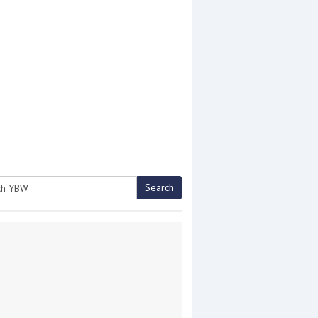
Search
h