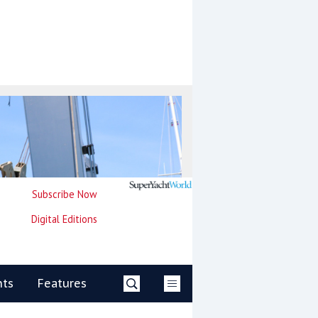
Subscribe Now
Digital Editions
nts
Features