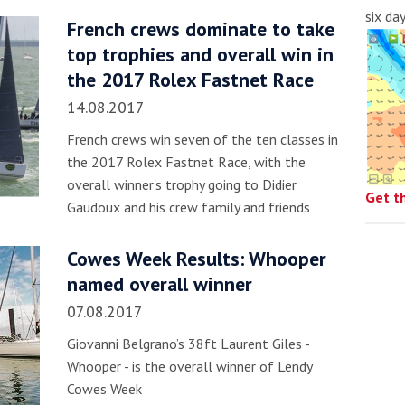
six da
French crews dominate to take
top trophies and overall win in
the 2017 Rolex Fastnet Race
14.08.2017
French crews win seven of the ten classes in
the 2017 Rolex Fastnet Race, with the
overall winner's trophy going to Didier
Get t
Gaudoux and his crew family and friends
Cowes Week Results: Whooper
named overall winner
07.08.2017
Giovanni Belgrano’s 38ft Laurent Giles -
Whooper - is the overall winner of Lendy
Cowes Week