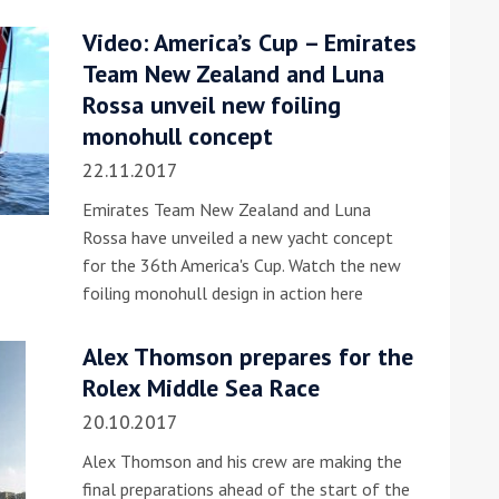
Video: America’s Cup – Emirates
he Google
Privacy Policy
and
Terms of Service
apply.
Team New Zealand and Luna
Rossa unveil new foiling
monohull concept
22.11.2017
Emirates Team New Zealand and Luna
Rossa have unveiled a new yacht concept
for the 36th America's Cup. Watch the new
foiling monohull design in action here
Alex Thomson prepares for the
Rolex Middle Sea Race
20.10.2017
Alex Thomson and his crew are making the
final preparations ahead of the start of the