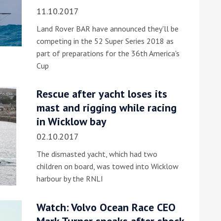
11.10.2017
Land Rover BAR have announced they'll be
competing in the 52 Super Series 2018 as
part of preparations for the 36th America's
Cup
Rescue after yacht loses its
mast and rigging while racing
in Wicklow bay
02.10.2017
The dismasted yacht, which had two
children on board, was towed into Wicklow
harbour by the RNLI
Watch: Volvo Ocean Race CEO