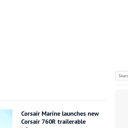
Searc
tive antifoul choice *sponsored post*
for:
Corsair Marine launches new
Corsair 760R trailerable