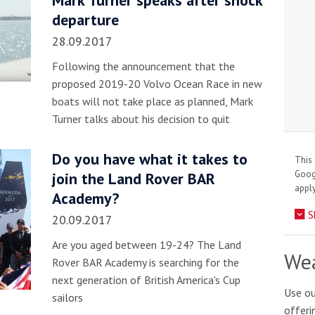
Mark Turner speaks after shock
departure
28.09.2017
Following the announcement that the
proposed 2019-20 Volvo Ocean Race in new
boats will not take place as planned, Mark
Turner talks about his decision to quit
Do you have what it takes to
This 
Goo
join the Land Rover BAR
apply
Academy?
S
20.09.2017
Are you aged between 19-24? The Land
Wea
Rover BAR Academy is searching for the
next generation of British America's Cup
Use ou
sailors
offeri