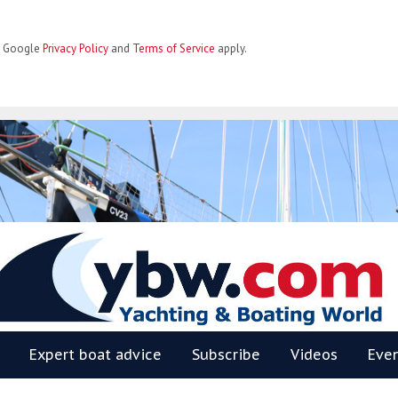
he Google
Privacy Policy
and
Terms of Service
apply.
BW
Expert boat advice
Subscribe
Videos
Eve