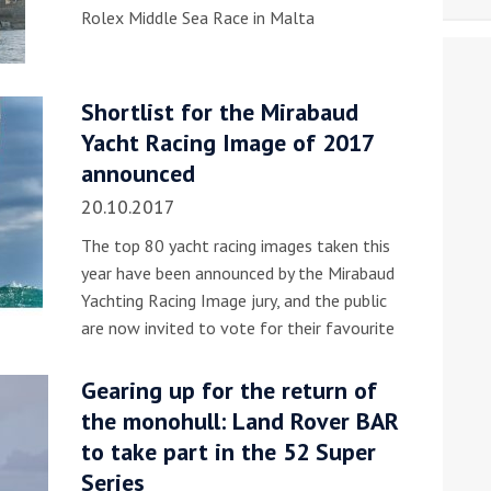
Rolex Middle Sea Race in Malta
Shortlist for the Mirabaud
Yacht Racing Image of 2017
announced
20.10.2017
The top 80 yacht racing images taken this
year have been announced by the Mirabaud
Yachting Racing Image jury, and the public
are now invited to vote for their favourite
Gearing up for the return of
the monohull: Land Rover BAR
to take part in the 52 Super
Series