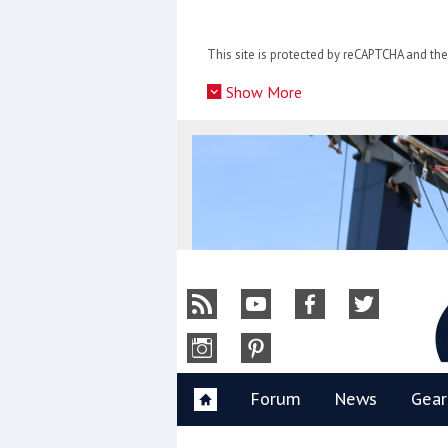
Skip
to
This site is protected by reCAPTCHA and t
content
»
Show More
Y
Forum
News
Gear