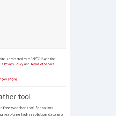
site is protected by reCAPTCHA and the
gle
Privacy Policy
and
Terms of Service
.
how More
ther tool
r free weather tool for sailors
ng real-time high resolution data in a