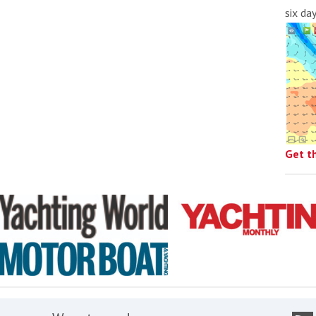
six da
Get t