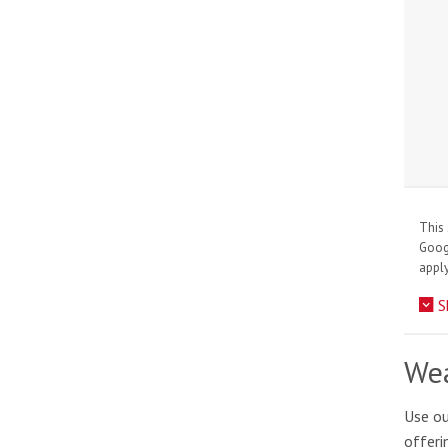
This 
Goo
apply
S
Wea
Use ou
offeri