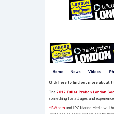
Events
R
2
Yachting Monthly sponsors
Home
News
Videos
Ph
the Chichester Marina Boat
Show and Watersports
Click here to find out more about 
Festival
The
2012 Tullet Prebon London Bo
something for all ages and experience
YBW.com
and IPC Marine Media will b