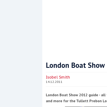
London Boat Show
Coppercoat: The environmentally sensi
Isobel Smith
14.12.2011
London Boat Show 2012 guide - all 
and more for the Tullett Prebon 