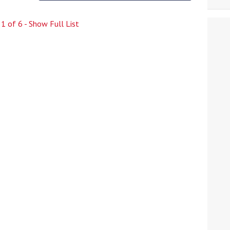
e
1
of
6
- Show Full List