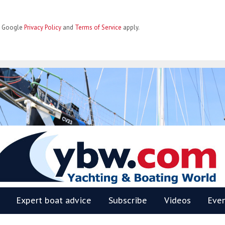
he Google
Privacy Policy
and
Terms of Service
apply.
BW
Expert boat advice
Subscribe
Videos
Eve