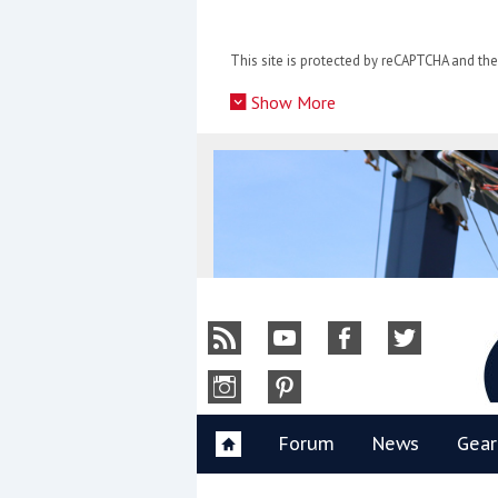
Skip
to
This site is protected by reCAPTCHA and t
content
»
Show More
Y
Forum
News
Gear