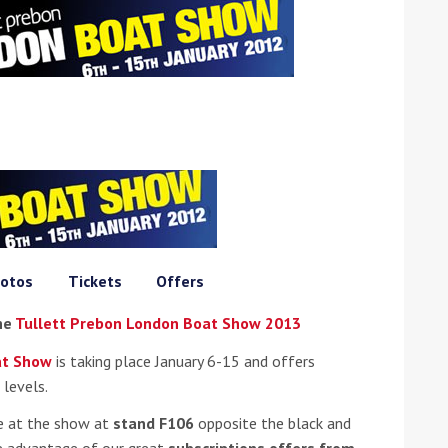
ound the Island Race
Düsseldorf Boat Show
019: Entries open
2019: Fairline announces
yacht line-up
otos
Tickets
Offers
the
Tullett Prebon London Boat Show 2013
at Show
is taking place January 6-15 and offers
 levels.
e at the show at
stand F106
opposite the black and
Read more