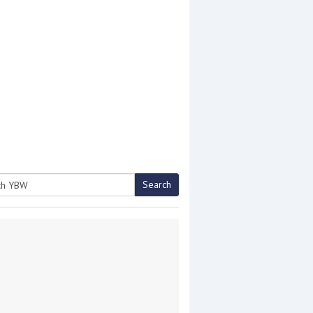
Search
h