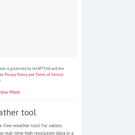
site is protected by reCAPTCHA and the
gle
Privacy Policy
and
Terms of Service
.
how More
ther tool
r free weather tool for sailors
ng real-time high resolution data in a