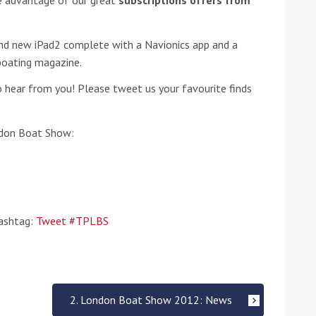
ke advantage of our great
subscriptions offers from
he Google
Privacy Policy
and
Terms of Service
apply.
and new iPad2 complete with a Navionics app and a
 boating magazine.
 hear from you! Please tweet us your favourite finds
ndon Boat Show:
hashtag:
Tweet #TPLBS
2. London Boat Show 2012: News