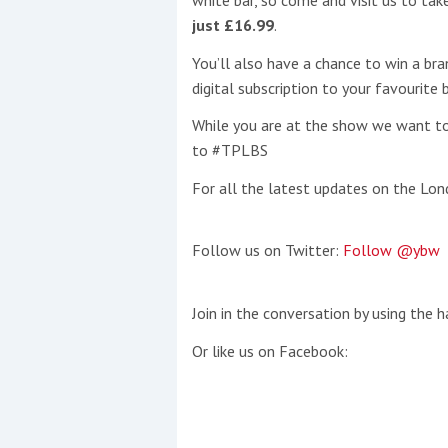
white bar, so come and visit us to ta
just £16.99
.
This site is protected by reCAPTCHA and t
You’ll also have a chance to win a br
Show More
digital subscription to your favourite
While you are at the show we want to
No results found
to #TPLBS
For all the latest updates on the Lo
No results found
Follow us on Twitter:
Follow @ybw
New title
Join in the conversation by using the 
r
y
f
t
Or like us on Facebook: