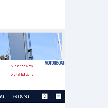
Subscribe Now
Digital Editions
nts
Features