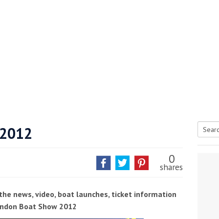
 2012
Searc
tive antifoul choice *sponsored post*
for:
0
shares
the news, video, boat launches, ticket information
London Boat Show 2012