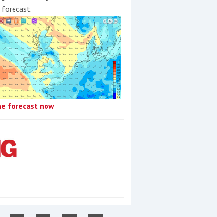
y forecast.
he forecast now