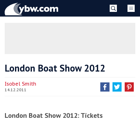
Skip
YBW
to
content
»
London Boat Show 2012
Isobel Smith
14.12.2011
London Boat Show 2012: Tickets