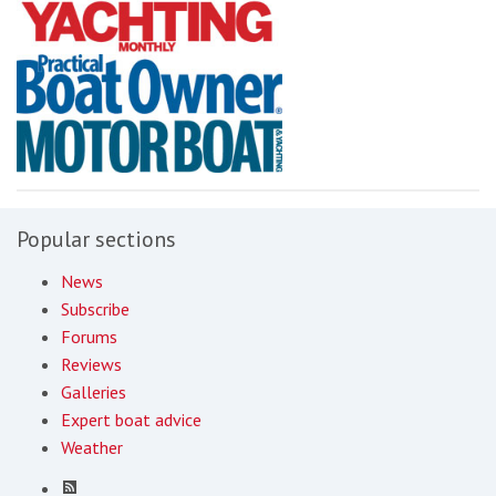
Popular sections
News
Subscribe
Forums
Reviews
Galleries
Expert boat advice
Weather