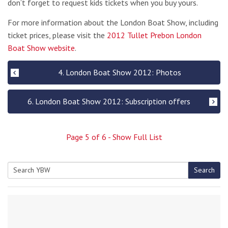
don’t forget to request kids tickets when you buy yours.
For more information about the London Boat Show, including
ticket prices, please visit the
2012 Tullet Prebon London
Boat Show website
.
4. London Boat Show 2012: Photos
6. London Boat Show 2012: Subscription offers
Page
5
of
6
- Show Full List
Search
Search
for: