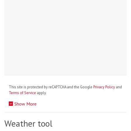
This site is protected by reCAPTCHA and the Google
Privacy Policy
and
Terms of Service
apply.
Show More
Weather tool