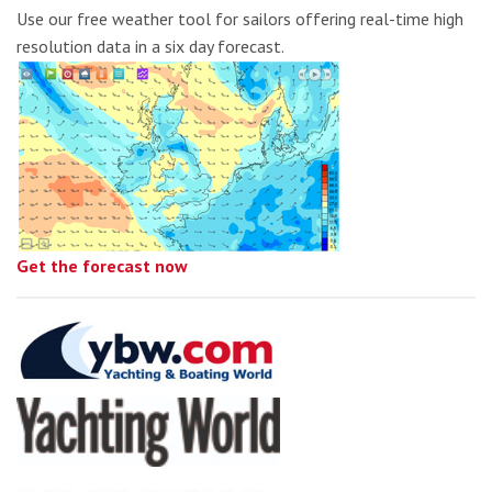
Use our free weather tool for sailors offering real-time high
resolution data in a six day forecast.
Get the forecast now