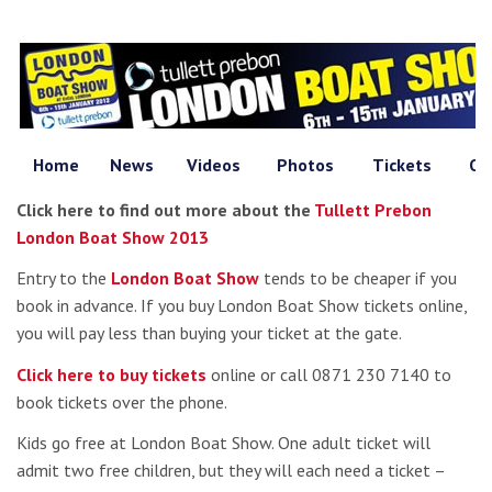
Home
News
Videos
Photos
Tickets
Of
Click here to find out more about the
Tullett Prebon
London Boat Show 2013
Entry to the
London Boat Show
tends to be cheaper if you
book in advance. If you buy London Boat Show tickets online,
you will pay less than buying your ticket at the gate.
Click here to buy tickets
online or call 0871 230 7140 to
book tickets over the phone.
Kids go free at London Boat Show. One adult ticket will
admit two free children, but they will each need a ticket –