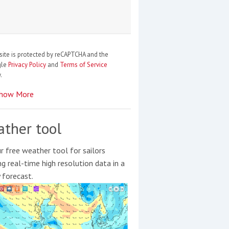
site is protected by reCAPTCHA and the
gle
Privacy Policy
and
Terms of Service
.
how More
ther tool
r free weather tool for sailors
ng real-time high resolution data in a
y forecast.