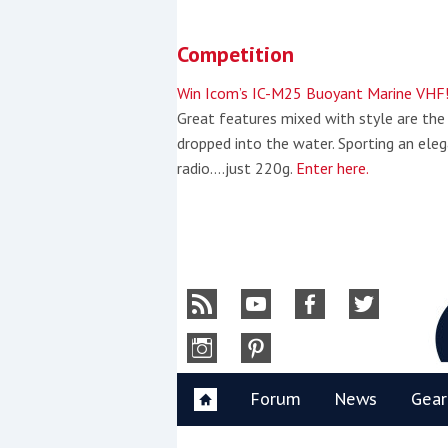
Skip
to
Competition
content
»
Win Icom’s IC-M25 Buoyant Marine VHF
Great features mixed with style are the
dropped into the water. Sporting an eleg
radio….just 220g.
Enter here.
Y
Forum
News
Gear