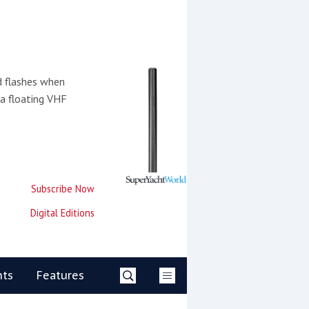
d flashes when
 a floating VHF
Subscribe Now
Digital Editions
nts
Features