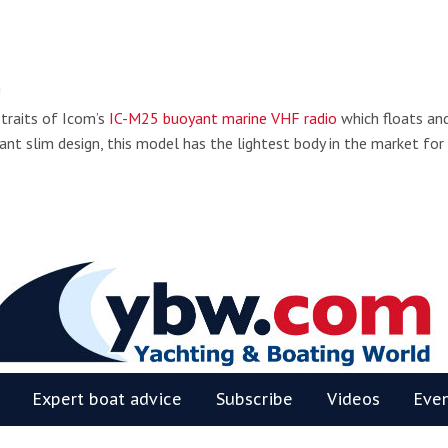
!
 traits of Icom’s
IC-M25 buoyant marine VHF radio
which floats an
ant slim design, this model has the lightest body in the market for
BW
Expert boat advice
Subscribe
Videos
Eve