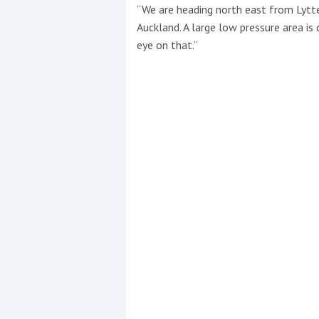
“We are heading north east from Lytt
Auckland. A large low pressure area is
Events
eye on that.”
R
2
Yachting Monthly sponsors
the Chichester Marina Boat
Show and Watersports
Festival