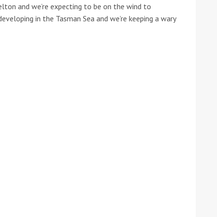
elton and we’re expecting to be on the wind to
 developing in the Tasman Sea and we’re keeping a wary
ound the Island Race
Düsseldorf Boat Show
019: Entries open
2019: Fairline announces
yacht line-up