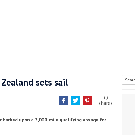
he Google
Privacy Policy
and
Terms of Service
apply.
Zealand sets sail
Searc
for:
0
shares
barked upon a 2,000-mile qualifying voyage for