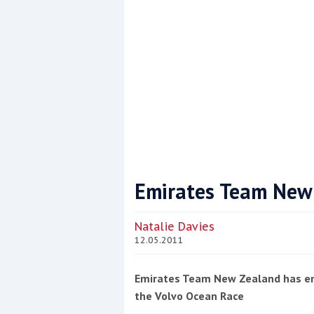
This site is protected by reCAPTCHA and t
Show More
Emirates Team New 
Natalie Davies
12.05.2011
Emirates Team New Zealand has em
the Volvo Ocean Race