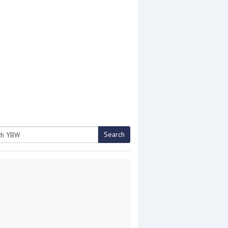
Search
h