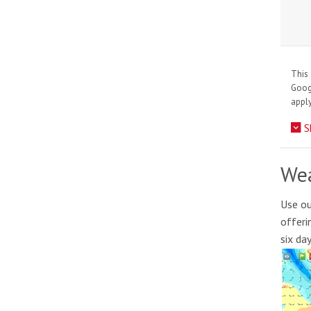
This 
Goo
apply
S
Wea
Use ou
offeri
six da