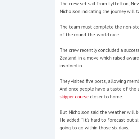
The crew set sail from Lyttelton, New
Nicholson indicating the journey will t
The team must complete the non-stop 
of the round-the-world race.
The crew recently concluded a succe
Zealand, in a move which raised awar
involved in.
They visited five ports, allowing memb
And once people have a taste of the ac
skipper course
closer to home.
Coppercoat: The environmentally sensi
But Nicholson said the weather will be 
He added: “It’s hard to forecast out s
going to go within those six days.