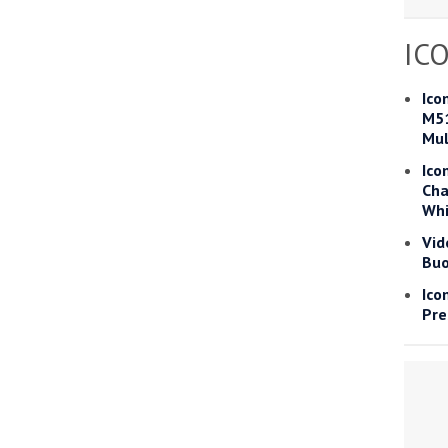
Read more
IC
he Google
Privacy Policy
and
Terms of Service
apply.
Ico
M51
Mul
Ico
Cha
Whi
Vid
Buo
Ico
Pre