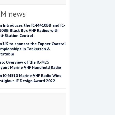
OM news
m Introduces the IC-M410BB and IC-
0BB Black Box VHF Radios with
ti-Station Control
m UK to sponsor the Topper Coastal
mpionships in Tankerton &
tstable
eo: Overview of the IC-M25
yant Marine VHF Handheld Radio
m IC-M510 Marine VHF Radio Wins
stigious iF Design Award 2022