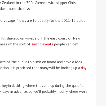
 Zealand, in the 70ft Camper, with skipper Chris
ake around six days.
voyage if they are to qualify for the 2011-12 edition
ssful shakedown voyage off the east coast of New
eness of the sort of
sailing events
people can get
ers of the public to climb on board and have a look.
tion it is predicted that many will be looking up a
day
tive antifoul choice *sponsored post*
key in deciding where they end up during the qualifier.
ix days in advance, so we’ll probably modify where we’re