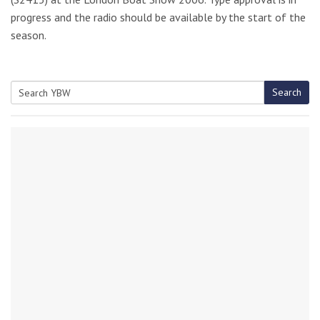
progress and the radio should be available by the start of the
season.
Search
Search
for: