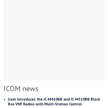
ICOM news
Icom Introduces the IC-M410BB and IC-M510BB Black
Box VHF Radios with Multi-Station Control