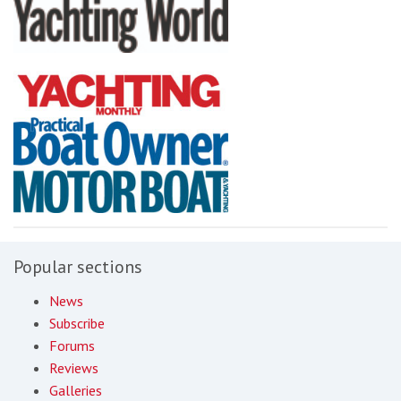
Popular sections
News
Subscribe
Forums
Reviews
Galleries