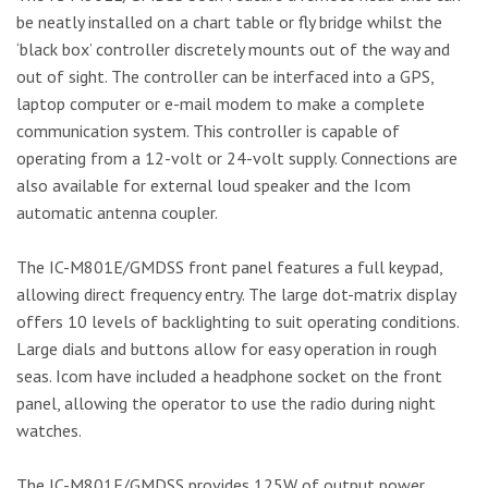
be neatly installed on a chart table or fly bridge whilst the
‘black box’ controller discretely mounts out of the way and
out of sight. The controller can be interfaced into a GPS,
laptop computer or e-mail modem to make a complete
communication system. This controller is capable of
operating from a 12-volt or 24-volt supply. Connections are
also available for external loud speaker and the Icom
automatic antenna coupler.
The IC-M801E/GMDSS front panel features a full keypad,
allowing direct frequency entry. The large dot-matrix display
offers 10 levels of backlighting to suit operating conditions.
Large dials and buttons allow for easy operation in rough
seas. Icom have included a headphone socket on the front
panel, allowing the operator to use the radio during night
watches.
The IC-M801E/GMDSS provides 125W of output power,