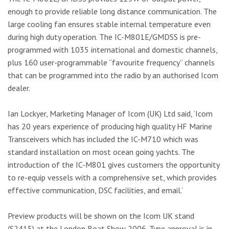
enough to provide reliable long distance communication. The
large cooling fan ensures stable internal temperature even
during high duty operation. The IC-M801E/GMDSS is pre-
programmed with 1035 international and domestic channels,
plus 160 user-programmable “favourite frequency” channels
that can be programmed into the radio by an authorised Icom
dealer.
Ian Lockyer, Marketing Manager of Icom (UK) Ltd said, ‘Icom
has 20 years experience of producing high quality HF Marine
Transceivers which has included the IC-M710 which was
standard installation on most ocean going yachts. The
introduction of the IC-M801 gives customers the opportunity
to re-equip vessels with a comprehensive set, which provides
effective communication, DSC facilities, and email.’
Preview products will be shown on the Icom UK stand
(S2415) at the London Boat Show 2006. Type approval is in