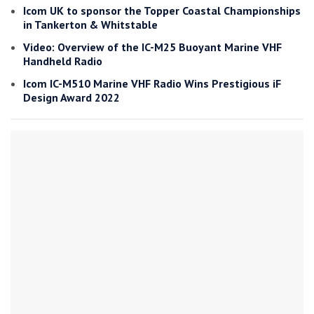
Icom UK to sponsor the Topper Coastal Championships
in Tankerton & Whitstable
Video: Overview of the IC-M25 Buoyant Marine VHF
Handheld Radio
Icom IC-M510 Marine VHF Radio Wins Prestigious iF
Design Award 2022