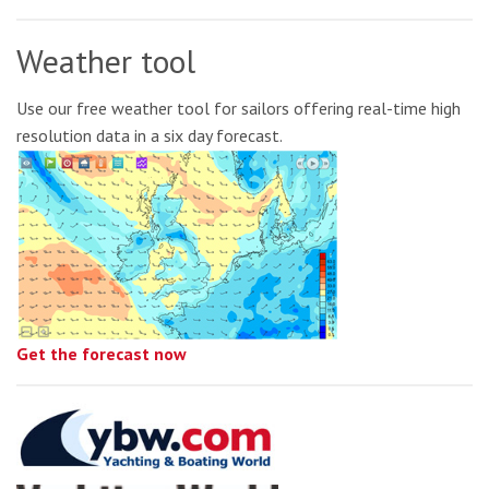
Weather tool
Use our free weather tool for sailors offering real-time high
resolution data in a six day forecast.
Get the forecast now