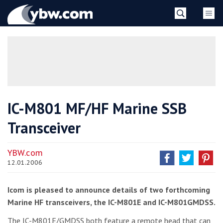
Skip
YBW
to
content
»
IC-M801 MF/HF Marine SSB
Transceiver
YBW.com
12.01.2006
Icom is pleased to announce details of two forthcoming
Marine HF transceivers, the IC-M801E and IC-M801GMDSS.
The IC-M801E/GMDSS both feature a remote head that can