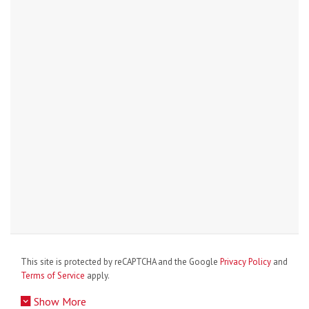
This site is protected by reCAPTCHA and the Google
Privacy Policy
and
Terms of Service
apply.
Show More