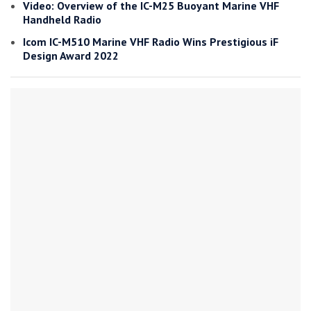
Video: Overview of the IC-M25 Buoyant Marine VHF
Handheld Radio
Icom IC-M510 Marine VHF Radio Wins Prestigious iF
Design Award 2022