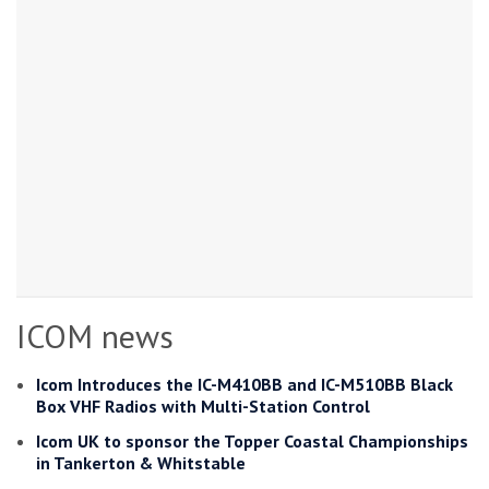
ICOM news
Icom Introduces the IC-M410BB and IC-M510BB Black
Box VHF Radios with Multi-Station Control
Icom UK to sponsor the Topper Coastal Championships
in Tankerton & Whitstable