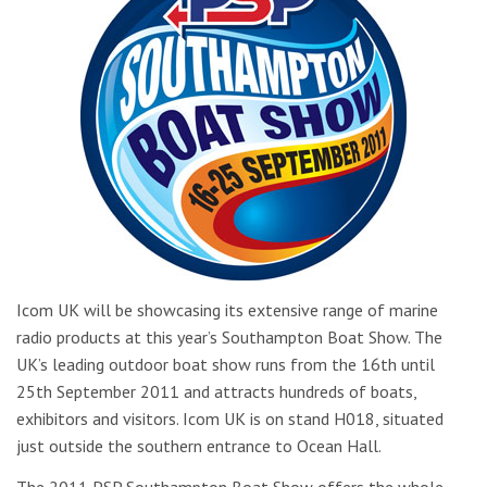
Icom UK will be showcasing its extensive range of marine
radio products at this year’s Southampton Boat Show. The
UK’s leading outdoor boat show runs from the 16th until
25th September 2011 and attracts hundreds of boats,
exhibitors and visitors. Icom UK is on stand H018, situated
just outside the southern entrance to Ocean Hall.
The 2011 PSP Southampton Boat Show offers the whole