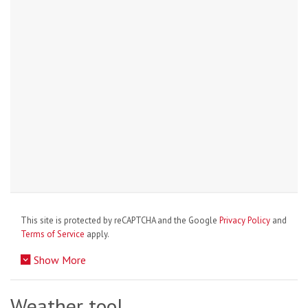
This site is protected by reCAPTCHA and the Google
Privacy Policy
and
Terms of Service
apply.
Show More
Weather tool