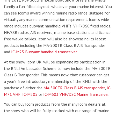
family a fun-filled day out, whatever your marine interest. You
can see Icom’s award winning marine radio range, suitable for
virtually any marine communication requirement. Icom’s wide
range includes buoyant handheld VHF’s, VHF/DSC fixed radios,
HF/SSB radios, AIS receivers, marine base stations and licence
free walkie talkies. Icom will also be showcasing its latest
products including the MA-500TR Class B AIS Transponder
and
IC-M23 Buoyant handheld transceiver
.
At the show Icom UK, will be expanding its participation in
the RNLI Ambassador Scheme to now include the MA-500TR
Class B Transponder. This means now, that customer can get
a year’s free introductory membership of the RNLI with the
purchase of either the
MA-500TR Class B AIS transponder
,
IC-
M71 VHF
,
IC-M505
or
IC-M603 VHF/DSC Marine Transceiver
.
You can buy Icom products from the many Icom dealers at
the show who will be fully stocked with our range of marine