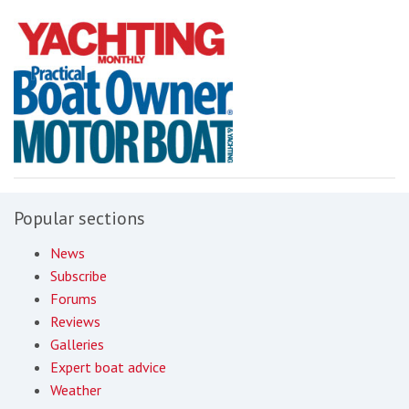
Popular sections
News
Subscribe
Forums
Reviews
Galleries
Expert boat advice
Weather