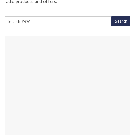
radio products and offers.
Search
Search
for: