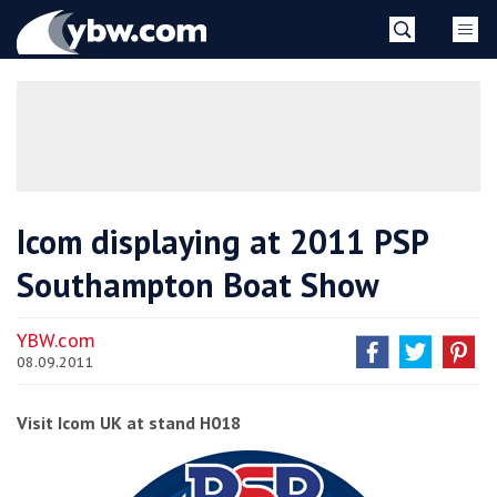
Skip
YBW
to
content
»
Icom displaying at 2011 PSP
Southampton Boat Show
YBW.com
08.09.2011
Visit Icom UK at stand H018