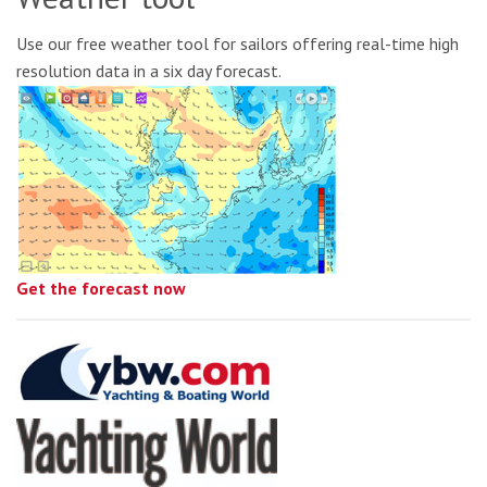
Use our free weather tool for sailors offering real-time high
resolution data in a six day forecast.
Get the forecast now