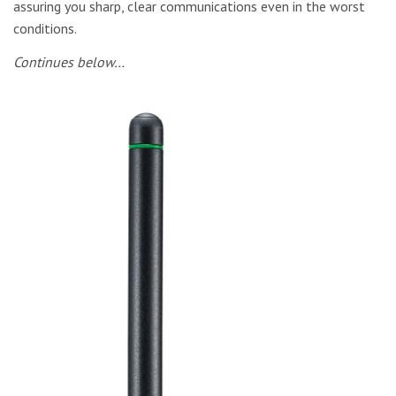
assuring you sharp, clear communications even in the worst
conditions.
Continues below…