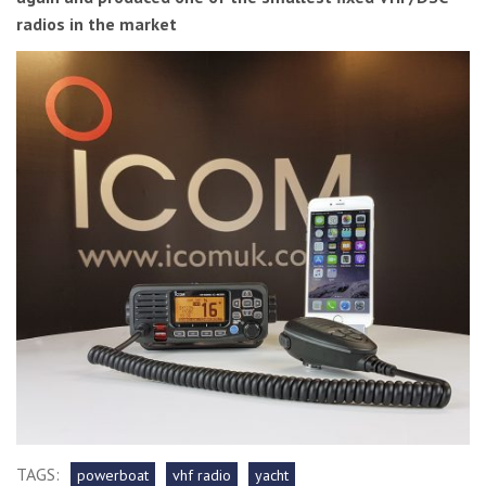
radios in the market
TAGS:
powerboat
vhf radio
yacht