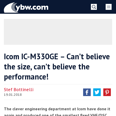
Skip
YBW
to
content
»
Icom IC-M330GE – Can’t believe
the size, can’t believe the
performance!
Stef Bottinelli
19.01.2018
The clever engineering department at Icom have done it
again and produced one of the smallest fixed VHF/DSC