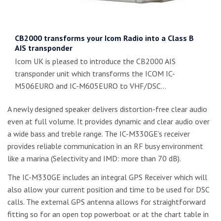
CB2000 transforms your Icom Radio into a Class B
AIS transponder
Icom UK is pleased to introduce the CB2000 AIS
transponder unit which transforms the ICOM IC-
M506EURO and IC-M605EURO to VHF/DSC…
A newly designed speaker delivers distortion-free clear audio
even at full volume. It provides dynamic and clear audio over
a wide bass and treble range. The IC-M330GE’s receiver
provides reliable communication in an RF busy environment
like a marina (Selectivity and IMD: more than 70 dB).
The IC-M330GE includes an integral GPS Receiver which will
also allow your current position and time to be used for DSC
calls. The external GPS antenna allows for straightforward
fitting so for an open top powerboat or at the chart table in