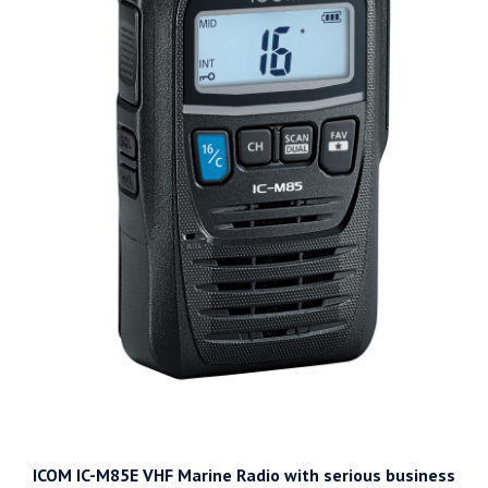
ICOM IC-M85E VHF Marine Radio with serious business