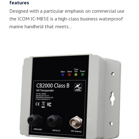
features
Designed with a particular emphasis on commercial use
the ICOM IC-M85E is a high-class business waterproof
marine handheld that meets…