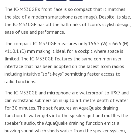
The IC-M330GE’s front face is so compact that it matches
the size of a modern smartphone (see image). Despite its size,
the IC-M330GE has all the hallmarks of Icom’s stylish design,
ease of use and performance.
The compact IC-M330GE measures only 156.5 (W) × 66.5 (H)
×110.1 (D) mm making it ideal for a cockpit where space is
limited. The IC-M330GE features the same common user
interface that has been adopted on the latest Icom radios
including intuitive “soft-keys” permitting faster access to
radio functions.
The IC-M330GE and microphone are waterproof to IPX7 and
can withstand submersion in up to a 1 metre depth of water
for 30 minutes. The set features an AquaQuake draining
function. If water gets into the speaker grill and muffles the
speaker’s audio, the AquaQuake draining function emits a
buzzing sound which sheds water from the speaker system,