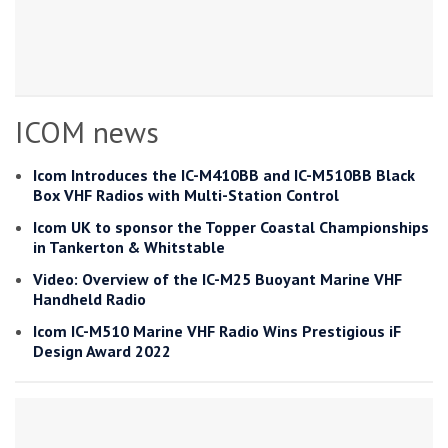
ICOM news
Icom Introduces the IC-M410BB and IC-M510BB Black
Box VHF Radios with Multi-Station Control
Icom UK to sponsor the Topper Coastal Championships
in Tankerton & Whitstable
Video: Overview of the IC-M25 Buoyant Marine VHF
Handheld Radio
Icom IC-M510 Marine VHF Radio Wins Prestigious iF
Design Award 2022