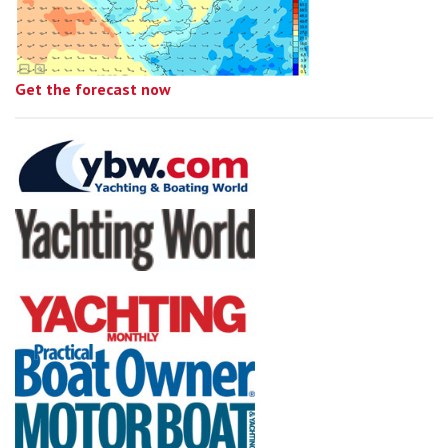
Get the forecast now