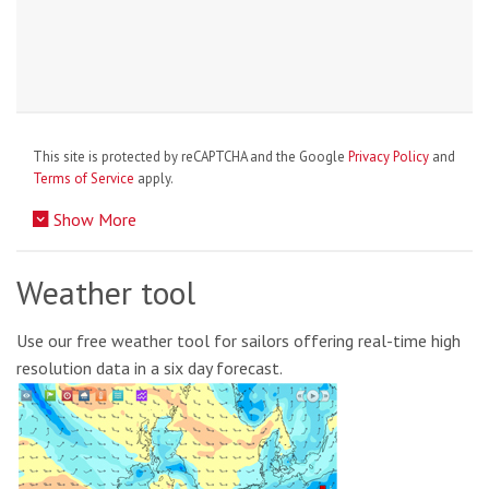
This site is protected by reCAPTCHA and the Google
Privacy Policy
and
Terms of Service
apply.
Show More
Weather tool
Use our free weather tool for sailors offering real-time high
resolution data in a six day forecast.