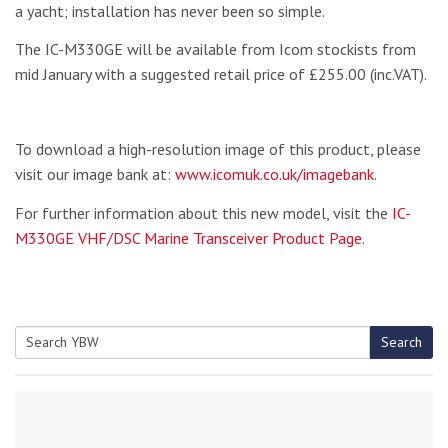
a yacht; installation has never been so simple.
The IC-M330GE will be available from Icom stockists from
mid January with a suggested retail price of £255.00 (inc.VAT).
To download a high-resolution image of this product, please
visit our image bank at:
www.icomuk.co.uk/imagebank
.
For further information about this new model, visit the
IC-
M330GE VHF/DSC Marine Transceiver Product Pag
e
.
Search
Search
for: