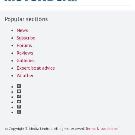
Popular sections
News
Subscribe
Forums
Reviews
Galleries
Expert boat advice
Weather
© Copyright TI Media Limited. All rights reserved.
Terms & conditions
|