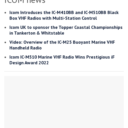
Icom Introduces the IC-M410BB and IC-M510BB Black
Box VHF Radios with Multi-Station Control
Icom UK to sponsor the Topper Coastal Championships
in Tankerton & Whitstable
Video: Overview of the IC-M25 Buoyant Marine VHF
Handheld Radio
Icom IC-M510 Marine VHF Radio Wins Prestigious iF
Design Award 2022