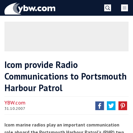
Skip
YBW
to
content
»
Icom provide Radio
Communications to Portsmouth
Harbour Patrol
YBW.com
31.10.2007
Icom marine radios play an important communication
role aboard the Portsmouth Harbour Patrol's (PHP) two