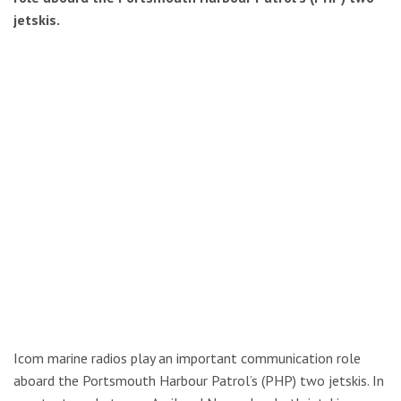
jetskis.
Icom marine radios play an important communication role
aboard the Portsmouth Harbour Patrol’s (PHP) two jetskis. In