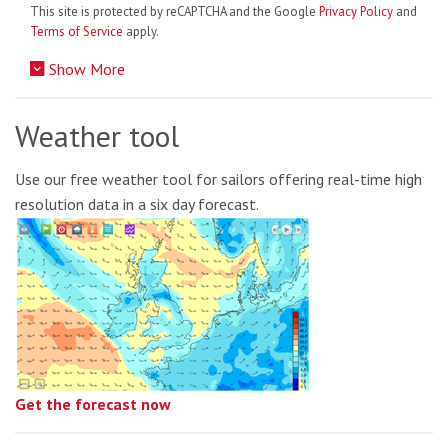
This site is protected by reCAPTCHA and the Google
Privacy Policy
and
Terms of Service
apply.
Show More
Weather tool
Use our free weather tool for sailors offering real-time high
resolution data in a six day forecast.
Get the forecast now