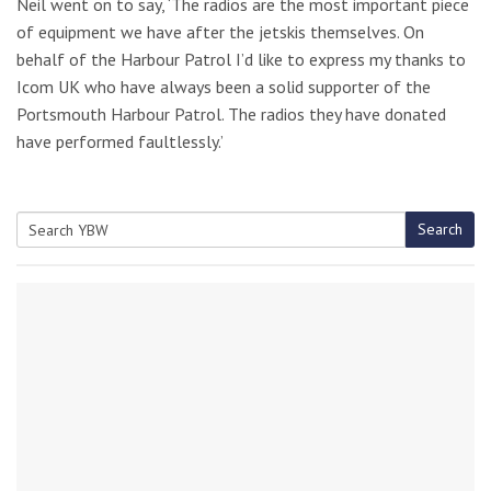
Neil went on to say, ‘The radios are the most important piece
of equipment we have after the jetskis themselves. On
behalf of the Harbour Patrol I’d like to express my thanks to
Icom UK who have always been a solid supporter of the
Portsmouth Harbour Patrol. The radios they have donated
have performed faultlessly.’
Search
Search
for: