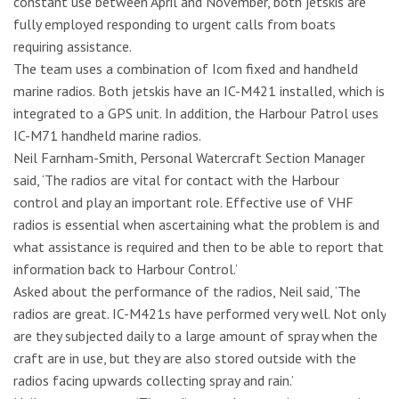
constant use between April and November, both jetskis are
fully employed responding to urgent calls from boats
requiring assistance.
The team uses a combination of Icom fixed and handheld
marine radios. Both jetskis have an IC-M421 installed, which is
integrated to a GPS unit. In addition, the Harbour Patrol uses
IC-M71 handheld marine radios.
Neil Farnham-Smith, Personal Watercraft Section Manager
said, ‘The radios are vital for contact with the Harbour
control and play an important role. Effective use of VHF
radios is essential when ascertaining what the problem is and
what assistance is required and then to be able to report that
information back to Harbour Control.’
Asked about the performance of the radios, Neil said, ‘The
radios are great. IC-M421s have performed very well. Not only
are they subjected daily to a large amount of spray when the
craft are in use, but they are also stored outside with the
radios facing upwards collecting spray and rain.’