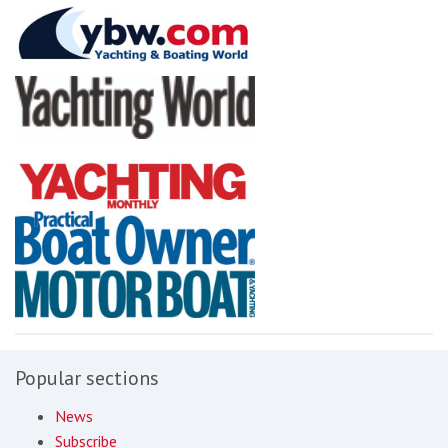
Popular sections
News
Subscribe