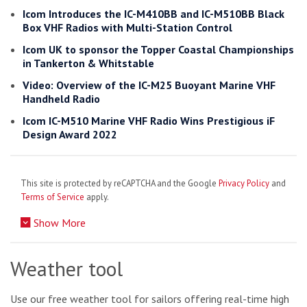
Icom Introduces the IC-M410BB and IC-M510BB Black
Box VHF Radios with Multi-Station Control
Icom UK to sponsor the Topper Coastal Championships
in Tankerton & Whitstable
Video: Overview of the IC-M25 Buoyant Marine VHF
Handheld Radio
Icom IC-M510 Marine VHF Radio Wins Prestigious iF
Design Award 2022
This site is protected by reCAPTCHA and the Google
Privacy Policy
and
Terms of Service
apply.
Show More
Weather tool
Use our free weather tool for sailors offering real-time high