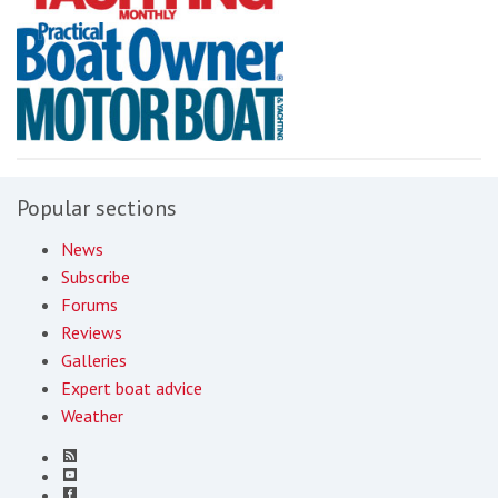
Popular sections
News
Subscribe
Forums
Reviews
Galleries
Expert boat advice
Weather