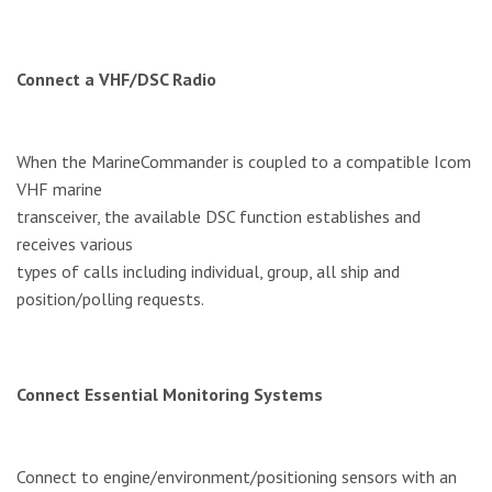
Connect a VHF/DSC Radio
When the MarineCommander is coupled to a compatible Icom
VHF marine
transceiver, the available DSC function establishes and
receives various
types of calls including individual, group, all ship and
position/polling requests.
Connect Essential Monitoring Systems
Connect to engine/environment/positioning sensors with an