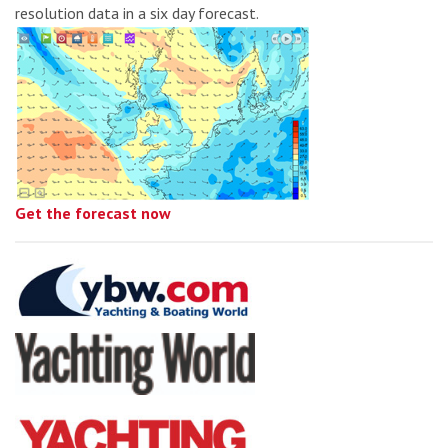
resolution data in a six day forecast.
Get the forecast now