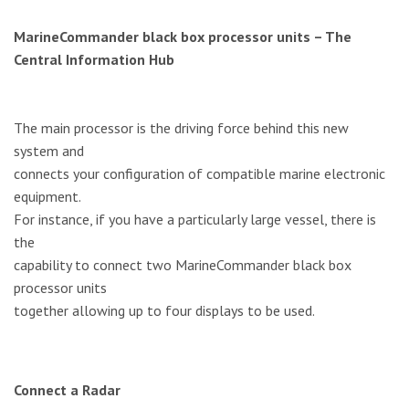
MarineCommander black box processor units – The
Central Information Hub
The main processor is the driving force behind this new
system and
connects your configuration of compatible marine electronic
equipment.
For instance, if you have a particularly large vessel, there is
the
capability to connect two MarineCommander black box
processor units
together allowing up to four displays to be used.
Connect a Radar