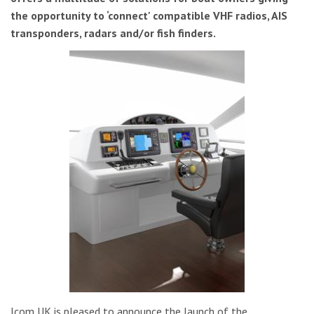
the opportunity to ‘connect' compatible VHF radios, AIS
transponders, radars and/or fish finders.
Icom UK is pleased to announce the launch of the