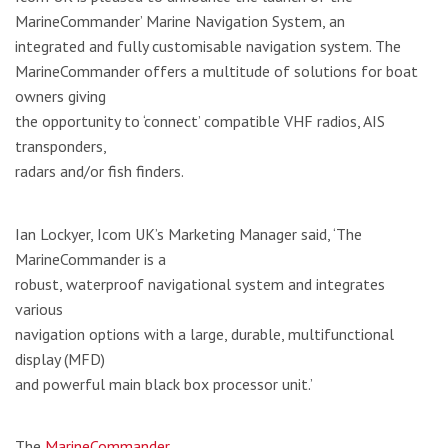
MarineCommander’ Marine Navigation System, an
integrated and fully customisable navigation system. The
MarineCommander offers a multitude of solutions for boat
owners giving
the opportunity to ‘connect’ compatible VHF radios, AIS
transponders,
radars and/or fish finders.
Ian Lockyer, Icom UK’s Marketing Manager said, ‘The
MarineCommander is a
robust, waterproof navigational system and integrates
various
navigation options with a large, durable, multifunctional
display (MFD)
and powerful main black box processor unit.’
The
MarineCommander