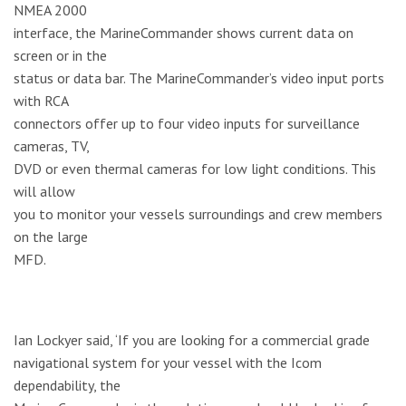
NMEA 2000
interface, the MarineCommander shows current data on
screen or in the
status or data bar. The MarineCommander’s video input ports
with RCA
connectors offer up to four video inputs for surveillance
cameras, TV,
DVD or even thermal cameras for low light conditions. This
will allow
you to monitor your vessels surroundings and crew members
on the large
MFD.
Ian Lockyer said, ‘If you are looking for a commercial grade
navigational system for your vessel with the Icom
dependability, the