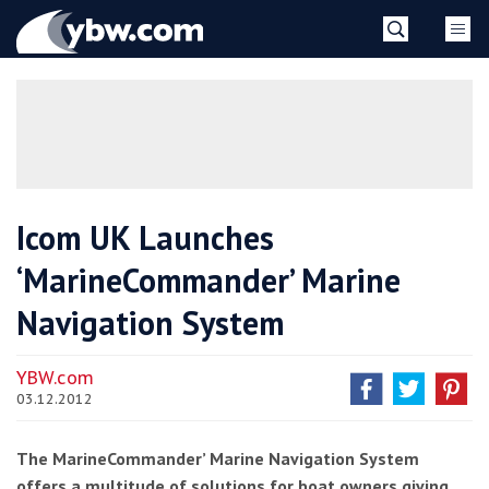
Skip
YBW
to
content
»
Icom UK Launches
‘MarineCommander’ Marine
Navigation System
YBW.com
03.12.2012
The MarineCommander’ Marine Navigation System
offers a multitude of solutions for boat owners giving