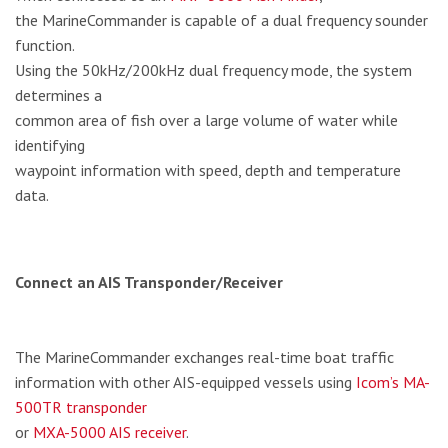
the MarineCommander is capable of a dual frequency sounder
function.
Using the 50kHz/200kHz dual frequency mode, the system
determines a
common area of fish over a large volume of water while
identifying
waypoint information with speed, depth and temperature
data.
Connect an AIS Transponder/Receiver
The MarineCommander exchanges real-time boat traffic
information with other AIS-equipped vessels using
Icom’s MA-
500TR transponder
or
MXA-5000 AIS receiver
.