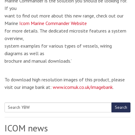
Marine Commander is the solution you should be looking for.
If you
want to find out more about this new range, check out our
Marine
Icom Marine Commander Website
for more details. The dedicated microsite features a system
overview,
system examples for various types of vessels, wiring
diagrams as well as
brochure and manual downloads.’
To download high resolution images of this product, please
visit our image bank at:
www.icomuk.co.uk/imagebank
.
Search
Search
for:
ICOM news