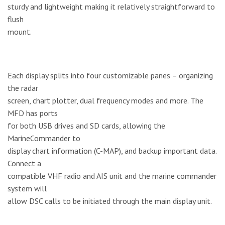
sturdy and lightweight making it relatively straightforward to
flush
mount.
Each display splits into four customizable panes – organizing
the radar
screen, chart plotter, dual frequency modes and more. The
MFD has ports
for both USB drives and SD cards, allowing the
MarineCommander to
display chart information (C-MAP), and backup important data.
Connect a
compatible VHF radio and AIS unit and the marine commander
system will
allow DSC calls to be initiated through the main display unit.