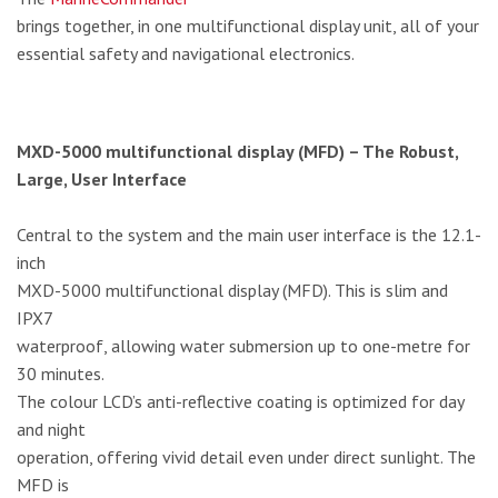
brings together, in one multifunctional display unit, all of your
essential safety and navigational electronics.
MXD-5000 multifunctional display (MFD) – The Robust,
Large, User Interface
Central to the system and the main user interface is the 12.1-
inch
MXD-5000 multifunctional display (MFD). This is slim and
IPX7
waterproof, allowing water submersion up to one-metre for
30 minutes.
The colour LCD’s anti-reflective coating is optimized for day
and night
operation, offering vivid detail even under direct sunlight. The
MFD is