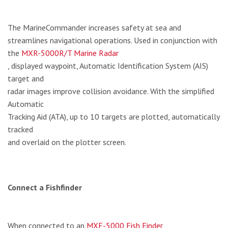
The MarineCommander increases safety at sea and
streamlines navigational operations. Used in conjunction with
the
MXR-5000R/T Marine Radar
, displayed waypoint, Automatic Identification System (AIS)
target and
radar images improve collision avoidance. With the simplified
Automatic
Tracking Aid (ATA), up to 10 targets are plotted, automatically
tracked
and overlaid on the plotter screen.
Connect a Fishfinder
When connected to an
MXF-5000 Fish Finder
,