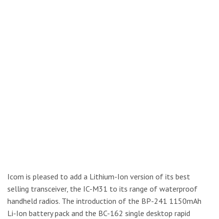
Icom is pleased to add a Lithium-Ion version of its best
selling transceiver, the IC-M31 to its range of waterproof
handheld radios. The introduction of the BP-241 1150mAh
Li-Ion battery pack and the BC-162 single desktop rapid