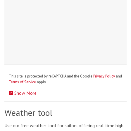
This site is protected by reCAPTCHA and the Google
Privacy Policy
and
Terms of Service
apply.
Show More
Weather tool
Use our free weather tool for sailors offering real-time high