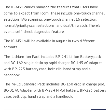
The IC-M31 carries many of the features that users have
come to expect from Icom. These include one-touch channel
selection TAG scanning; one-touch channel 16 selection;
normal/priority scan selections; and dual/tri watch. There’s
even a self-check diagnostic feature.
The IC-M31 will be available in August in two different
formats.
The ‘Lithium-Ion Pack’ includes BP-241 Li-Ion Battery pack
and BC-162 single desktop rapid charger BC-145 AC Adapter
with BP-223 battery case, belt clip, hand strap and a
handbook.
The ‘Ni-Cd Standard Pack’ includes BC-150 drop in charge pod,
BC-01 AC Adapter with BP-224 Ni-Cd battery, BP-223 battery
case, belt clip, hand strap and a handbook.