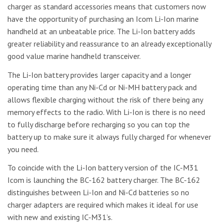
charger as standard accessories means that customers now
have the opportunity of purchasing an Icom Li-Ion marine
handheld at an unbeatable price. The Li-Ion battery adds
greater reliability and reassurance to an already exceptionally
good value marine handheld transceiver.
The Li-Ion battery provides larger capacity and a longer
operating time than any Ni-Cd or Ni-MH battery pack and
allows flexible charging without the risk of there being any
memory effects to the radio. With Li-Ion is there is no need
to fully discharge before recharging so you can top the
battery up to make sure it always fully charged for whenever
you need.
To coincide with the Li-Ion battery version of the IC-M31
Icom is launching the BC-162 battery charger. The BC-162
distinguishes between Li-Ion and Ni-Cd batteries so no
charger adapters are required which makes it ideal for use
with new and existing IC-M31’s.