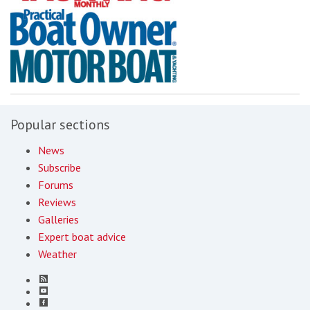
Popular sections
News
Subscribe
Forums
Reviews
Galleries
Expert boat advice
Weather