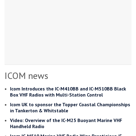
ICOM news
Icom Introduces the IC-M410BB and IC-M510BB Black
Box VHF Radios with Multi-Station Control
Icom UK to sponsor the Topper Coastal Championships
in Tankerton & Whitstable
Video: Overview of the IC-M25 Buoyant Marine VHF
Handheld Radio