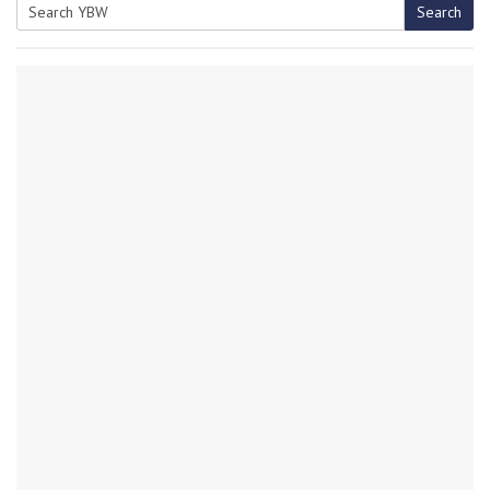
Search
Search
for: