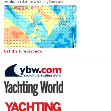
resolution data in a six day forecast.
Get the forecast now