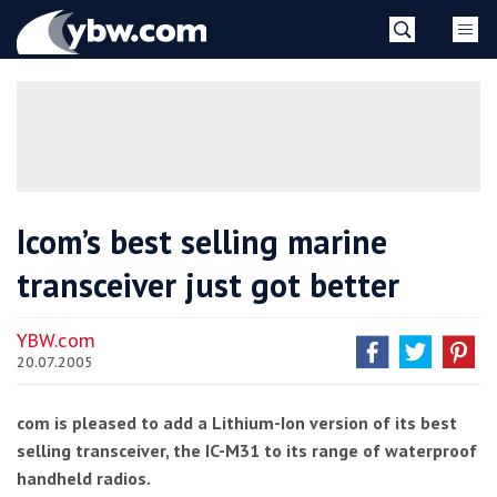
Skip
YBW
to
content
»
Icom’s best selling marine
transceiver just got better
YBW.com
20.07.2005
com is pleased to add a Lithium-Ion version of its best
selling transceiver, the IC-M31 to its range of waterproof
handheld radios.