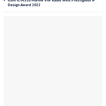
Icom IC-M510 Marine VHF Radio Wins Prestigious iF
Design Award 2022