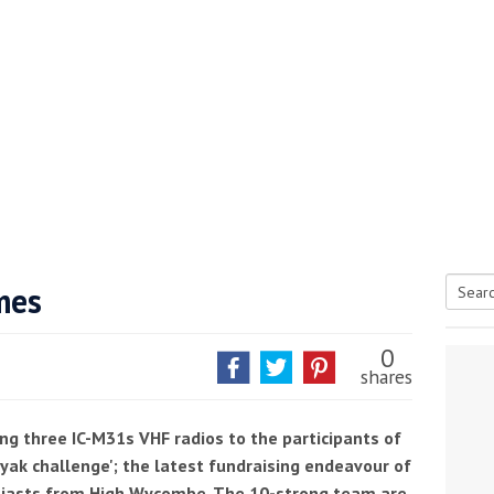
he Google
Privacy Policy
and
Terms of Service
apply.
mes
Searc
for:
0
shares
ng three IC-M31s VHF radios to the participants of
ak challenge'; the latest fundraising endeavour of
siasts from High Wycombe. The 10-strong team are