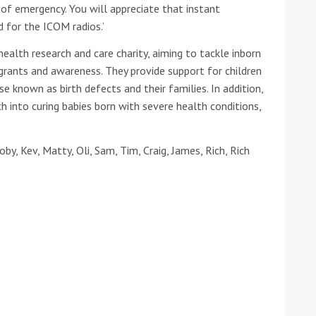
of emergency. You will appreciate that instant
 for the ICOM radios.’
health research and care charity, aiming to tackle inborn
 grants and awareness. They provide support for children
e known as birth defects and their families. In addition,
h into curing babies born with severe health conditions,
y, Kev, Matty, Oli, Sam, Tim, Craig, James, Rich, Rich