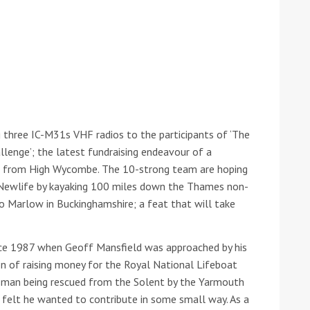
 three IC-M31s VHF radios to the participants of ‘The
enge’; the latest fundraising endeavour of a
ound the Island Race
ts from High Wycombe. The 10-strong team are hoping
Düsseldorf Boat Show
019: Entries open
 Newlife by kayaking 100 miles down the Thames non-
2019: Fairline announces
to Marlow in Buckinghamshire; a feat that will take
yacht line-up
nce 1987 when Geoff Mansfield was approached by his
on of raising money for the Royal National Lifeboat
tsman being rescued from the Solent by the Yarmouth
 felt he wanted to contribute in some small way. As a