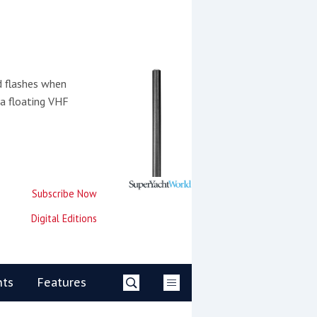
d flashes when
 a floating VHF
Subscribe Now
Digital Editions
nts
Features