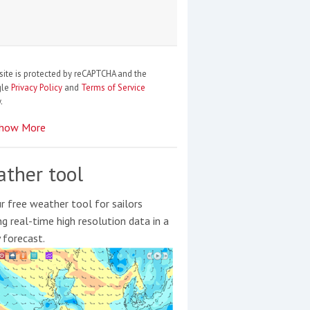
site is protected by reCAPTCHA and the
gle
Privacy Policy
and
Terms of Service
.
how More
ther tool
r free weather tool for sailors
ng real-time high resolution data in a
y forecast.