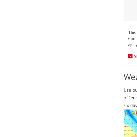
This 
Goo
apply
S
Wea
Use ou
offeri
six da