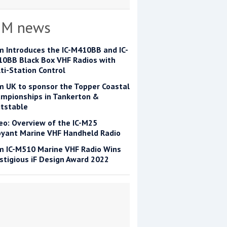
OM news
m Introduces the IC-M410BB and IC-
0BB Black Box VHF Radios with
ti-Station Control
m UK to sponsor the Topper Coastal
mpionships in Tankerton &
tstable
eo: Overview of the IC-M25
yant Marine VHF Handheld Radio
m IC-M510 Marine VHF Radio Wins
stigious iF Design Award 2022