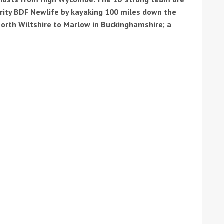
arity BDF Newlife by kayaking 100 miles down the
orth Wiltshire to Marlow in Buckinghamshire; a
tive antifoul choice *sponsored post*