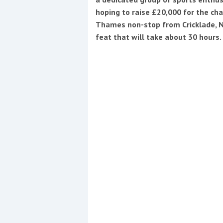
hoping to raise £20,000 for the ch
Thames non-stop from Cricklade, N
feat that will take about 30 hours.
Coppercoat: The environmentally sensi