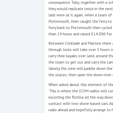
consequence Toby, together with a sch
they would replicate twice in the next
lads were at it again, when a team o
Portsmouth, then caught the ferry to 
This site is protected by reCAPTCHA and t
ferry back to Portsmouth then cycled 
Show More
than 24 hours and raised £14,000 for
Between Cricklade and Marlow there ar
No results found
through locks will take over 5 hours 
carry their kayaks over land, around t
the team to get out and carry the can
No results found
Ideally the crew will paddle down the 
the sluices, then open the down-river
New title
When asked about this element of th
‘This is where the ICOM radios will c
escorting the flotilla all the way dow
r
y
f
t
contact with two shore-based cars. As 
radio ahead and hopefully arrange to 