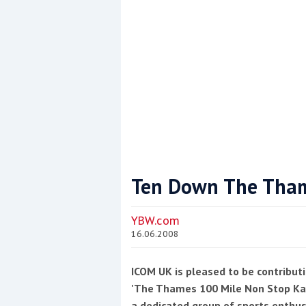
This site is protected by reCAPTCHA and t
Show More
Ten Down The Tha
YBW.com
16.06.2008
ICOM UK is pleased to be contributi
'The Thames 100 Mile Non Stop Kay
a dedicated group of sports enthu