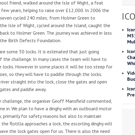
ool friend, walked around the Isle of Wight, a feat
Read more
 few years, helping to raise over £12,000. In 2006 the
IC
f seven cycled 240 miles; from Holmer Green to
the Isle of Wight, cycled around the Island, caught the
he Google
Privacy Policy
and
Terms of Service
apply.
Ico
back to Holmer Green. The journey was achieved in less
M51
 the Birth Defects Foundation.
Mul
Ico
e some 30 locks. It is estimated that just going
Cha
of the challenge. In many cases the team will have to
Whi
he locks. However in some places it will be too steep for
Vid
oes, so they will have to paddle through the locks.
Buo
river straight into the lock, close the gates and open
Ico
 gates and paddle away.
Pre
e challenge, the organiser Geoff Mansfield commented,
ome in. We plan to have a dinghy with an outboard motor
n, primarily for safety reasons but also to maintain
the flotilla approaches a lock, the escorting dinghy will
have the lock gates open for us. There is also the need