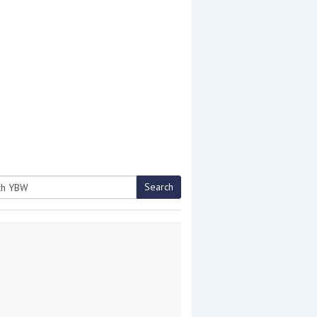
Search
h