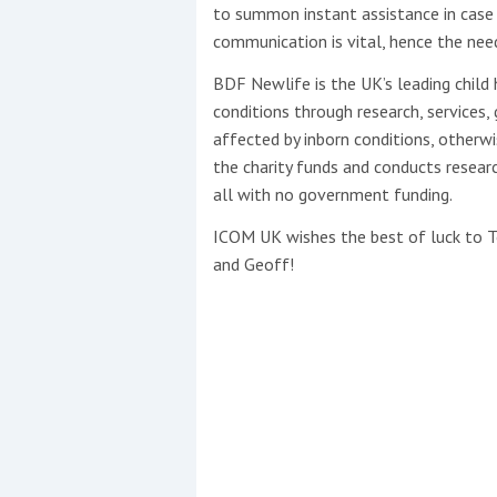
to summon instant assistance in case 
communication is vital, hence the need
BDF Newlife is the UK’s leading child 
conditions through research, services,
affected by inborn conditions, otherwis
the charity funds and conducts researc
all with no government funding.
ICOM UK wishes the best of luck to Tob
and Geoff!