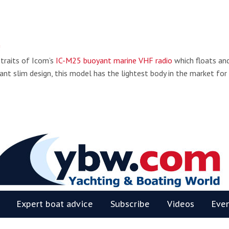
!
 traits of Icom’s
IC-M25 buoyant marine VHF radio
which floats an
ant slim design, this model has the lightest body in the market for
BW
Expert boat advice
Subscribe
Videos
Eve