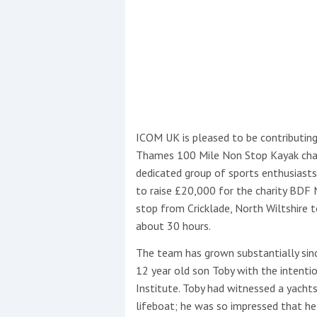
Events
ICOM UK is pleased to be contributing
Thames 100 Mile Non Stop Kayak chall
R
dedicated group of sports enthusias
2
to raise £20,000 for the charity BDF
stop from Cricklade, North Wiltshire 
Yachting Monthly sponsors
about 30 hours.
the Chichester Marina Boat
The team has grown substantially si
Show and Watersports
Festival
12 year old son Toby with the intenti
Institute. Toby had witnessed a yach
lifeboat; he was so impressed that he