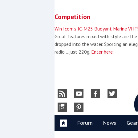
Skip
to
Competition
content
»
Win Icom’s IC-M25 Buoyant Marine VHF
Great features mixed with style are the
dropped into the water. Sporting an eleg
radio….just 220g.
Enter here.
Y
Forum
News
Gear