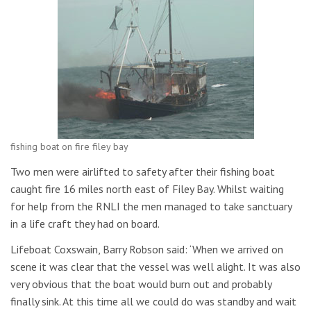
fishing boat on fire filey bay
Two men were airlifted to safety after their fishing boat
caught fire 16 miles north east of Filey Bay. Whilst waiting
for help from the RNLI the men managed to take sanctuary
in a life craft they had on board.
Lifeboat Coxswain, Barry Robson said: ‘When we arrived on
scene it was clear that the vessel was well alight. It was also
very obvious that the boat would burn out and probably
finally sink. At this time all we could do was standby and wait