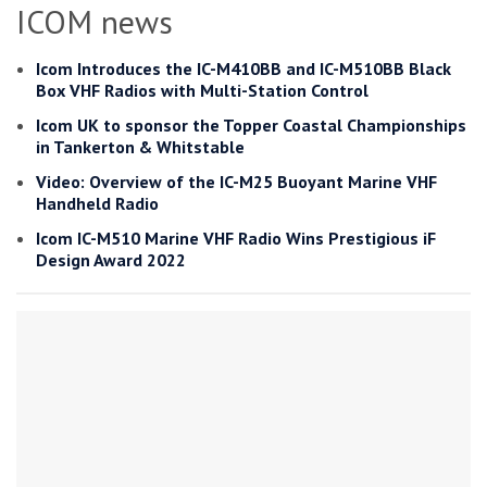
ICOM news
Icom Introduces the IC-M410BB and IC-M510BB Black
Box VHF Radios with Multi-Station Control
Icom UK to sponsor the Topper Coastal Championships
in Tankerton & Whitstable
Video: Overview of the IC-M25 Buoyant Marine VHF
Handheld Radio
Icom IC-M510 Marine VHF Radio Wins Prestigious iF
Design Award 2022