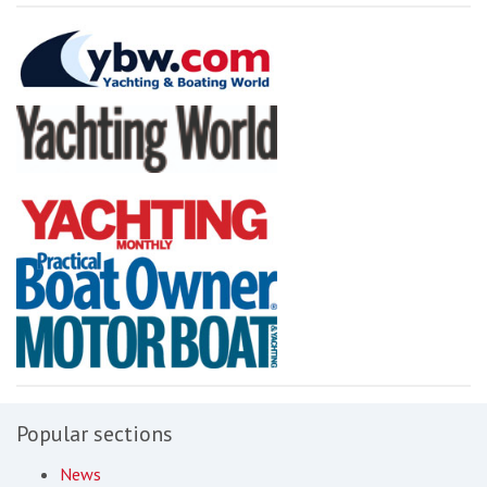
Popular sections
News