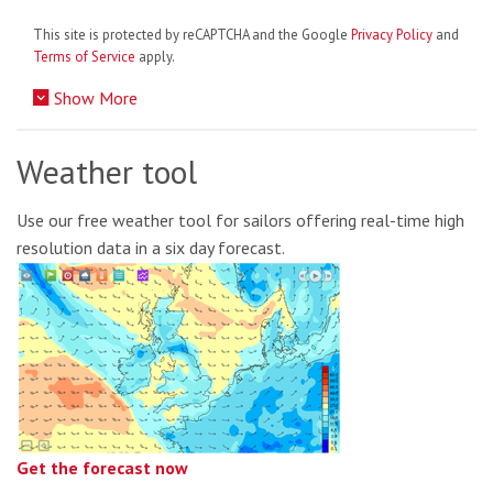
This site is protected by reCAPTCHA and the Google
Privacy Policy
and
Terms of Service
apply.
Show More
Weather tool
Use our free weather tool for sailors offering real-time high
resolution data in a six day forecast.
Get the forecast now