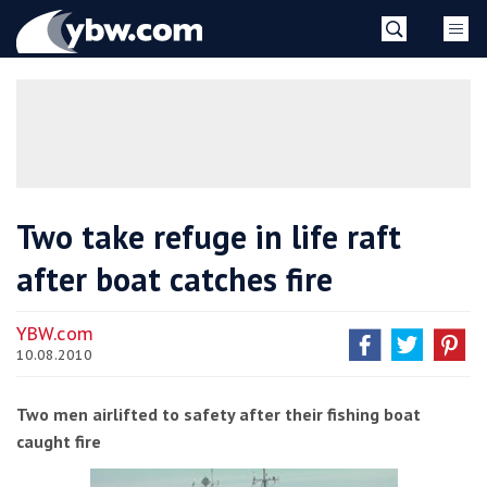
Skip
YBW
to
content
»
Two take refuge in life raft
after boat catches fire
YBW.com
10.08.2010
Two men airlifted to safety after their fishing boat
caught fire