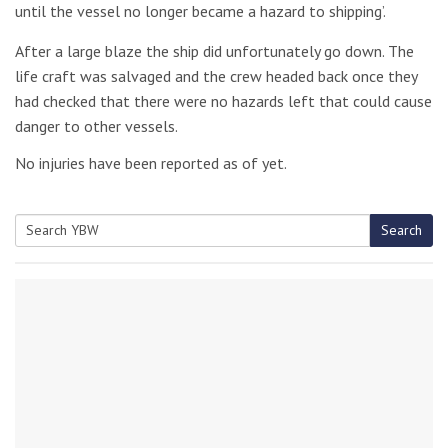
until the vessel no longer became a hazard to shipping’.
After a large blaze the ship did unfortunately go down. The
life craft was salvaged and the crew headed back once they
had checked that there were no hazards left that could cause
danger to other vessels.
No injuries have been reported as of yet.
Search
Search
for: