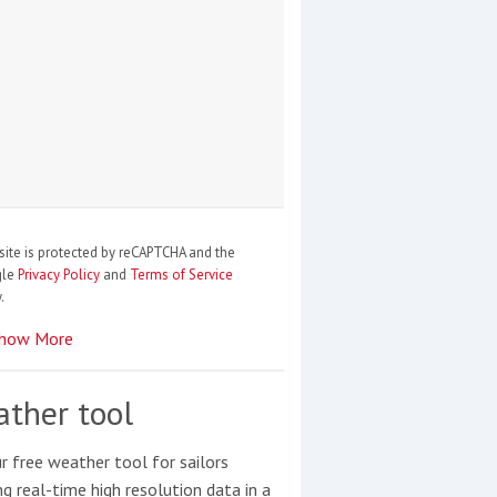
site is protected by reCAPTCHA and the
gle
Privacy Policy
and
Terms of Service
.
how More
ther tool
r free weather tool for sailors
ng real-time high resolution data in a