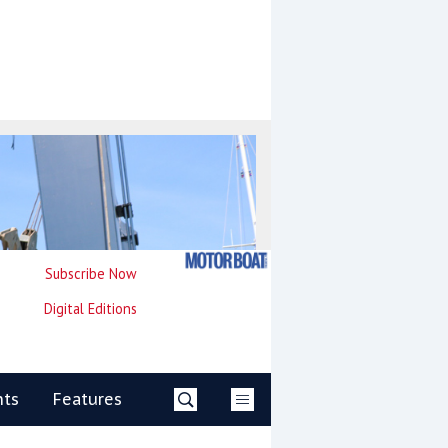
Subscribe Now
Digital Editions
nts
Features