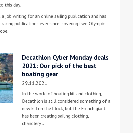
o this day.
 a job writing for an online sailing publication and has
d racing publications ever since, covering two Olympic
obe.
Decathlon Cyber Monday deals
ound the Island Race
2021: Our pick of the best
Düsseldorf Boat Show
019: Entries open
2019: Fairline announces
boating gear
yacht line-up
29.11.2021
In the world of boating kit and clothing,
Decathlon is still considered something of a
new kid on the block, but the French giant
has been creating sailing clothing,
chandlery…
Read more