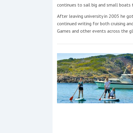
Events
continues to sail big and small boats t
After leaving university in 2005 he got
continued writing for both cruising an
Games and other events across the gl
R
2
Yachting Monthly sponsors
the Chichester Marina Boat
Show and Watersports
Festival