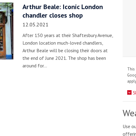
Arthur Beale: Iconic London
chandler closes shop
12.05.2021
After 150 years at their Shaftesbury Avenue,
London location much-loved chandlers,
Arthur Beale will be closing their doors at
the end of June 2021. The shop has been
around for…
This 
Goo
apply
S
Wea
Use ou
offeri