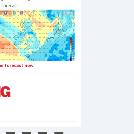
y forecast.
he forecast now