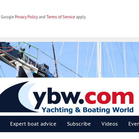
he Google
Privacy Policy
and
Terms of Service
apply.
BW
Expert boat advice
Subscribe
Videos
Eve