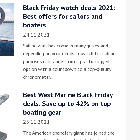
Black Friday watch deals 2021:
he Google
Privacy Policy
and
Terms of Service
apply.
Best offers for sailors and
boaters
24.11.2021
Sailing watches come in many guises and,
depending on your needs, a watch for sailing
purposes can range from a plastic rugged
option with a countdown to a top-quality
chronometer…
Best West Marine Black Friday
deals: Save up to 42% on top
boating gear
23.11.2021
The American chandlery giant has joined the