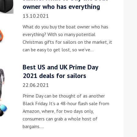
owner who has everything
13.10.2021
What do you buy the boat owner who has
everything? With so many potential
Christmas gifts for sailors on the market, it
can be easy to get lost, so we’ve…
Best US and UK Prime Day
2021 deals for sailors
22.06.2021
Prime Day can be thought of as another
Black Friday. It’s a 48-hour flash sale from
Amazon, where, for two days only,
consumers can grab a whole host of
bargains.…