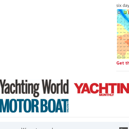
six da
Get t