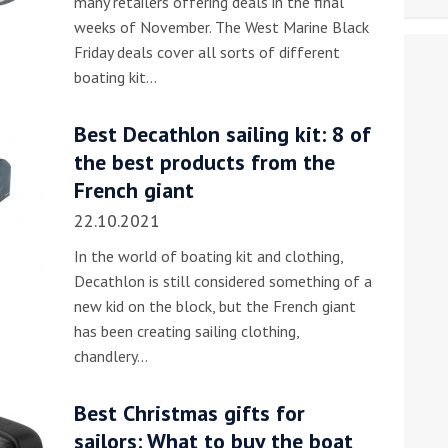
many retailers offering deals in the final
weeks of November. The West Marine Black
Friday deals cover all sorts of different
boating kit…
Best Decathlon sailing kit: 8 of
the best products from the
French giant
22.10.2021
In the world of boating kit and clothing,
Decathlon is still considered something of a
new kid on the block, but the French giant
has been creating sailing clothing,
chandlery…
Best Christmas gifts for
sailors: What to buy the boat