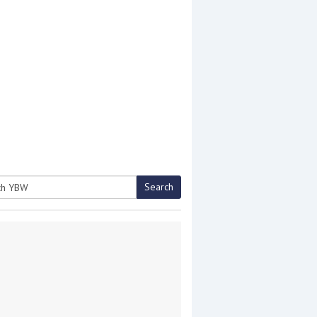
Search
h