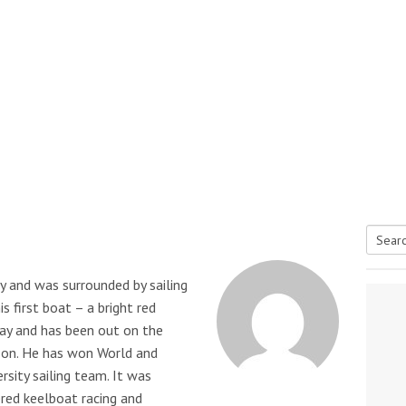
Searc
tive antifoul choice *sponsored post*
y and was surrounded by sailing
for:
s first boat – a bright red
day and has been out on the
 on. He has won World and
rsity sailing team. It was
ered keelboat racing and