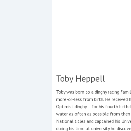
Toby Heppell
Coppercoat: The environmentally sensi
Toby was born to a dinghy racing famil
more-or-less from birth. He received hi
Optimist dinghy – for his fourth birth
water as often as possible from then
National titles and captained his Unive
during his time at university he discov