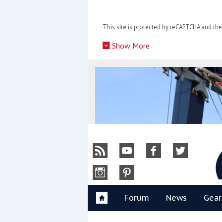
Skip
to
This site is protected by reCAPTCHA and t
content
»
Show More
Y
Forum
News
Gear