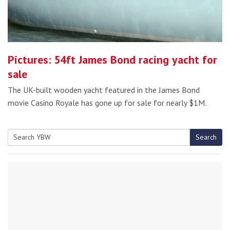
Pictures: 54ft James Bond racing yacht for
sale
The UK-built wooden yacht featured in the James Bond
movie Casino Royale has gone up for sale for nearly $1M.
Search
Search
for: