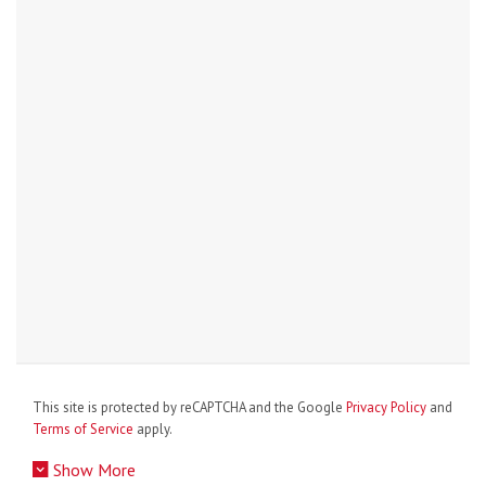
This site is protected by reCAPTCHA and the Google
Privacy Policy
and
Terms of Service
apply.
Show More