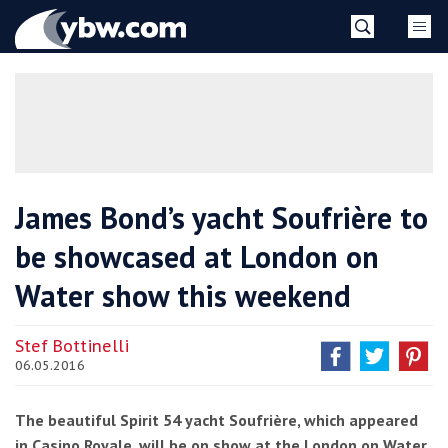
Skip
YBW
to
content
»
James Bond’s yacht Soufrière to
be showcased at London on
Water show this weekend
Stef Bottinelli
06.05.2016
The beautiful Spirit 54 yacht Soufrière, which appeared
in Casino Royale, will be on show at the London on Water