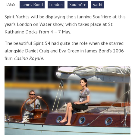
TAGS:
James Bond
London
Soufrière
yacht
Spirit Yachts will be displaying the stunning Soufrière at this
year’s London on Water show, which takes place at St
Katharine Docks from 4 – 7 May.
The beautiful Spirit 54 had quite the role when she starred
alongside Daniel Craig and Eva Green in James Bond’s 2006
film
Casino Royale.