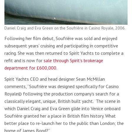
Daniel Craig and Eva Green on the Soufrière in Casino Royale, 2006.
Following her film debut, Soufrière was sold and enjoyed
subsequent years’ cruising and participating in competitive
racing. She was then returned to Spirit Yachts to complete a
refit and is now for
sale through Spirit’s brokerage
department for £600,000.
Spirit Yachts CEO and head designer Sean McMillan
comments, “Soufrière was designed specifically for Casino
Royale© following the production company’s search for a
classically elegant, unique, British built yacht. The scene in
which Daniel Craig and Eva Green glide into Venice onboard
Soufrière granted her a place in British film history. What
better place to re-launch her to the public than London; the
home of James Bond?”