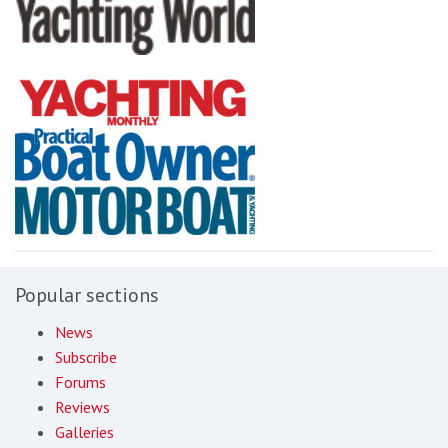
Popular sections
News
Subscribe
Forums
Reviews
Galleries