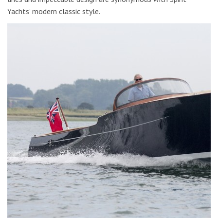
Yachts’ modern classic style.