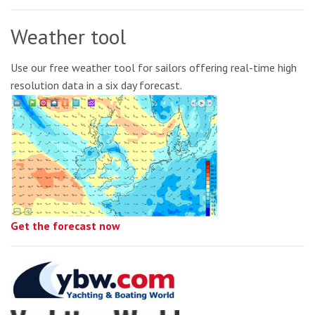
Weather tool
Use our free weather tool for sailors offering real-time high
resolution data in a six day forecast.
Get the forecast now