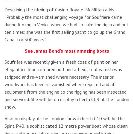
Describing the filming of Casino Royale, McMillan adds,
“Probably the most challenging voyage for Soufrière came
during filming in Venice when we had to take the rig in and out
ten times; she was the first sailing yacht to go up the Grand
Canal for 300 years.”
See James Bond’s most amazing boats
Soufrière was recently given a fresh coat of paint on her
elegant ice blue coloured hull and all external varnish was
stripped and re-varnished where necessary. The interior
woodwork has been re-varnished where required and all
equipment from the engine to the rigging has been inspected
and serviced. She will be on display in berth C09 at the London
show.
Also on display at the London show in berth C10 will be the
Spirit P40, a sophisticated 12 metre power boat whose clean
lines and impeccable design are synonymous with Spirit