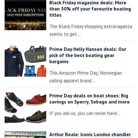
Black Friday magazine deals: More
than 50% off your favourite boating
titles
The Black Friday shopping extravaganza
seems to get…
Prime Day Helly Hansen deals: Our
pick of the best boating gear
bargains
This Amazon Prime Day, Norwegian
sailing apparel brand…
Prime Day deals on boat shoes: Big
savings on Sperry, Sebago and more
If you ask us, you can never have…
Arthur Beale: Iconic London chandler