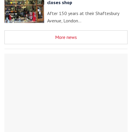
closes shop
After 150 years at their Shaftesbury
Avenue, London…
More news