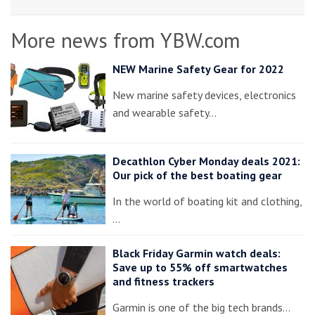
More news from YBW.com
NEW Marine Safety Gear for 2022
New marine safety devices, electronics
and wearable safety…
Decathlon Cyber Monday deals 2021:
Our pick of the best boating gear
In the world of boating kit and clothing,
…
Black Friday Garmin watch deals:
Save up to 55% off smartwatches
and fitness trackers
Garmin is one of the big tech brands…