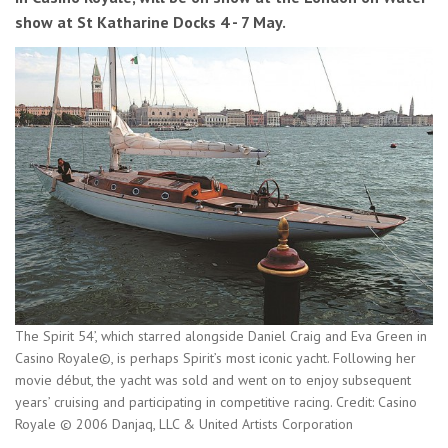
show at St Katharine Docks 4 - 7 May.
The Spirit 54’, which starred alongside Daniel Craig and Eva Green in
Casino Royale©, is perhaps Spirit’s most iconic yacht. Following her
movie début, the yacht was sold and went on to enjoy subsequent
years’ cruising and participating in competitive racing. Credit: Casino
Royale © 2006 Danjaq, LLC & United Artists Corporation