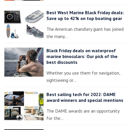
Best West Marine Black Friday deals:
Save up to 42% on top boating gear
The American chandlery giant has joined
the many…
Black Friday deals on waterproof
marine binoculars: Our pick of the
best discounts
Whether you use them for navigation,
sightseeing or…
Best sailing tech for 2022: DAME
award winners and special mentions
The DAME awards are an opportunity
for the…