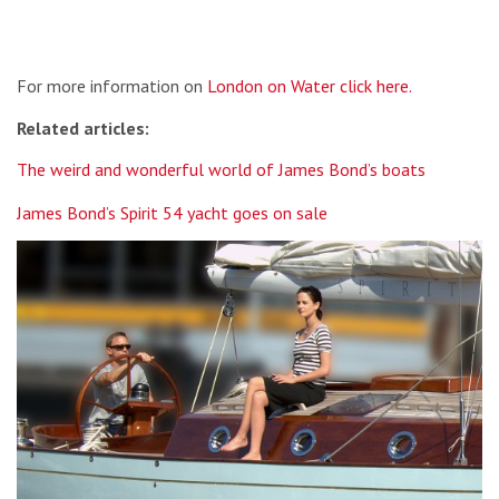
For more information on
London on Water click here.
Related articles:
The weird and wonderful world of James Bond’s boats
James Bond’s Spirit 54 yacht goes on sale