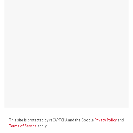
This site is protected by reCAPTCHA and the Google
Privacy Policy
and
Terms of Service
apply.