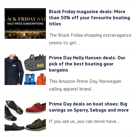
Black Friday magazine deals: More
than 50% off your favourite boating
titles
The Black Friday shopping extravaganza
seems to get…
Prime Day Helly Hansen deals: Our
pick of the best boating gear
bargains
This Amazon Prime Day, Norwegian
sailing apparel brand…
Prime Day deals on boat shoes: Big
savings on Sperry, Sebago and more
If you ask us, you can never have…