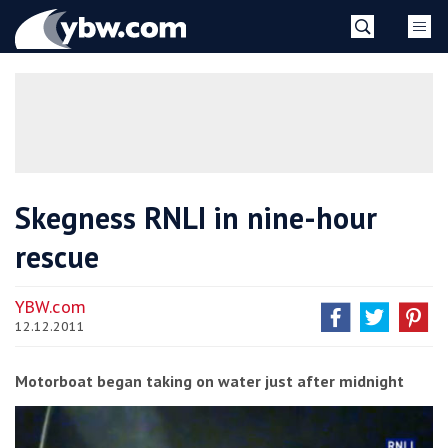
Skip
YBW
to
content
»
Skegness RNLI in nine-hour
rescue
YBW.com
12.12.2011
Motorboat began taking on water just after midnight