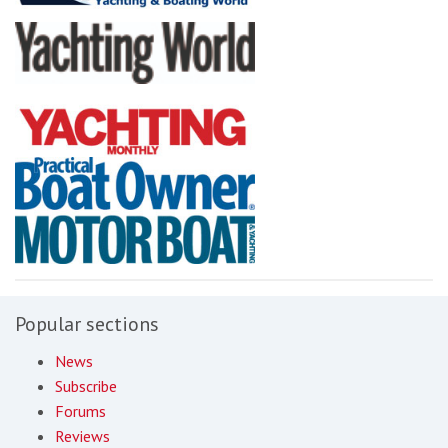
Popular sections
News
Subscribe
Forums
Reviews