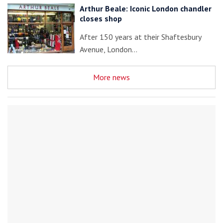
Arthur Beale: Iconic London chandler
closes shop
After 150 years at their Shaftesbury
Avenue, London…
More news