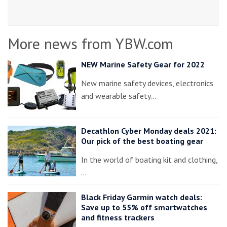
More news from YBW.com
NEW Marine Safety Gear for 2022
New marine safety devices, electronics
and wearable safety…
Decathlon Cyber Monday deals 2021:
Our pick of the best boating gear
In the world of boating kit and clothing,
…
Black Friday Garmin watch deals:
Save up to 55% off smartwatches
and fitness trackers