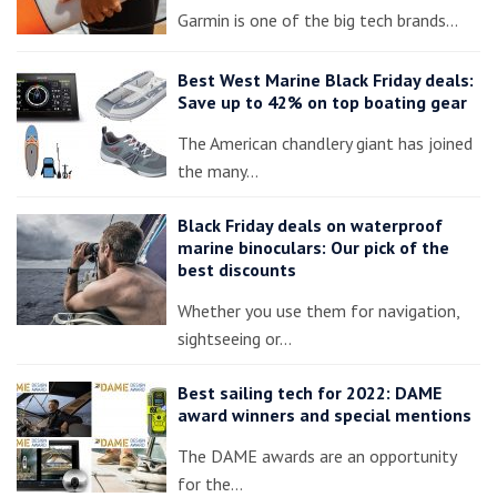
Garmin is one of the big tech brands…
Best West Marine Black Friday deals:
Save up to 42% on top boating gear
The American chandlery giant has joined
the many…
Black Friday deals on waterproof
marine binoculars: Our pick of the
best discounts
Whether you use them for navigation,
sightseeing or…
Best sailing tech for 2022: DAME
award winners and special mentions
The DAME awards are an opportunity
for the…