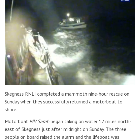
Skegness RNLI completed a mammoth nine-hour rescue on
Sunday when they successfully returned a motorboat to
shore.
Motorboat
MV Sarah
began taking on water 17 miles north-
east of Skegness just after midnight on Sunday. The three
people on board raised the alarm and the lifeboat was