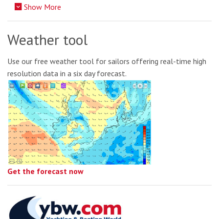
Show More
Weather tool
Use our free weather tool for sailors offering real-time high
resolution data in a six day forecast.
Get the forecast now