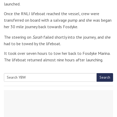
launched.
Once the RNLI lifeboat reached the vessel, crew were
transferred on board with a salvage pump and she was began
her 30 mile journey back towards Fosdyke.
The steering on
Sarah
failed shortly into the journey, and she
had to be towed by the lifeboat.
It took over seven hours to tow her back to Fosdyke Marina.
The lifeboat returned almost nine hours after launching.
Search
Search
for: