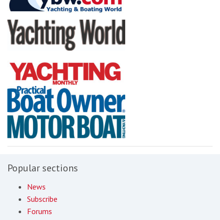
Popular sections
News
Subscribe
Forums