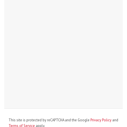
This site is protected by reCAPTCHA and the Google
Privacy Policy
and
Terms of Service
apply.