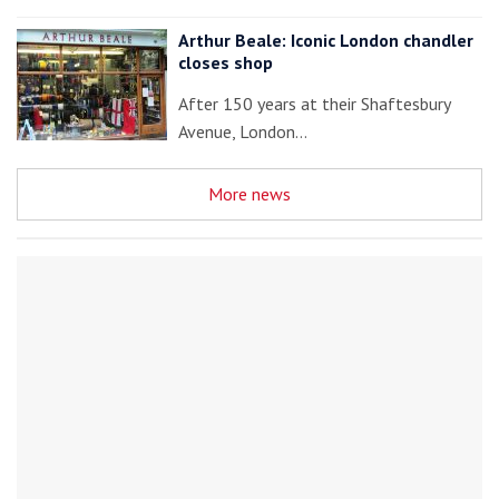
Arthur Beale: Iconic London chandler
closes shop
After 150 years at their Shaftesbury
Avenue, London…
More news