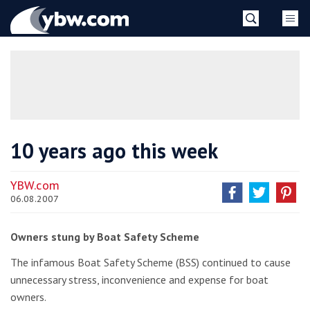
Skip
YBW
to
content
»
10 years ago this week
YBW.com
06.08.2007
Owners stung by Boat Safety Scheme
The infamous Boat Safety Scheme (BSS) continued to cause
unnecessary stress, inconvenience and expense for boat
owners.