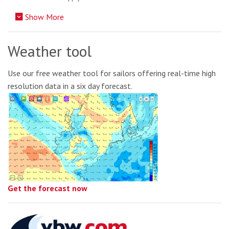
Show More
Weather tool
Use our free weather tool for sailors offering real-time high
resolution data in a six day forecast.
Get the forecast now