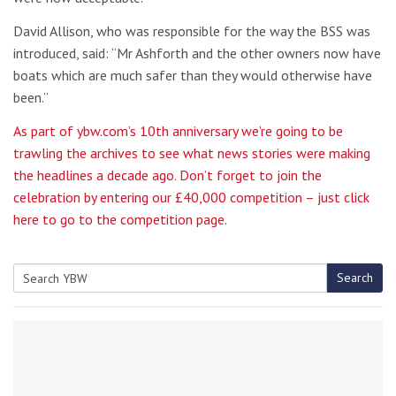
David Allison, who was responsible for the way the BSS was
introduced, said: “Mr Ashforth and the other owners now have
boats which are much safer than they would otherwise have
been.”
As part of ybw.com’s 10th anniversary we’re going to be
trawling the archives to see what news stories were making
the headlines a decade ago. Don’t forget to join the
celebration by entering our £40,000 competition – just click
here to go to the competition page.
Search
Search
for: