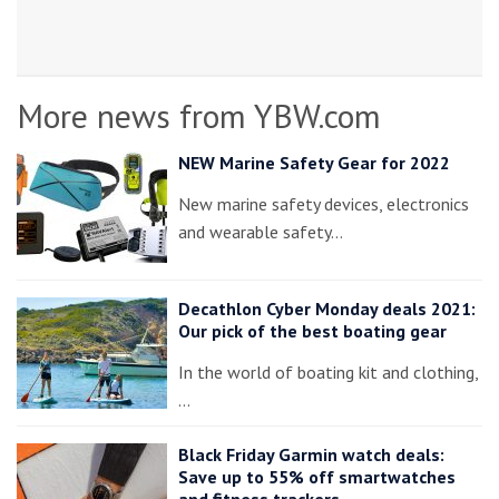
More news from YBW.com
NEW Marine Safety Gear for 2022
New marine safety devices, electronics
and wearable safety…
Decathlon Cyber Monday deals 2021:
Our pick of the best boating gear
In the world of boating kit and clothing,
…
Black Friday Garmin watch deals:
Save up to 55% off smartwatches
and fitness trackers