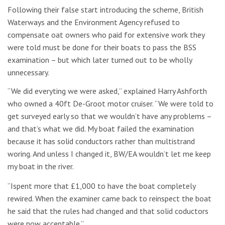
Following their false start introducing the scheme, British
Waterways and the Environment Agency refused to
compensate oat owners who paid for extensive work they
were told must be done for their boats to pass the BSS
examination – but which later turned out to be wholly
unnecessary.
“We did everyting we were asked,” explained Harry Ashforth
who owned a 40ft De-Groot motor cruiser. “We were told to
get surveyed early so that we wouldn’t have any problems –
and that’s what we did. My boat failed the examination
because it has solid conductors rather than multistrand
woring. And unless I changed it, BW/EA wouldn’t let me keep
my boat in the river.
“Ispent more that £1,000 to have the boat completely
rewired. When the examiner came back to reinspect the boat
he said that the rules had changed and that solid coductors
were now acceptable.”