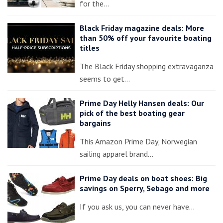
for the…
Black Friday magazine deals: More
than 50% off your favourite boating
titles
The Black Friday shopping extravaganza
seems to get…
Prime Day Helly Hansen deals: Our
pick of the best boating gear
bargains
This Amazon Prime Day, Norwegian
sailing apparel brand…
Prime Day deals on boat shoes: Big
savings on Sperry, Sebago and more
If you ask us, you can never have…