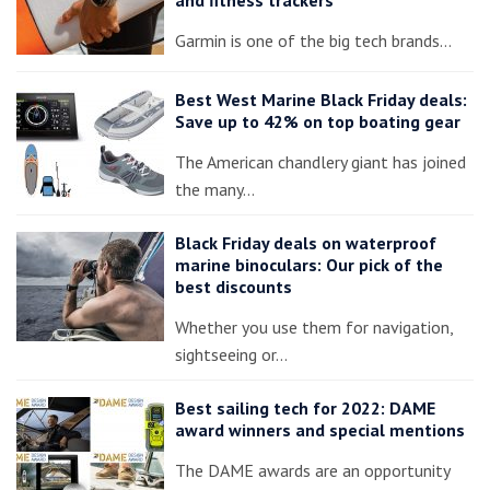
Garmin is one of the big tech brands…
Best West Marine Black Friday deals:
Save up to 42% on top boating gear
The American chandlery giant has joined
the many…
Black Friday deals on waterproof
marine binoculars: Our pick of the
best discounts
Whether you use them for navigation,
sightseeing or…
Best sailing tech for 2022: DAME
award winners and special mentions
The DAME awards are an opportunity