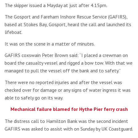
The skipper issued a Mayday at just after 4.15pm.
The Gosport and Fareham Inshore Rescue Service (GAFIRS),
based at Stokes Bay, Gosport, heard the call and launched its
lifeboat.
It was on the scene in a matter of minutes.
GAFIRS coxswain Peter Brown said: “I placed a crewman on
board the casualty vessel and rigged a bow tow. With that we
managed to pull the vessel off the bank and to safety.”
There were no reported injuries and after the vessel was
checked over for damage or any signs of water ingress it was
able to safely go on its way.
Mechanical failure blamed for Hythe Pier ferry crash
The distress call to Hamilton Bank was the second incident
GAFIRS was asked to assist with on Sunday by UK Coastguard.