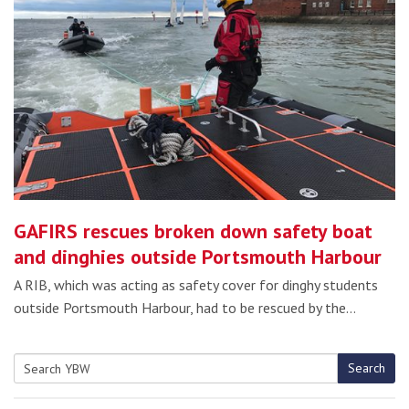
GAFIRS rescues broken down safety boat
and dinghies outside Portsmouth Harbour
A RIB, which was acting as safety cover for dinghy students
outside Portsmouth Harbour, had to be rescued by the…
Search
Search