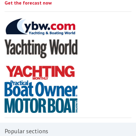
Get the forecast now
Popular sections