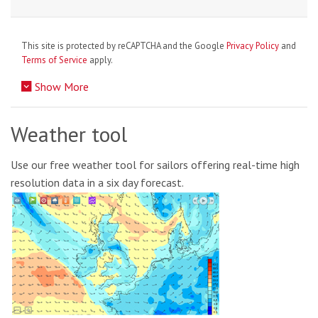
This site is protected by reCAPTCHA and the Google
Privacy Policy
and
Terms of Service
apply.
Show More
Weather tool
Use our free weather tool for sailors offering real-time high
resolution data in a six day forecast.