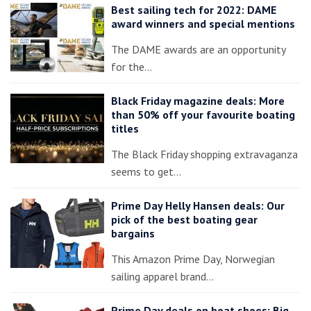
Best sailing tech for 2022: DAME
award winners and special mentions
The DAME awards are an opportunity
for the…
Black Friday magazine deals: More
than 50% off your favourite boating
titles
The Black Friday shopping extravaganza
seems to get…
Prime Day Helly Hansen deals: Our
pick of the best boating gear
bargains
This Amazon Prime Day, Norwegian
sailing apparel brand…
Prime Day deals on boat shoes: Big