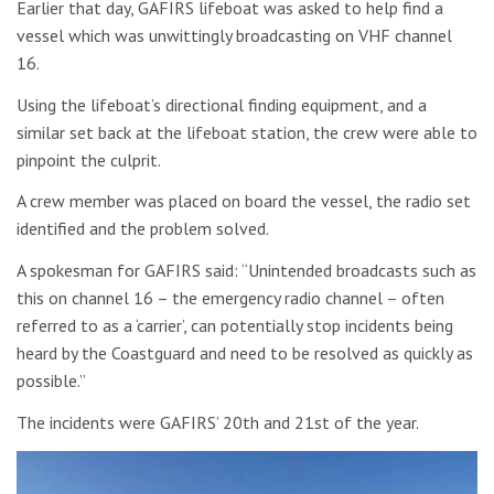
Earlier that day, GAFIRS lifeboat was asked to help find a
vessel which was unwittingly broadcasting on VHF channel
16.
Using the lifeboat’s directional finding equipment, and a
similar set back at the lifeboat station, the crew were able to
pinpoint the culprit.
A crew member was placed on board the vessel, the radio set
identified and the problem solved.
A spokesman for GAFIRS said: “Unintended broadcasts such as
this on channel 16 – the emergency radio channel – often
referred to as a ‘carrier’, can potentially stop incidents being
heard by the Coastguard and need to be resolved as quickly as
possible.”
The incidents were GAFIRS’ 20th and 21st of the year.