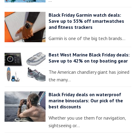
Black Friday Garmin watch deals:
Save up to 55% off smartwatches
and fitness trackers
Garmin is one of the big tech brands…
Best West Marine Black Friday deals:
Save up to 42% on top boating gear
The American chandlery giant has joined
the many…
Black Friday deals on waterproof
marine binoculars: Our pick of the
best discounts
Whether you use them for navigation,
sightseeing or…