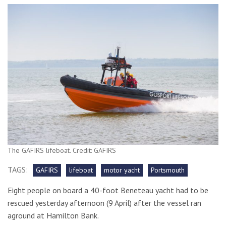
The GAFIRS lifeboat. Credit: GAFIRS
TAGS:
GAFIRS
lifeboat
motor yacht
Portsmouth
Eight people on board a 40-foot Beneteau yacht had to be
rescued yesterday afternoon (9 April) after the vessel ran
aground at Hamilton Bank.