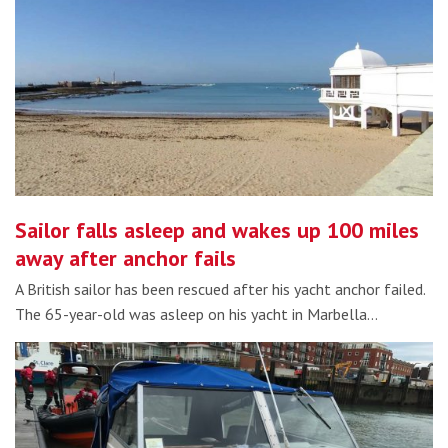
Sailor falls asleep and wakes up 100 miles
away after anchor fails
A British sailor has been rescued after his yacht anchor failed.
The 65-year-old was asleep on his yacht in Marbella…