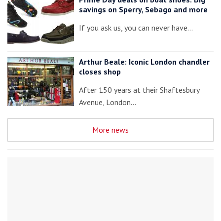
savings on Sperry, Sebago and more
If you ask us, you can never have…
Arthur Beale: Iconic London chandler
closes shop
After 150 years at their Shaftesbury
Avenue, London…
More news