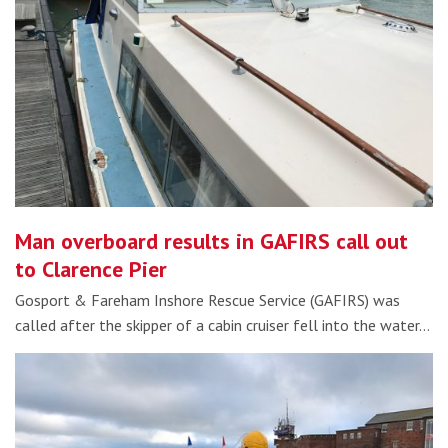
Man overboard results in GAFIRS call out
to Clarence Pier
Gosport & Fareham Inshore Rescue Service (GAFIRS) was
called after the skipper of a cabin cruiser fell into the water…