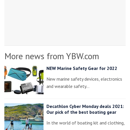
More news from YBW.com
NEW Marine Safety Gear for 2022
New marine safety devices, electronics
and wearable safety…
Decathlon Cyber Monday deals 2021:
Our pick of the best boating gear
In the world of boating kit and clothing,
…