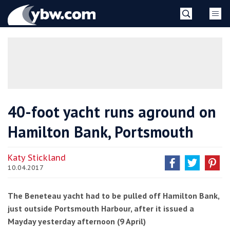
Skip
YBW
to
content
»
40-foot yacht runs aground on
Hamilton Bank, Portsmouth
Katy Stickland
10.04.2017
The Beneteau yacht had to be pulled off Hamilton Bank,
just outside Portsmouth Harbour, after it issued a
Mayday yesterday afternoon (9 April)