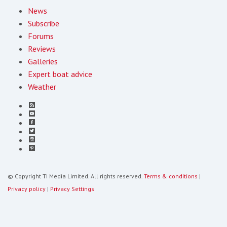
News
Subscribe
Forums
Reviews
Galleries
Expert boat advice
Weather
© Copyright TI Media Limited. All rights reserved.
Terms & conditions
|
Privacy policy
|
Privacy Settings