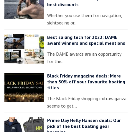
best discounts
Whether you use them for navigation,
sightseeing or…
Best sailing tech for 2022: DAME
award winners and special mentions
The DAME awards are an opportunity
for the…
Black Friday magazine deals: More
than 50% off your favourite boating
titles
The Black Friday shopping extravaganza
seems to get…
Prime Day Helly Hansen deals: Our
pick of the best boating gear
bargains