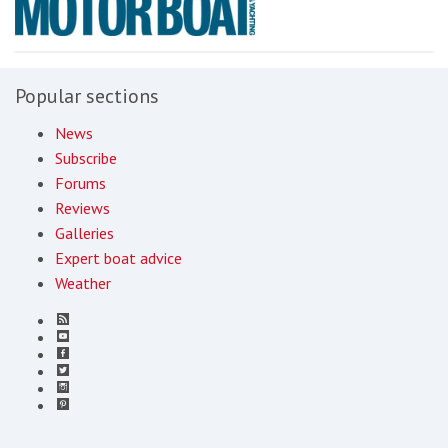
Popular sections
News
Subscribe
Forums
Reviews
Galleries
Expert boat advice
Weather