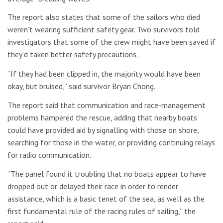
The report also states that some of the sailors who died
weren’t wearing sufficient safety gear. Two survivors told
investigators that some of the crew might have been saved if
they’d taken better safety precautions.
“If they had been clipped in, the majority would have been
okay, but bruised,” said survivor Bryan Chong.
The report said that communication and race-management
problems hampered the rescue, adding that nearby boats
could have provided aid by signalling with those on shore,
searching for those in the water, or providing continuing relays
for radio communication.
“The panel found it troubling that no boats appear to have
dropped out or delayed their race in order to render
assistance, which is a basic tenet of the sea, as well as the
first fundamental rule of the racing rules of sailing,” the