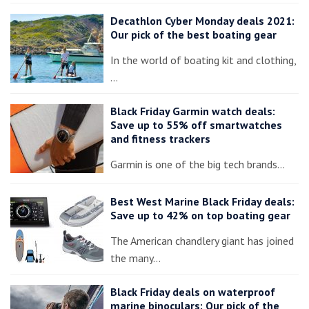
Decathlon Cyber Monday deals 2021:
Our pick of the best boating gear
In the world of boating kit and clothing,
…
Black Friday Garmin watch deals:
Save up to 55% off smartwatches
and fitness trackers
Garmin is one of the big tech brands…
Best West Marine Black Friday deals:
Save up to 42% on top boating gear
The American chandlery giant has joined
the many…
Black Friday deals on waterproof
marine binoculars: Our pick of the