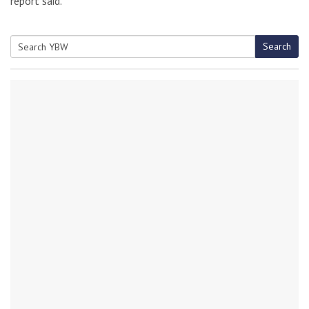
report said.
Search
Search
for: