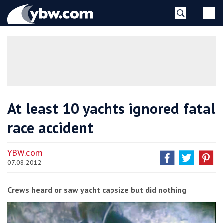
Skip
YBW
to
content
»
At least 10 yachts ignored fatal
race accident
YBW.com
07.08.2012
Crews heard or saw yacht capsize but did nothing