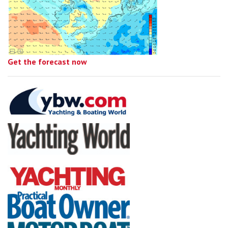
Get the forecast now