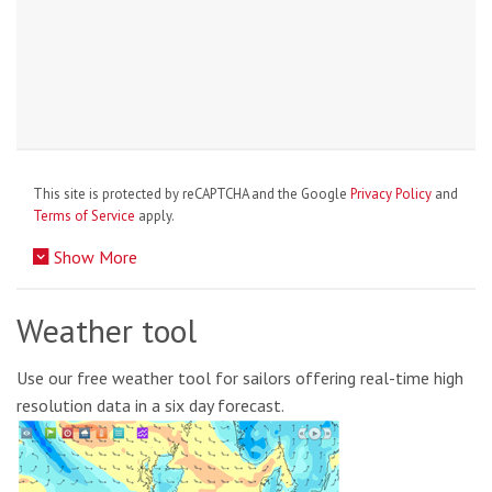
This site is protected by reCAPTCHA and the Google
Privacy Policy
and
Terms of Service
apply.
Show More
Weather tool
Use our free weather tool for sailors offering real-time high
resolution data in a six day forecast.