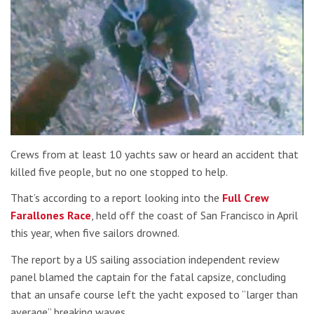
Crews from at least 10 yachts saw or heard an accident that
killed five people, but no one stopped to help.
That’s according to a report looking into the
Full Crew
Farallones Race
, held off the coast of San Francisco in April
this year, when five sailors drowned.
The report by a US sailing association independent review
panel blamed the captain for the fatal capsize, concluding
that an unsafe course left the yacht exposed to “larger than
average” breaking waves.