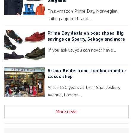
This Amazon Prime Day, Norwegian
sailing apparel brand…
Prime Day deals on boat shoes: Big
savings on Sperry, Sebago and more
If you ask us, you can never have…
Arthur Beale: Iconic London chandler
closes shop
After 150 years at their Shaftesbury
Avenue, London…
More news