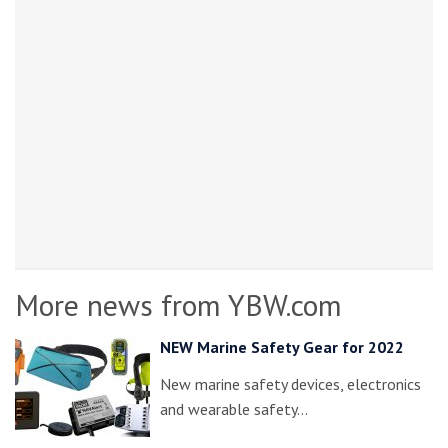
More news from YBW.com
NEW Marine Safety Gear for 2022
New marine safety devices, electronics
and wearable safety…