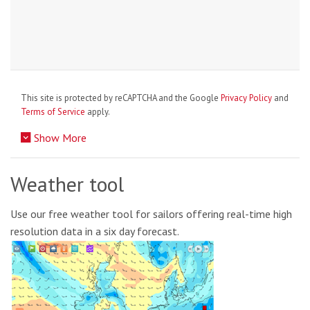
This site is protected by reCAPTCHA and the Google
Privacy Policy
and
Terms of Service
apply.
Show More
Weather tool
Use our free weather tool for sailors offering real-time high
resolution data in a six day forecast.