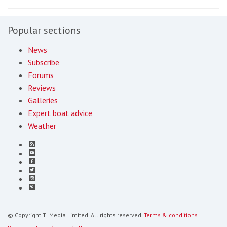
Popular sections
News
Subscribe
Forums
Reviews
Galleries
Expert boat advice
Weather
© Copyright TI Media Limited. All rights reserved.
Terms & conditions
|