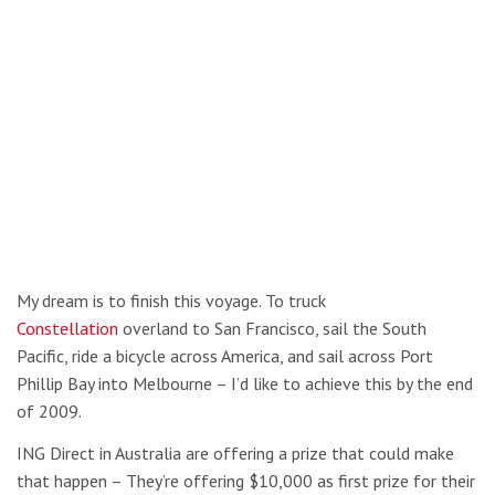
My dream is to finish this voyage. To truck
Constellation
overland to San Francisco, sail the South
Pacific, ride a bicycle across America, and sail across Port
Phillip Bay into Melbourne – I’d like to achieve this by the end
of 2009.
ING Direct in Australia are offering a prize that could make
that happen – They’re offering $10,000 as first prize for their