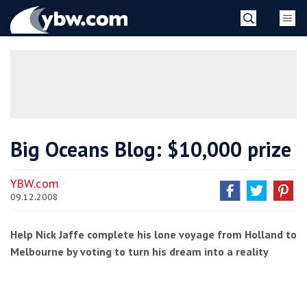
Skip
YBW
to
content
»
Big Oceans Blog: $10,000 prize
YBW.com
09.12.2008
Help Nick Jaffe complete his lone voyage from Holland to
Melbourne by voting to turn his dream into a reality