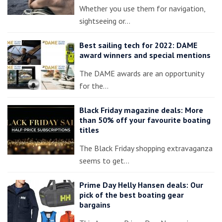
Whether you use them for navigation,
sightseeing or…
Best sailing tech for 2022: DAME
award winners and special mentions
The DAME awards are an opportunity
for the…
Black Friday magazine deals: More
than 50% off your favourite boating
titles
The Black Friday shopping extravaganza
seems to get…
Prime Day Helly Hansen deals: Our
pick of the best boating gear
bargains