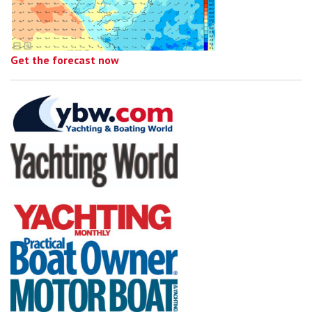
Get the forecast now