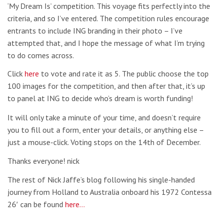
‘My Dream Is’ competition. This voyage fits perfectly into the
criteria, and so I’ve entered. The competition rules encourage
entrants to include ING branding in their photo – I’ve
attempted that, and I hope the message of what I’m trying
to do comes across.
Click
here
to vote and rate it as 5. The public choose the top
100 images for the competition, and then after that, it’s up
to panel at ING to decide who’s dream is worth funding!
It will only take a minute of your time, and doesn’t require
you to fill out a form, enter your details, or anything else –
just a mouse-click. Voting stops on the 14th of December.
Thanks everyone! nick
The rest of Nick Jaffe’s blog following his single-handed
journey from Holland to Australia onboard his 1972 Contessa
26′ can be found
here…