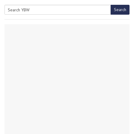
Search
Search
for: