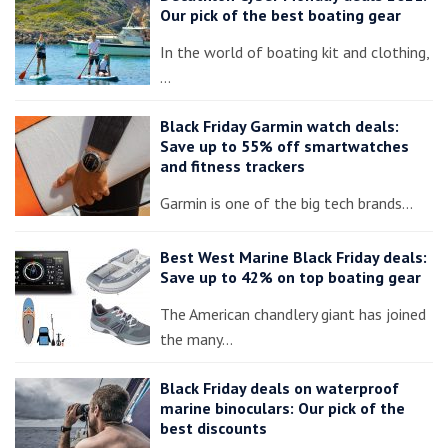
Our pick of the best boating gear
In the world of boating kit and clothing,
…
Black Friday Garmin watch deals:
Save up to 55% off smartwatches
and fitness trackers
Garmin is one of the big tech brands…
Best West Marine Black Friday deals:
Save up to 42% on top boating gear
The American chandlery giant has joined
the many…
Black Friday deals on waterproof
marine binoculars: Our pick of the
best discounts