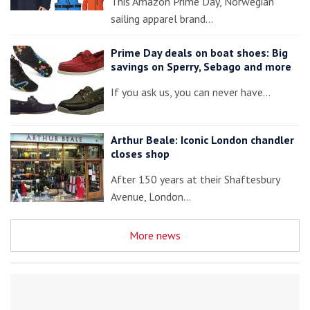
This Amazon Prime Day, Norwegian
sailing apparel brand…
Prime Day deals on boat shoes: Big
savings on Sperry, Sebago and more
If you ask us, you can never have…
Arthur Beale: Iconic London chandler
closes shop
After 150 years at their Shaftesbury
Avenue, London…
More news