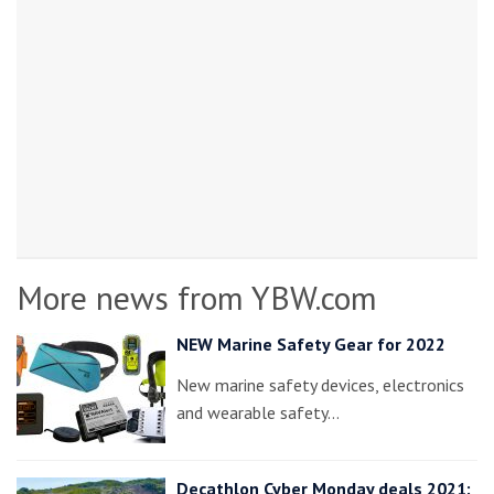
More news from YBW.com
NEW Marine Safety Gear for 2022
New marine safety devices, electronics
and wearable safety…
Decathlon Cyber Monday deals 2021: