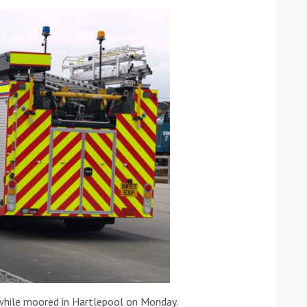
ound the Island Race
Düsseldorf Boat Show
019: Entries open
2019: Fairline announces
yacht line-up
Read more
e while moored in Hartlepool on Monday.