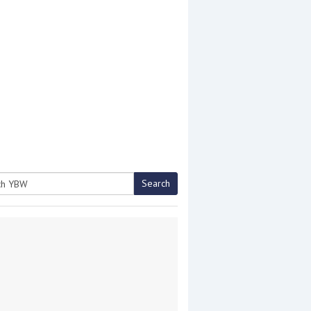
Search
h