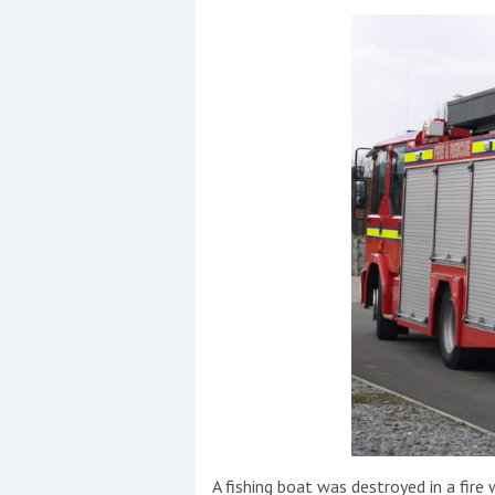
Events
R
2
Yachting Monthly sponsors
the Chichester Marina Boat
Show and Watersports
Festival
A fishing boat was destroyed in a fir