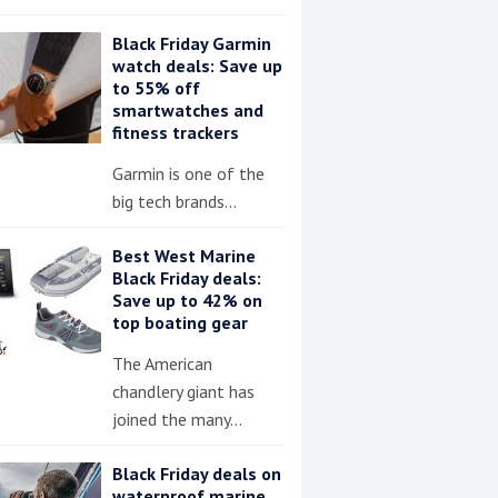
Black Friday Garmin
watch deals: Save up
to 55% off
smartwatches and
fitness trackers
Garmin is one of the
big tech brands…
Best West Marine
Black Friday deals:
Save up to 42% on
top boating gear
The American
chandlery giant has
joined the many…
Black Friday deals on
waterproof marine