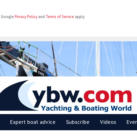
he Google
Privacy Policy
and
Terms of Service
apply.
BW
Expert boat advice
Subscribe
Videos
Eve