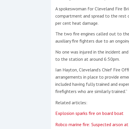
A spokeswoman for Cleveland Fire Brig
This site is protected by reCAPTCHA and t
compartment and spread to the rest o
per cent heat damage.
Show More
The two fire engines called out to th
No results found
auxiliary fire fighters due to an ongoi
No one was injured in the incident and 
to the station at around 6:50pm.
No results found
Ian Hayton, Cleveland’s Chief Fire Of
arrangements in place to provide emer
New title
included having fully trained and exper
firefighters who are similarly trained.”
r
y
f
t
Related articles:
Explosion sparks fire on board boat
Robco marine fire: Suspected arson a