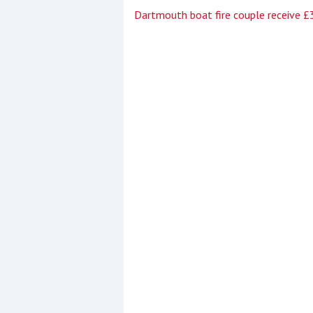
Dartmouth boat fire couple receive 