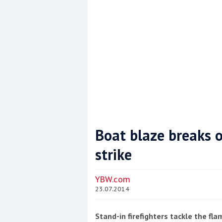
Boat blaze breaks o
strike
Coppercoat: The environmentally sensi
YBW.com
23.07.2014
Stand-in firefighters tackle the fl