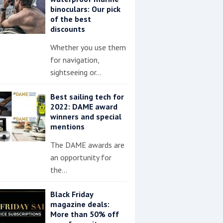
binoculars: Our pick
of the best
discounts
Whether you use them
for navigation,
sightseeing or…
Best sailing tech for
2022: DAME award
winners and special
mentions
The DAME awards are
an opportunity for
the…
Black Friday
magazine deals:
More than 50% off