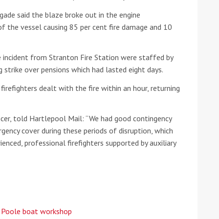
ade said the blaze broke out in the engine
he Google
Privacy Policy
and
Terms of Service
apply.
f the vessel causing 85 per cent fire damage and 10
e incident from Stranton Fire Station were staffed by
ng strike over pensions which had lasted eight days.
firefighters dealt with the fire within an hour, returning
ficer, told Hartlepool Mail: “We had good contingency
gency cover during these periods of disruption, which
ienced, professional firefighters supported by auxiliary
t Poole boat workshop