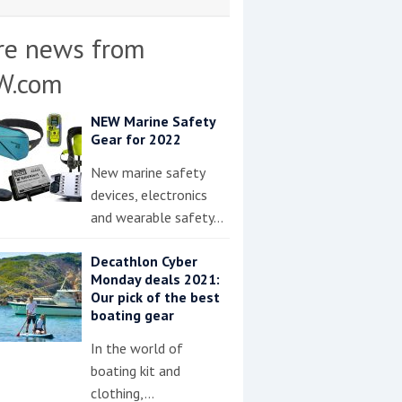
re news from
W.com
NEW Marine Safety
Gear for 2022
New marine safety
devices, electronics
and wearable safety…
Decathlon Cyber
Monday deals 2021:
Our pick of the best
boating gear
In the world of
boating kit and
clothing,…