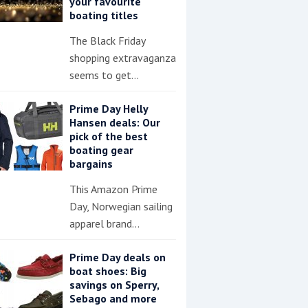
your favourite
boating titles
The Black Friday
shopping extravaganza
seems to get…
Prime Day Helly
Hansen deals: Our
pick of the best
boating gear
bargains
This Amazon Prime
Day, Norwegian sailing
apparel brand…
Prime Day deals on
boat shoes: Big
savings on Sperry,
Sebago and more