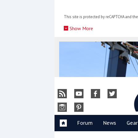
Skip
to
This site is protected by reCAPTCHA and t
content
»
Show More
Y
Forum
News
Gear