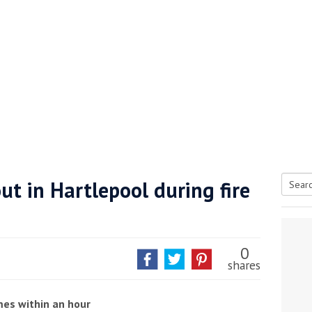
ut in Hartlepool during fire
Searc
tive antifoul choice *sponsored post*
for:
0
shares
ames within an hour