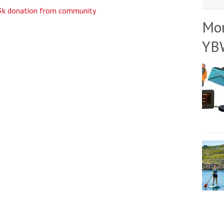
£3k donation from community
Mo
YB