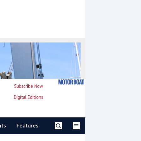
Subscribe Now
Digital Editions
nts
Features