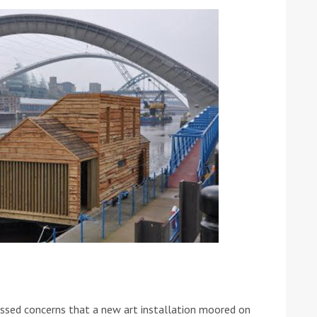
ound the Island Race
Düsseldorf Boat Show
019: Entries open
2019: Fairline announces
yacht line-up
Read more
sed concerns that a new art installation moored on