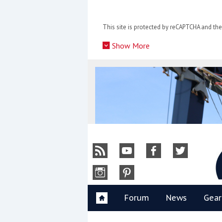
Skip
to
This site is protected by reCAPTCHA and t
content
»
Show More
Y
Forum
News
Gear