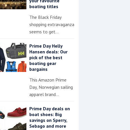
your favourite
boating titles
The Black Friday
shopping extravaganza
seems to get…
Prime Day Helly
Hansen deals: Our
pick of the best
boating gear
bargains
This Amazon Prime
Day, Norwegian sailing
apparel brand…
Prime Day deals on
boat shoes: Big
savings on Sperry,
Sebago and more