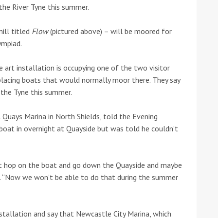
the River Tyne this summer.
he Google
Privacy Policy
and
Terms of Service
apply.
ill titled
Flow
(pictured above) – will be moored for
ympiad.
art installation is occupying one of the two visitor
splacing boats that would normally moor there. They say
 the Tyne this summer.
 Quays Marina in North Shields, told the Evening
boat in overnight at Quayside but was told he couldn’t
ust hop on the boat and go down the Quayside and maybe
r. “Now we won’t be able to do that during the summer
stallation and say that Newcastle City Marina, which