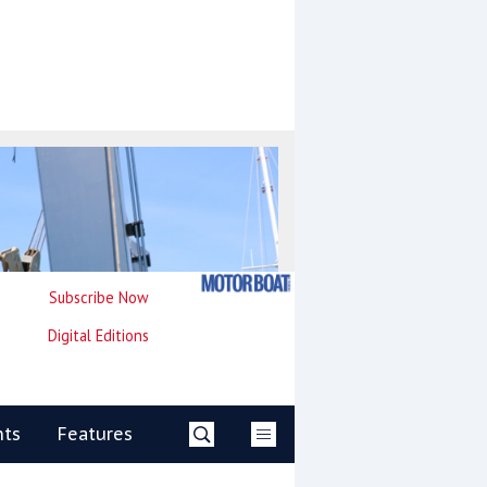
Subscribe Now
Digital Editions
nts
Features