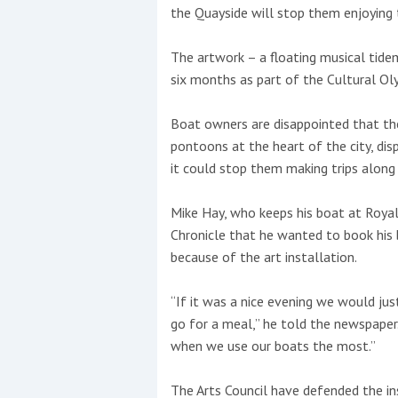
the Quayside will stop them enjoying 
This site is protected by reCAPTCHA and t
The artwork – a floating musical tidem
Show More
six months as part of the Cultural Ol
No results found
Boat owners are disappointed that the 
pontoons at the heart of the city, di
it could stop them making trips along
No results found
Mike Hay, who keeps his boat at Royal
Chronicle that he wanted to book his 
New title
because of the art installation.
“If it was a nice evening we would j
r
y
f
t
go for a meal,” he told the newspape
when we use our boats the most.”
The Arts Council have defended the in