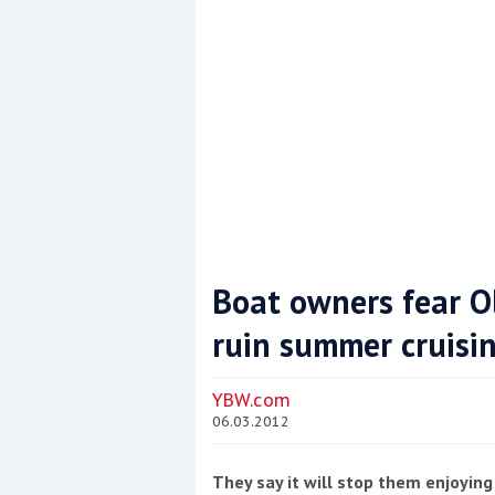
Boat owners fear Ol
ruin summer cruisi
Coppercoat: The environmentally sensi
YBW.com
06.03.2012
They say it will stop them enjoying