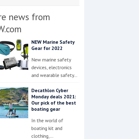
re news from
W.com
NEW Marine Safety
Gear for 2022
New marine safety
devices, electronics
and wearable safety…
Decathlon Cyber
Monday deals 2021:
Our pick of the best
boating gear
In the world of
boating kit and
clothing,…