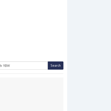
Search
h