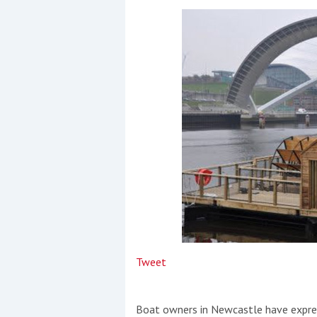
Events
R
2
Yachting Monthly sponsors
the Chichester Marina Boat
Show and Watersports
Festival
Tweet
Boat owners in Newcastle have expres