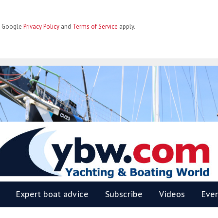
he Google
Privacy Policy
and
Terms of Service
apply.
BW
Expert boat advice
Subscribe
Videos
Eve