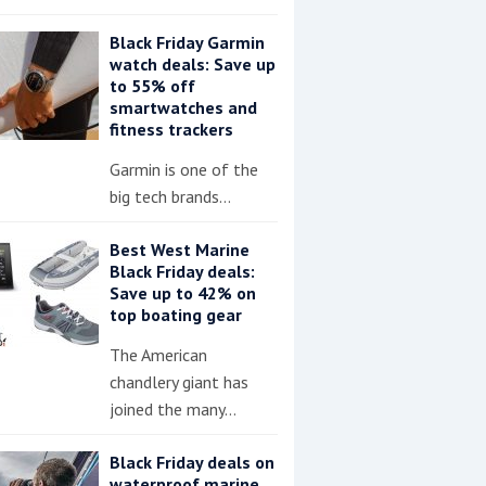
Black Friday Garmin
watch deals: Save up
to 55% off
smartwatches and
fitness trackers
Garmin is one of the
big tech brands…
Best West Marine
Black Friday deals:
Save up to 42% on
top boating gear
The American
chandlery giant has
joined the many…
Black Friday deals on
waterproof marine