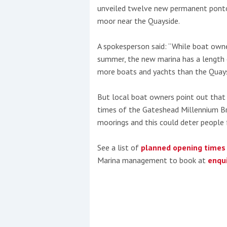
unveiled twelve new permanent pontoo
moor near the Quayside.
A spokesperson said: “While boat owne
summer, the new marina has a lengt
more boats and yachts than the Quays
But local boat owners point out that 
times of the Gateshead Millennium Br
moorings and this could deter people 
See a list of
planned opening times
Marina management to book at
enqu