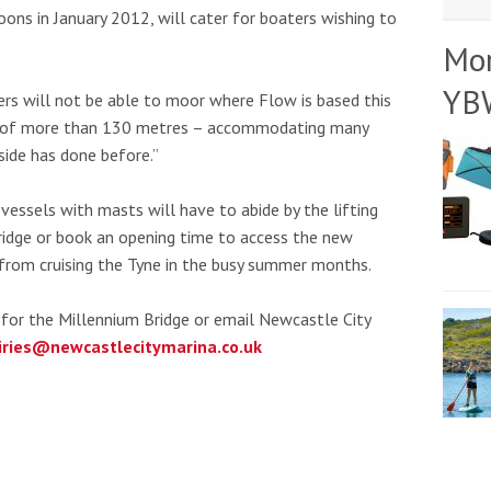
ns in January 2012, will cater for boaters wishing to
Mo
YB
rs will not be able to moor where Flow is based this
h of more than 130 metres – accommodating many
ide has done before.”
vessels with masts will have to abide by the lifting
idge or book an opening time to access the new
from cruising the Tyne in the busy summer months.
for the Millennium Bridge or email Newcastle City
iries@newcastlecitymarina.co.uk