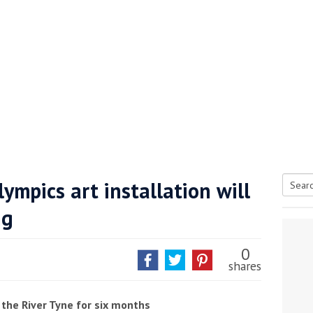
ympics art installation will
Searc
ng
tive antifoul choice *sponsored post*
for:
0
shares
 the River Tyne for six months