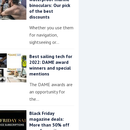
binoculars: Our pick
of the best
discounts
Whether you use them
for navigation,
sightseeing or…
Best sailing tech for
2022: DAME award
winners and special
mentions
The DAME awards are
an opportunity for
the…
Black Friday
magazine deals:
More than 50% off