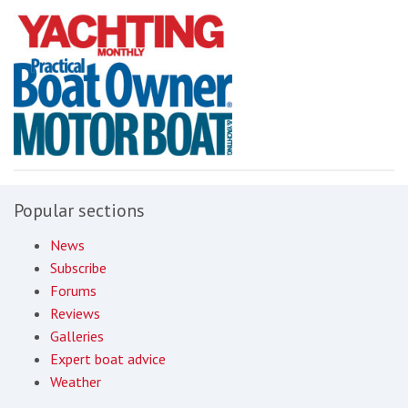
Popular sections
News
Subscribe
Forums
Reviews
Galleries
Expert boat advice
Weather