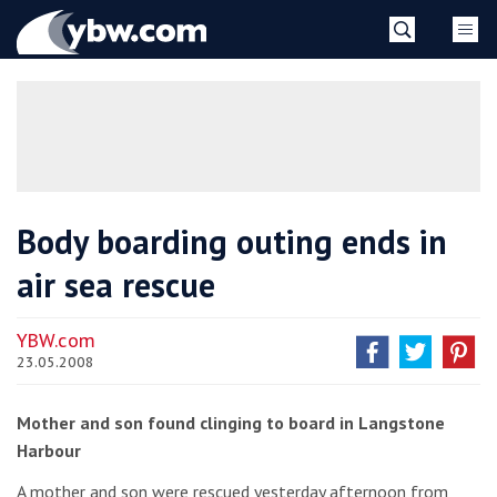
Skip
YBW
to
content
»
Body boarding outing ends in
air sea rescue
YBW.com
23.05.2008
Mother and son found clinging to board in Langstone
Harbour
A mother and son were rescued yesterday afternoon from