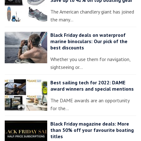
The American chandlery giant has joined
the many…
Black Friday deals on waterproof
marine binoculars: Our pick of the
best discounts
Whether you use them for navigation,
sightseeing or…
Best sailing tech for 2022: DAME
award winners and special mentions
The DAME awards are an opportunity
for the…
Black Friday magazine deals: More
than 50% off your favourite boating
titles