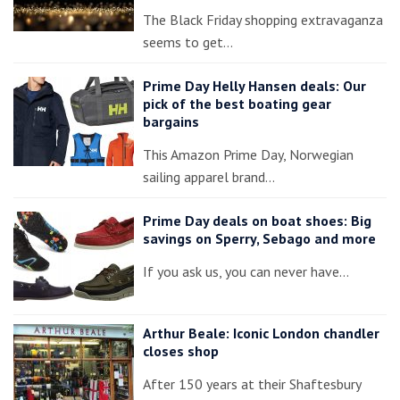
The Black Friday shopping extravaganza
seems to get…
Prime Day Helly Hansen deals: Our
pick of the best boating gear
bargains
This Amazon Prime Day, Norwegian
sailing apparel brand…
Prime Day deals on boat shoes: Big
savings on Sperry, Sebago and more
If you ask us, you can never have…
Arthur Beale: Iconic London chandler
closes shop
After 150 years at their Shaftesbury