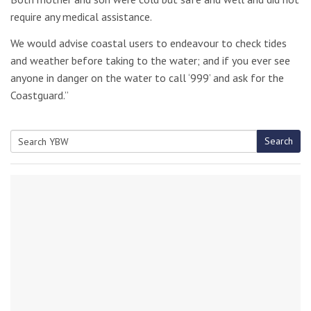
require any medical assistance.
We would advise coastal users to endeavour to check tides
and weather before taking to the water; and if you ever see
anyone in danger on the water to call ‘999’ and ask for the
Coastguard.”
Search
Search
for: