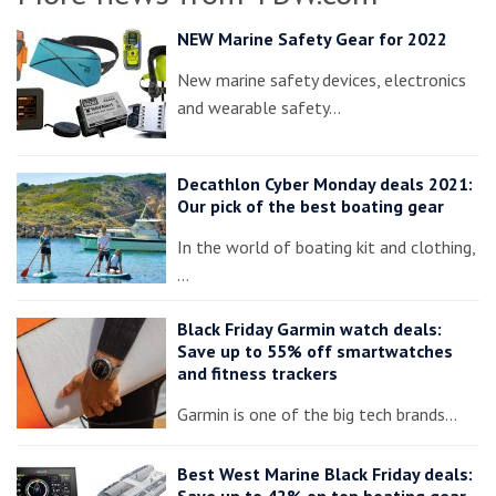
NEW Marine Safety Gear for 2022
New marine safety devices, electronics
and wearable safety…
Decathlon Cyber Monday deals 2021:
Our pick of the best boating gear
In the world of boating kit and clothing,
…
Black Friday Garmin watch deals:
Save up to 55% off smartwatches
and fitness trackers
Garmin is one of the big tech brands…
Best West Marine Black Friday deals:
Save up to 42% on top boating gear