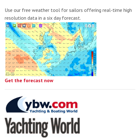
Use our free weather tool for sailors offering real-time high
resolution data in a six day forecast.
Get the forecast now