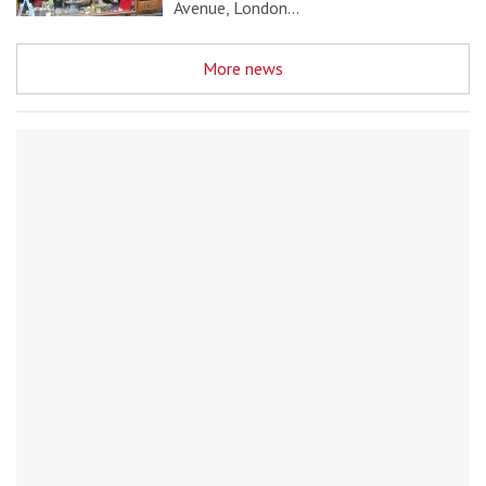
Avenue, London…
More news