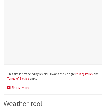
This site is protected by reCAPTCHA and the Google
Privacy Policy
and
Terms of Service
apply.
Show More
Weather tool