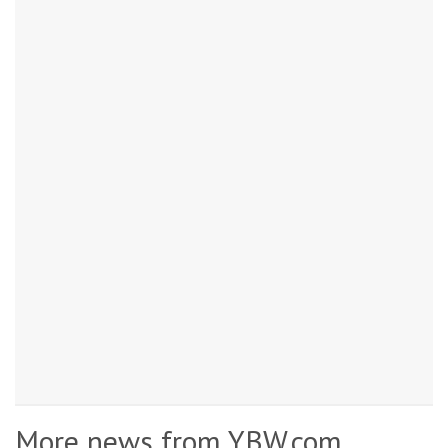
More news from YBW.com