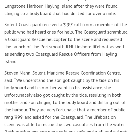
Langstone Harbour, Hayling Island after they were found
clinging to a body board that had drifted for over a mile.
Solent Coastguard received a ‘999’ call from a member of the
public who had heard cries for help. The Coastguard scrambled
a Coastguard Rescue helicopter to the scene and requested
the launch of the Portsmouth RNLI inshore lifeboat as well
as sending two Coastguard Rescue Officers from Hayling
Island.
Steven Mann, Solent Maritime Rescue Coordination Centre,
said: “We understand the son got caught by the tide on his
body board and his mother went to his assistance, she
unfortunately also got caught by the tide, resulting in both
mother and son clinging to the body board and drifting out of
the harbour. They are very fortunate that a member of public
rang ‘999’ and asked for the Coastguard. The lifeboat on
scene was able to rescue the two casualties from the water.
Both mother and son were cold but safe and well and did not