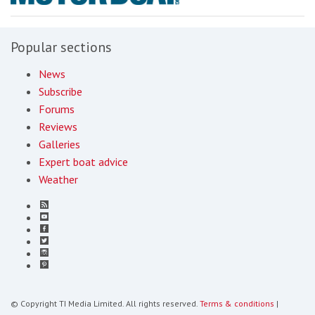
Popular sections
News
Subscribe
Forums
Reviews
Galleries
Expert boat advice
Weather
© Copyright TI Media Limited. All rights reserved.
Terms & conditions
|