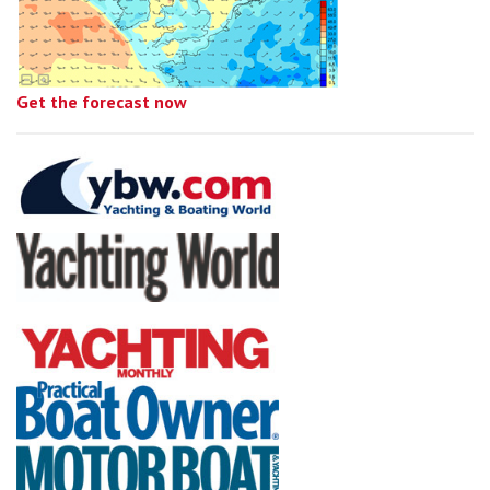
Get the forecast now