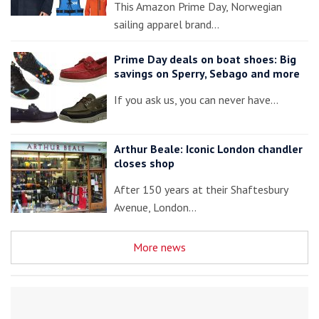
This Amazon Prime Day, Norwegian
sailing apparel brand…
Prime Day deals on boat shoes: Big
savings on Sperry, Sebago and more
If you ask us, you can never have…
Arthur Beale: Iconic London chandler
closes shop
After 150 years at their Shaftesbury
Avenue, London…
More news