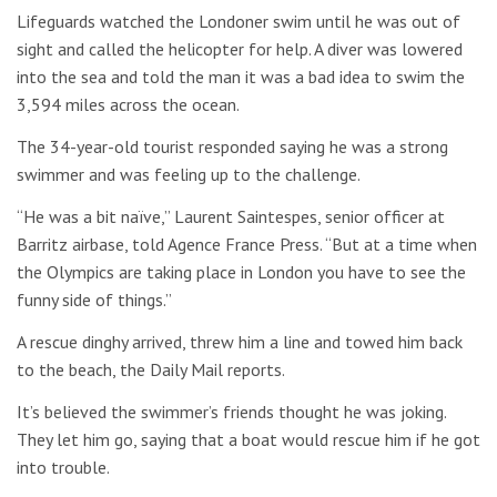
Lifeguards watched the Londoner swim until he was out of
sight and called the helicopter for help. A diver was lowered
into the sea and told the man it was a bad idea to swim the
3,594 miles across the ocean.
The 34-year-old tourist responded saying he was a strong
swimmer and was feeling up to the challenge.
“He was a bit naïve,” Laurent Saintespes, senior officer at
Barritz airbase, told Agence France Press. “But at a time when
the Olympics are taking place in London you have to see the
funny side of things.”
A rescue dinghy arrived, threw him a line and towed him back
to the beach, the Daily Mail reports.
It’s believed the swimmer’s friends thought he was joking.
They let him go, saying that a boat would rescue him if he got
into trouble.