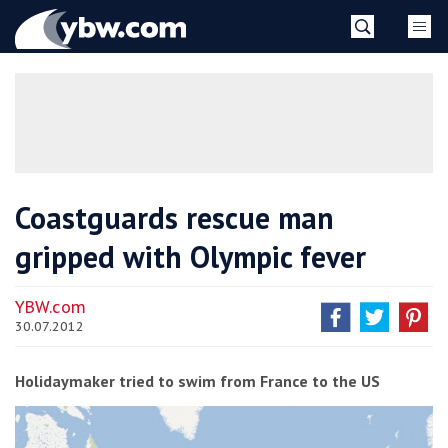
Skip
YBW
to
content
»
Coastguards rescue man
gripped with Olympic fever
YBW.com
30.07.2012
Holidaymaker tried to swim from France to the US