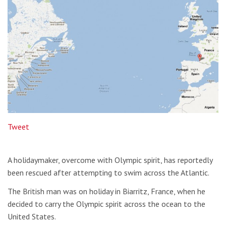
Tweet
A holidaymaker, overcome with Olympic spirit, has reportedly
been rescued after attempting to swim across the Atlantic.
The British man was on holiday in Biarritz, France, when he
decided to carry the Olympic spirit across the ocean to the
United States.