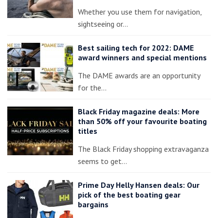
Whether you use them for navigation,
sightseeing or…
Best sailing tech for 2022: DAME
award winners and special mentions
The DAME awards are an opportunity
for the…
Black Friday magazine deals: More
than 50% off your favourite boating
titles
The Black Friday shopping extravaganza
seems to get…
Prime Day Helly Hansen deals: Our
pick of the best boating gear
bargains