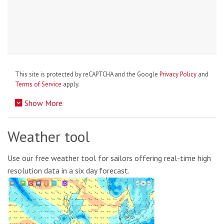
This site is protected by reCAPTCHA and the Google
Privacy Policy
and
Terms of Service
apply.
Show More
Weather tool
Use our free weather tool for sailors offering real-time high
resolution data in a six day forecast.