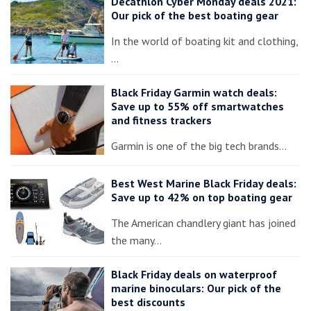
Decathlon Cyber Monday deals 2021:
Our pick of the best boating gear
In the world of boating kit and clothing,
…
Black Friday Garmin watch deals:
Save up to 55% off smartwatches
and fitness trackers
Garmin is one of the big tech brands…
Best West Marine Black Friday deals:
Save up to 42% on top boating gear
The American chandlery giant has joined
the many…
Black Friday deals on waterproof
marine binoculars: Our pick of the
best discounts