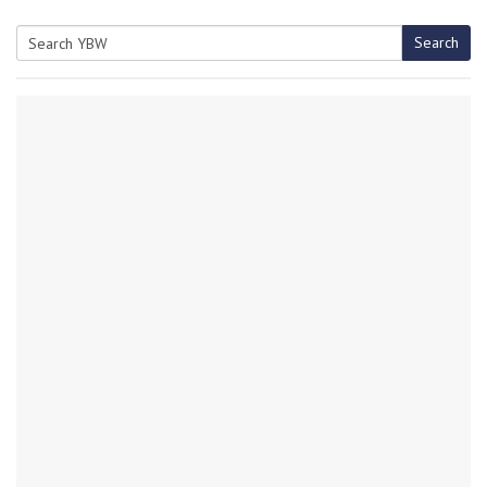
Search
Search
for: