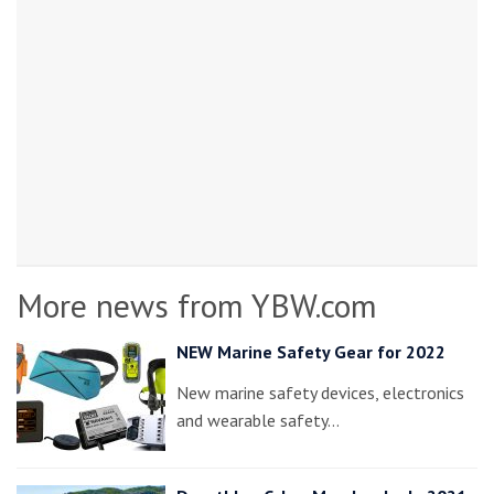
More news from YBW.com
NEW Marine Safety Gear for 2022
New marine safety devices, electronics
and wearable safety…