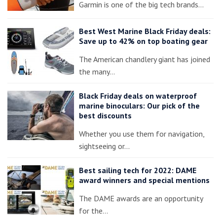
Garmin is one of the big tech brands…
Best West Marine Black Friday deals:
Save up to 42% on top boating gear
The American chandlery giant has joined
the many…
Black Friday deals on waterproof
marine binoculars: Our pick of the
best discounts
Whether you use them for navigation,
sightseeing or…
Best sailing tech for 2022: DAME
award winners and special mentions
The DAME awards are an opportunity
for the…