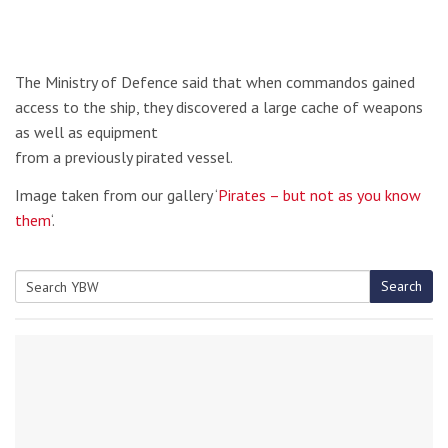
The Ministry of Defence said that when commandos gained
access to the ship, they discovered a large cache of weapons
as well as equipment
from a previously pirated vessel.
Image taken from our gallery ‘
Pirates – but not as you know
them
‘.
Search
Search
for: