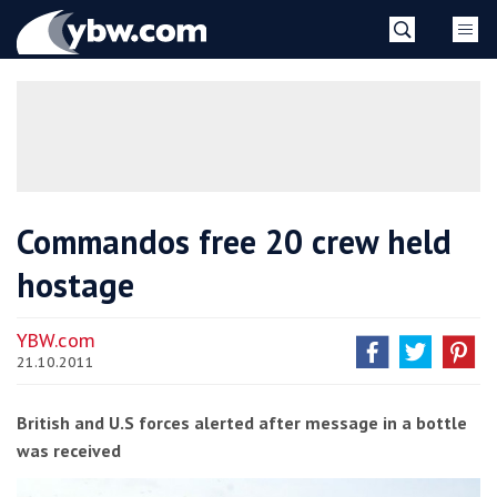
Skip
YBW
to
content
»
Commandos free 20 crew held
hostage
YBW.com
21.10.2011
British and U.S forces alerted after message in a bottle
was received