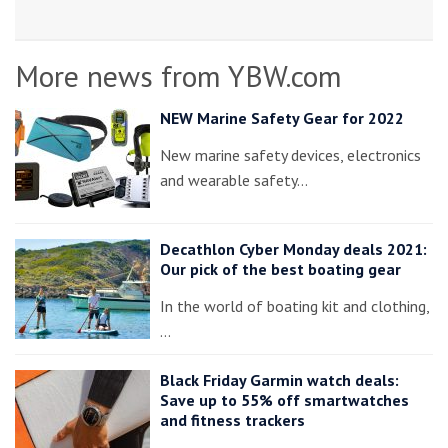
More news from YBW.com
NEW Marine Safety Gear for 2022
New marine safety devices, electronics
and wearable safety…
Decathlon Cyber Monday deals 2021:
Our pick of the best boating gear
In the world of boating kit and clothing,
…
Black Friday Garmin watch deals:
Save up to 55% off smartwatches
and fitness trackers