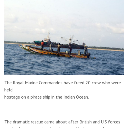
The Royal Marine Commandos have freed 20 crew who were
held
hostage on a pirate ship in the Indian Ocean.
The dramatic rescue came about after British and U.S forces