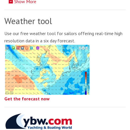
Show More
Weather tool
Use our free weather tool for sailors offering real-time high
resolution data in a six day forecast.
Get the forecast now