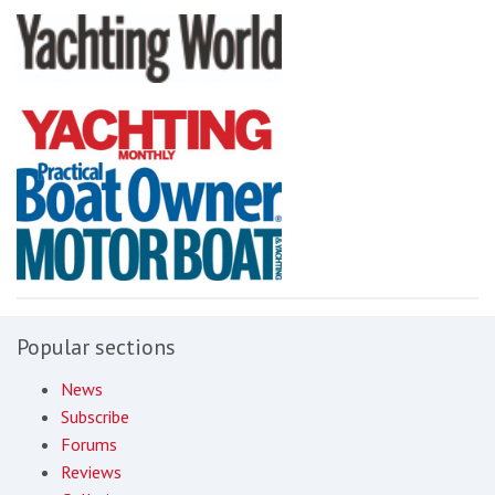
Popular sections
News
Subscribe
Forums
Reviews