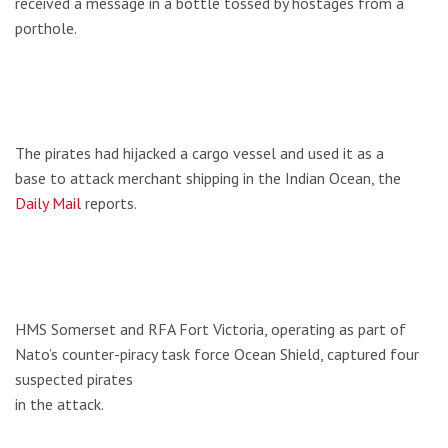
received a message in a bottle tossed by hostages from a
porthole.
The pirates had hijacked a cargo vessel and used it as a
base to attack merchant shipping in the Indian Ocean, the
Daily Mail
reports.
HMS Somerset and RFA Fort Victoria, operating as part of
Nato’s counter-piracy task force Ocean Shield, captured four
suspected pirates
in the attack.