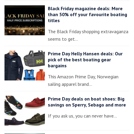
Black Friday magazine deals: More
than 50% off your favourite boating
titles
The Black Friday shopping extravaganza
seems to get…
Prime Day Helly Hansen deals: Our
pick of the best boating gear
bargains
This Amazon Prime Day, Norwegian
sailing apparel brand…
Prime Day deals on boat shoes: Big
savings on Sperry, Sebago and more
If you ask us, you can never have…