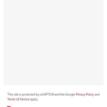
This site is protected by reCAPTCHA and the Google
Privacy Policy
and
Terms of Service
apply.