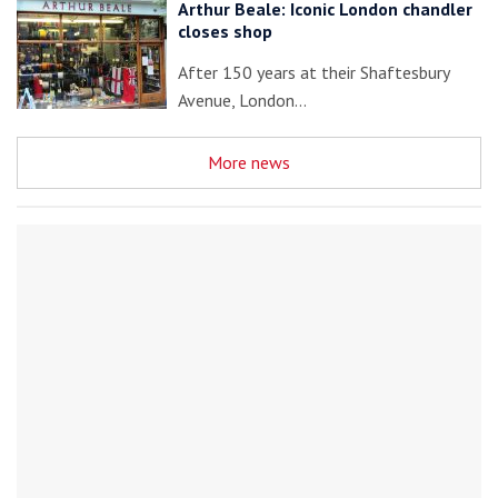
Arthur Beale: Iconic London chandler
closes shop
After 150 years at their Shaftesbury
Avenue, London…
More news