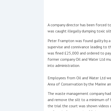
This site is protected by reCAPTCHA and t
Show More
A company director has been forced to
was caught illegally dumping toxic sil
No results found
Peter Frampton was found guilty by a 
supervise and connivance leading to th
was fined £25,000 and ordered to pay 
No results found
former company Oil and Water Ltd mus
into administration.
New title
Employees from Oil and Water Ltd wer
Area of Conservation by the Marine an
r
y
f
t
The waste management company had b
and remove the silt to a minimum of f
the trial the court was shown videos o