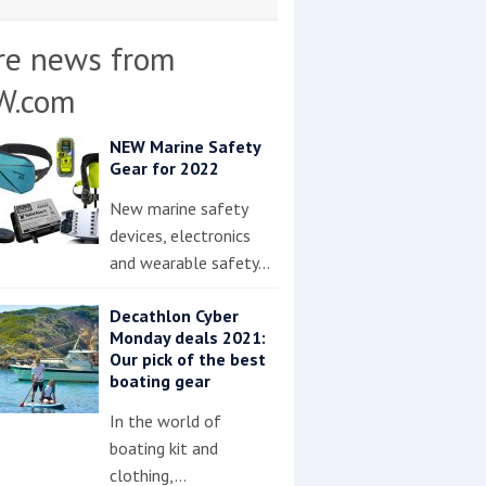
re news from
W.com
NEW Marine Safety
Gear for 2022
New marine safety
devices, electronics
and wearable safety…
Decathlon Cyber
Monday deals 2021:
Our pick of the best
boating gear
In the world of
boating kit and
clothing,…