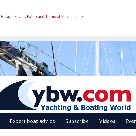
he Google
Privacy Policy
and
Terms of Service
apply.
BW
Expert boat advice
Subscribe
Videos
Eve