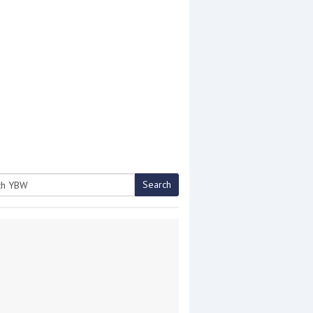
Search
h