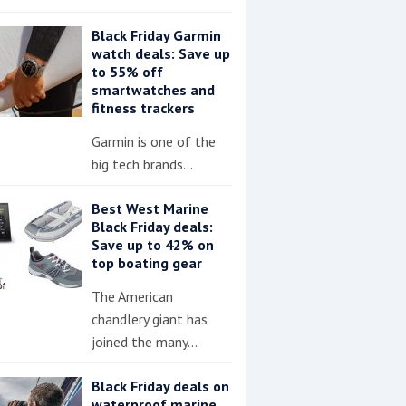
Black Friday Garmin
watch deals: Save up
to 55% off
smartwatches and
fitness trackers
Garmin is one of the
big tech brands…
Best West Marine
Black Friday deals:
Save up to 42% on
top boating gear
The American
chandlery giant has
joined the many…
Black Friday deals on
waterproof marine