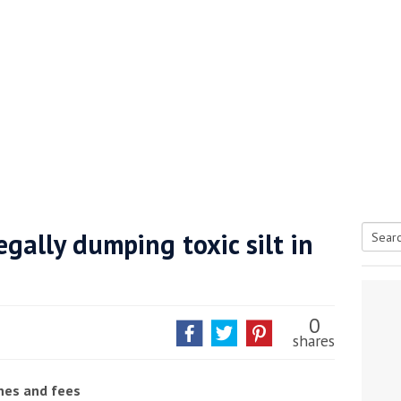
gally dumping toxic silt in
Searc
tive antifoul choice *sponsored post*
for:
0
shares
ines and fees