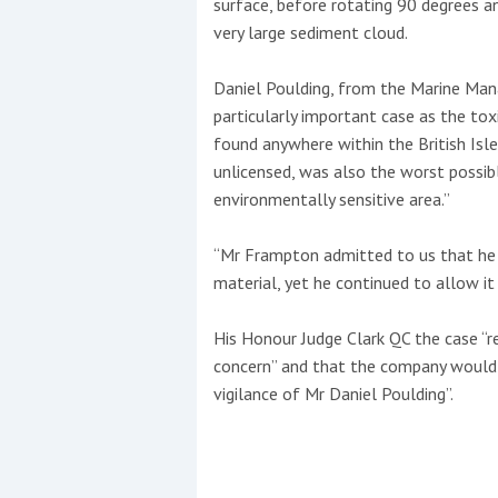
surface, before rotating 90 degrees an
very large sediment cloud.
Daniel Poulding, from the Marine Ma
particularly important case as the t
found anywhere within the British Isle
unlicensed, was also the worst possibl
environmentally sensitive area.”
“Mr Frampton admitted to us that he
material, yet he continued to allow it
His Honour Judge Clark QC the case “r
concern” and that the company would h
vigilance of Mr Daniel Poulding”.