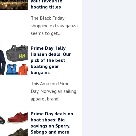
your favourite
boating titles
The Black Friday
shopping extravaganza
seems to get…
Prime Day Helly
Hansen deals: Our
pick of the best
boating gear
bargains
This Amazon Prime
Day, Norwegian sailing
apparel brand…
Prime Day deals on
boat shoes: Big
savings on Sperry,
Sebago and more