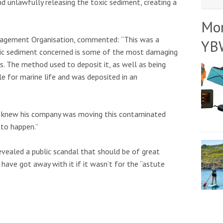
d unlawfully releasing the toxic sediment, creating a
Mo
nagement Organisation, commented: “This was a
YB
oxic sediment concerned is some of the most damaging
s. The method used to deposit it, as well as being
e for marine life and was deposited in an
 knew his company was moving this contaminated
 to happen.”
evealed a public scandal that should be of great
ave got away with it if it wasn’t for the “astute