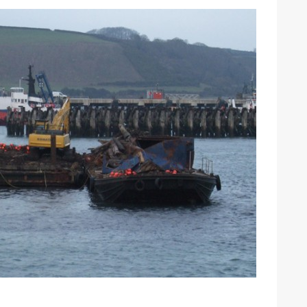
ound the Island Race
Düsseldorf Boat Show
019: Entries open
2019: Fairline announces
yacht line-up
Read more