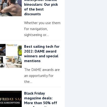
binoculars: Our pick
of the best
discounts
Whether you use them
for navigation,
sightseeing or…
Best sailing tech for
2022: DAME award
winners and special
mentions
The DAME awards are
an opportunity for
the…
Black Friday
magazine deals:
More than 50% off