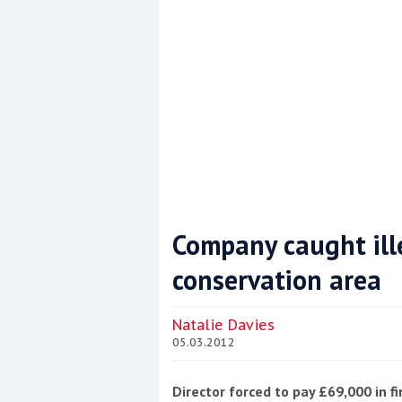
Company caught ille
conservation area
Coppercoat: The environmentally sensi
Natalie Davies
05.03.2012
Director forced to pay £69,000 in f