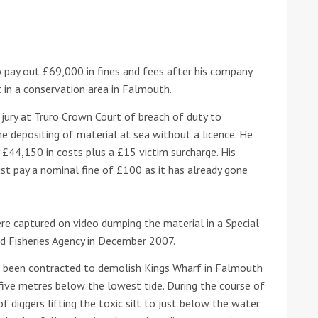
he Google
Privacy Policy
and
Terms of Service
apply.
 pay out £69,000 in fines and fees after his company
t in a conservation area in Falmouth.
jury at Truro Crown Court of breach of duty to
e depositing of material at sea without a licence. He
£44,150 in costs plus a £15 victim surcharge. His
t pay a nominal fine of £100 as it has already gone
e captured on video dumping the material in a Special
d Fisheries Agency in December 2007.
een contracted to demolish Kings Wharf in Falmouth
ive metres below the lowest tide. During the course of
f diggers lifting the toxic silt to just below the water