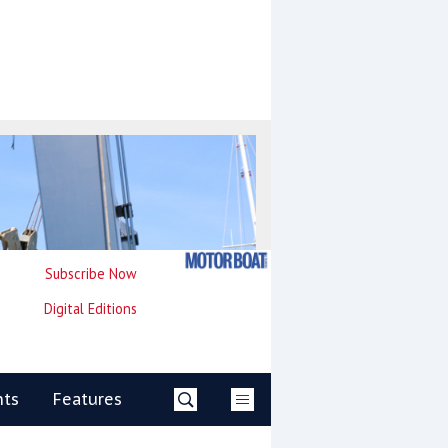
Subscribe Now
Digital Editions
nts
Features