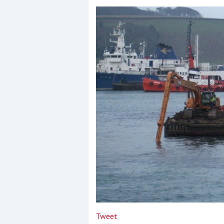
Events
R
2
Yachting Monthly sponsors
the Chichester Marina Boat
Show and Watersports
Festival
Tweet