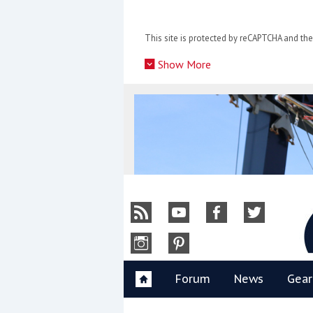
Skip
to
This site is protected by reCAPTCHA and t
content
»
Show More
Y
Forum
News
Gear