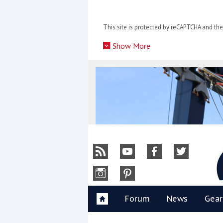
Skip
to
This site is protected by reCAPTCHA and t
content
»
Show More
Y
Forum
News
Gear