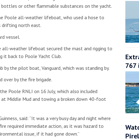
 bottles or other flammable substances on the yacht.
he Poole all-weather lifeboat, who used a hose to
drifting north east.
rd vessel.
e all-weather lifeboat secured the mast and rigging to
Extr
g it back to Poole Yacht Club.
767 
b by the pilot boat,
Vanguard, which was standing by.
 over by the fire brigade.
 the Poole RNLI on 16 July, which also included
nd at Middle Mud and towing a broken down 40-foot
inness, said: “It was a very busy day and night where
Watc
fire required immediate action, as it was hazard to
ironmental issue, if it had gone down.”
Pire