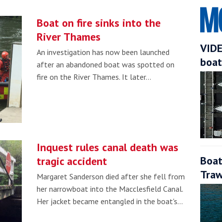
Boat on fire sinks into the
River Thames
VIDE
An investigation has now been launched
boat
after an abandoned boat was spotted on
fire on the River Thames. It later…
Inquest rules canal death was
Boat
tragic accident
Traw
Margaret Sanderson died after she fell from
her narrowboat into the Macclesfield Canal.
Her jacket became entangled in the boat's…