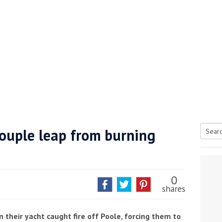
Couple leap from burning
Searc
tive antifoul choice *sponsored post*
for:
0
shares
their yacht caught fire off Poole, forcing them to