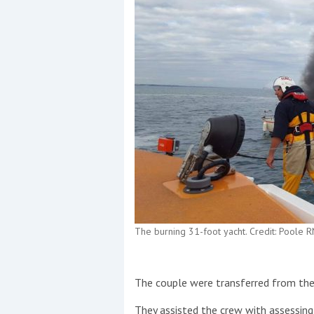
The burning 31-foot yacht. Credit: Poole R
The couple were transferred from the
They assisted the crew with assessing