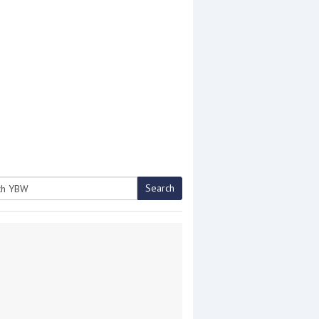
Search
h