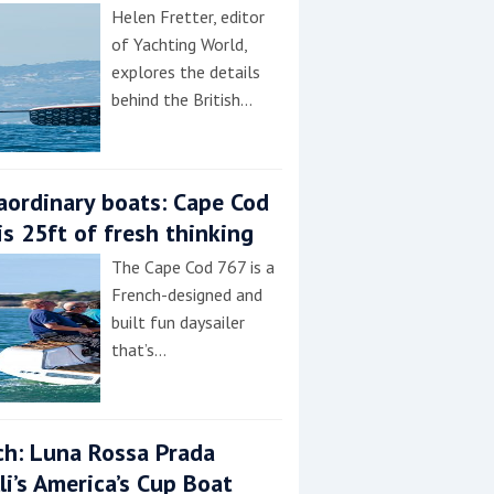
Helen Fretter, editor
of Yachting World,
explores the details
behind the British…
aordinary boats: Cape Cod
is 25ft of fresh thinking
The Cape Cod 767 is a
French-designed and
built fun daysailer
that’s…
h: Luna Rossa Prada
lli’s America’s Cup Boat