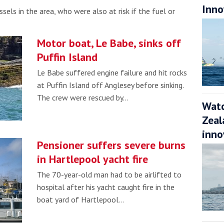
Inno
sels in the area, who were also at risk if the fuel or
Motor boat, Le Babe, sinks off
Puffin Island
Le Babe suffered engine failure and hit rocks
at Puffin Island off Anglesey before sinking.
The crew were rescued by…
Watc
Zeal
inno
Pensioner suffers severe burns
in Hartlepool yacht fire
The 70-year-old man had to be airlifted to
hospital after his yacht caught fire in the
boat yard of Hartlepool…