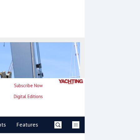
Subscribe Now
Digital Editions
nts
Features