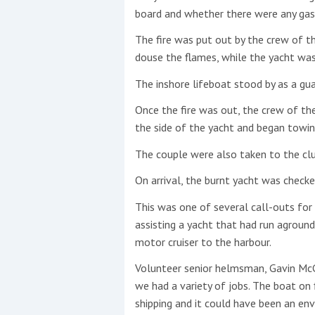
board and whether there were any gas
The fire was put out by the crew of t
douse the flames, while the yacht was 
The inshore lifeboat stood by as a gua
Once the fire was out, the crew of th
the side of the yacht and began towin
The couple were also taken to the clu
On arrival, the burnt yacht was checked
This was one of several call-outs for
assisting a yacht that had run agrou
motor cruiser to the harbour.
Volunteer senior helmsman, Gavin McGu
we had a variety of jobs. The boat on 
shipping and it could have been an env