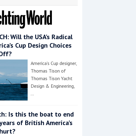
H: Will the USA’s Radical
ica’s Cup Design Choices
Off?
America’s Cup designer,
Thomas Tison of
Thomas Tison Yacht
Design & Engineering,
…
h: Is this the boat to end
years of British America’s
hurt?