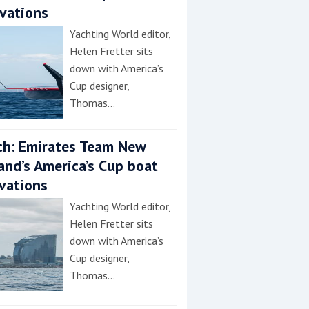
vations
Yachting World editor,
Helen Fretter sits
down with America’s
Cup designer,
Thomas…
h: Emirates Team New
and’s America’s Cup boat
vations
Yachting World editor,
Helen Fretter sits
down with America’s
Cup designer,
Thomas…