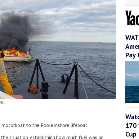
WATC
Amer
Pay 
NLI
Watc
170 
 motorboat to the Poole inshore lifeboat.
Cup 
 the situation, establishing how much fuel was on