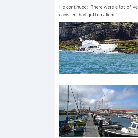
He continued: “There were a lot of ves
canisters had gotten alight.”