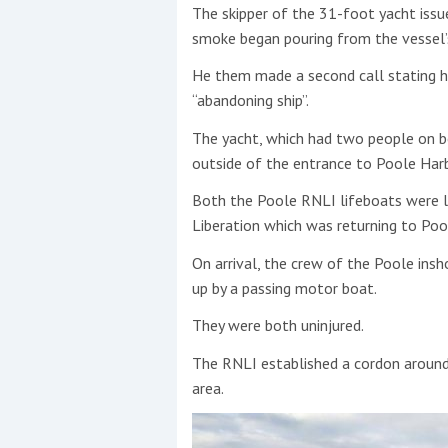
The skipper of the 31-foot yacht issu
0%
smoke began pouring from the vessel’
This site is protected by reCAPTCHA and t
He them made a second call stating h
Show More
“abandoning ship”.
No results found
The yacht, which had two people on b
outside of the entrance to Poole Har
Both the Poole RNLI lifeboats were la
No results found
Liberation which was returning to Pool
On arrival, the crew of the Poole ins
New title
up by a passing motor boat.
They were both uninjured.
r
y
f
t
The RNLI established a cordon around
area.