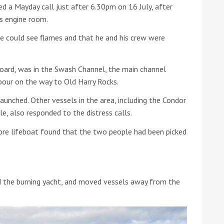
ed a Mayday call just after 6.30pm on 16 July, after
s engine room.
he Google
Privacy Policy
and
Terms of Service
apply.
e could see flames and that he and his crew were
oard, was in the Swash Channel, the main channel
bour on the way to Old Harry Rocks.
unched. Other vessels in the area, including the Condor
e, also responded to the distress calls.
hore lifeboat found that the two people had been picked
 the burning yacht, and moved vessels away from the