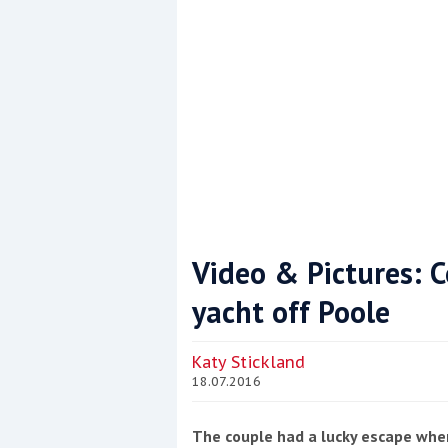
Video & Pictures: 
yacht off Poole
Coppercoat: The environmentally sensi
Katy Stickland
18.07.2016
The couple had a lucky escape when 