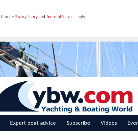
he Google
Privacy Policy
and
Terms of Service
apply.
BW
Expert boat advice
Subscribe
Videos
Eve