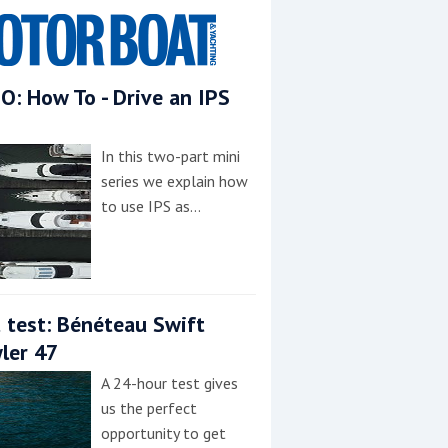
O: How To - Drive an IPS
In this two-part mini
series we explain how
to use IPS as…
 test: Bénéteau Swift
ler 47
A 24-hour test gives
us the perfect
opportunity to get