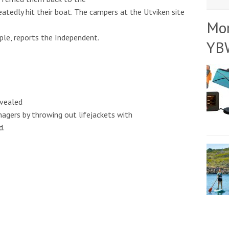
eatedly hit their boat. The campers at the Utviken site
Mo
ple, reports the Independent.
YB
evealed
agers by throwing out lifejackets with
d.