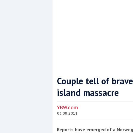
Couple tell of brav
island massacre
Coppercoat: The environmentally sensi
YBW.com
03.08.2011
Reports have emerged of a Norwegi