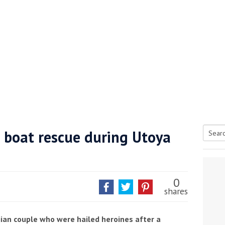
e boat rescue during Utoya
Searc
tive antifoul choice *sponsored post*
for:
0
shares
an couple who were hailed heroines after a