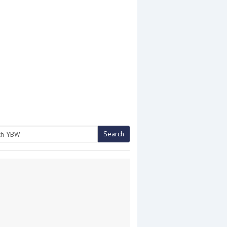
Search
h