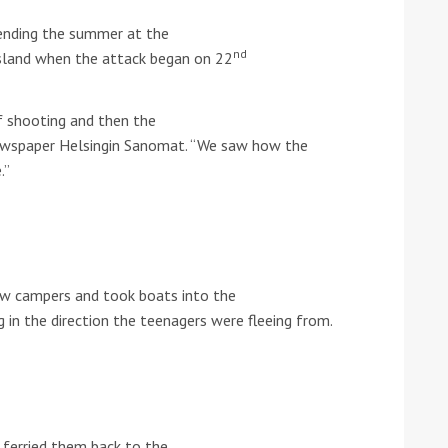
ending the summer at the
he Google
Privacy Policy
and
Terms of Service
apply.
nd
sland when the attack began on 22
 shooting and then the
newspaper Helsingin Sanomat. “We saw how the
.”
low campers and took boats into the
g in the direction the teenagers were fleeing from.
ferried them back to the