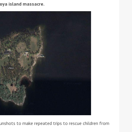
toya island massacre.
ound the Island Race
Düsseldorf Boat Show
019: Entries open
2019: Fairline announces
yacht line-up
unshots to make repeated trips to rescue children from
Read more