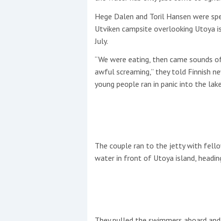
Hege Dalen and Toril Hansen were sp
This site is protected by reCAPTCHA and t
Utviken campsite overlooking Utoya i
Show More
July.
“We were eating, then came sounds of
No results found
awful screaming,” they told Finnish 
young people ran in panic into the lake
No results found
New title
The couple ran to the jetty with fel
water in front of Utoya island, headin
r
y
f
t
They pulled the swimmers aboard and 