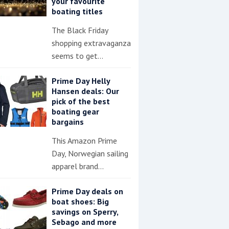
your favourite
boating titles
The Black Friday
shopping extravaganza
seems to get…
Prime Day Helly
Hansen deals: Our
pick of the best
boating gear
bargains
This Amazon Prime
Day, Norwegian sailing
apparel brand…
Prime Day deals on
boat shoes: Big
savings on Sperry,
Sebago and more