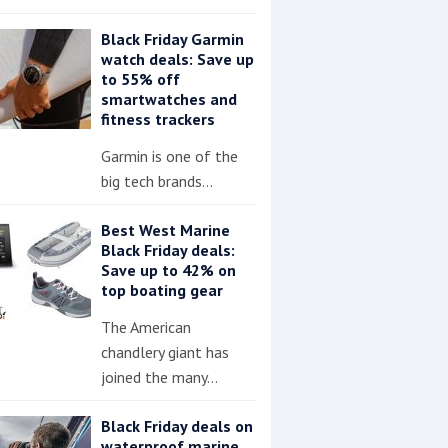
Black Friday Garmin
watch deals: Save up
to 55% off
smartwatches and
fitness trackers
Garmin is one of the
big tech brands…
Best West Marine
Black Friday deals:
Save up to 42% on
top boating gear
The American
chandlery giant has
joined the many…
Black Friday deals on
waterproof marine