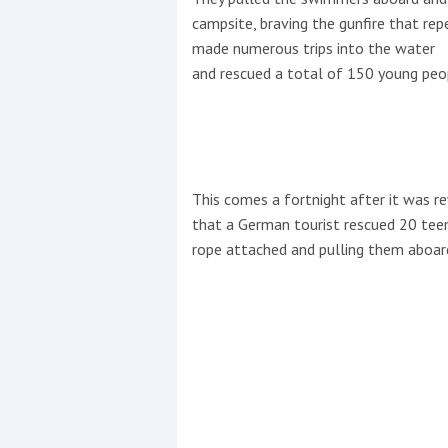
campsite, braving the gunfire that rep
made numerous trips into the water
and rescued a total of 150 young peo
This comes a fortnight after it was r
that a German tourist rescued 20 teen
rope attached and pulling them aboar