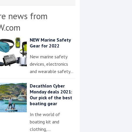
re news from
W.com
NEW Marine Safety
Gear for 2022
New marine safety
devices, electronics
and wearable safety…
Decathlon Cyber
Monday deals 2021:
Our pick of the best
boating gear
In the world of
boating kit and
clothing,…