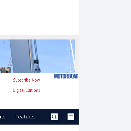
Subscribe Now
Digital Editions
nts
Features