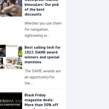
binoculars: Our pick
of the best
discounts
Whether you use them
for navigation,
sightseeing or…
Best sailing tech for
2022: DAME award
winners and special
mentions
The DAME awards are
an opportunity for
the…
Black Friday
magazine deals:
More than 50% off