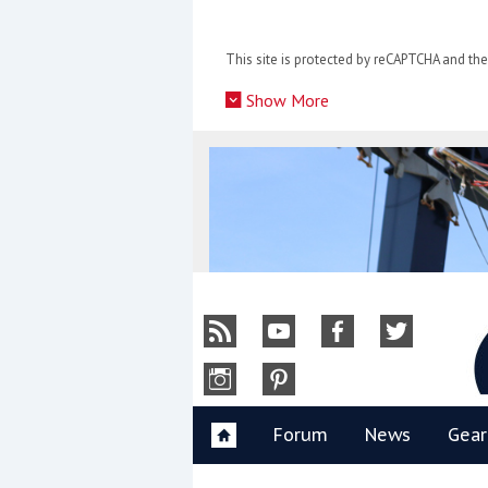
Skip
to
This site is protected by reCAPTCHA and t
content
»
Show More
Y
Forum
News
Gear