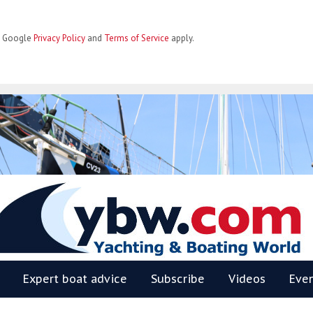
he Google
Privacy Policy
and
Terms of Service
apply.
BW
Expert boat advice
Subscribe
Videos
Eve