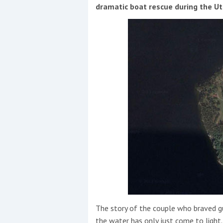
Events
dramatic boat rescue during the U
R
2
Yachting Monthly sponsors
the Chichester Marina Boat
Show and Watersports
Festival
The story of the couple who braved g
the water has only just come to light.