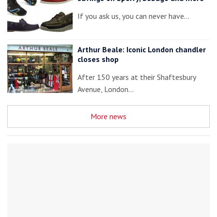
If you ask us, you can never have…
Arthur Beale: Iconic London chandler
closes shop
After 150 years at their Shaftesbury
Avenue, London…
More news