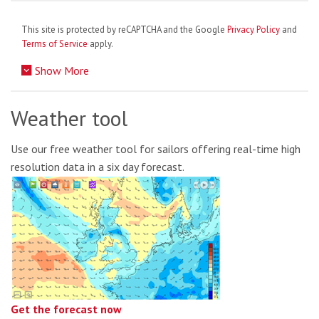
This site is protected by reCAPTCHA and the Google
Privacy Policy
and
Terms of Service
apply.
Show More
Weather tool
Use our free weather tool for sailors offering real-time high
resolution data in a six day forecast.
Get the forecast now