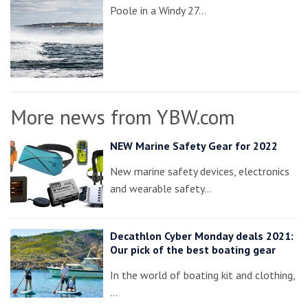
Poole in a Windy 27…
More news from YBW.com
NEW Marine Safety Gear for 2022
New marine safety devices, electronics
and wearable safety…
Decathlon Cyber Monday deals 2021:
Our pick of the best boating gear
In the world of boating kit and clothing,
…