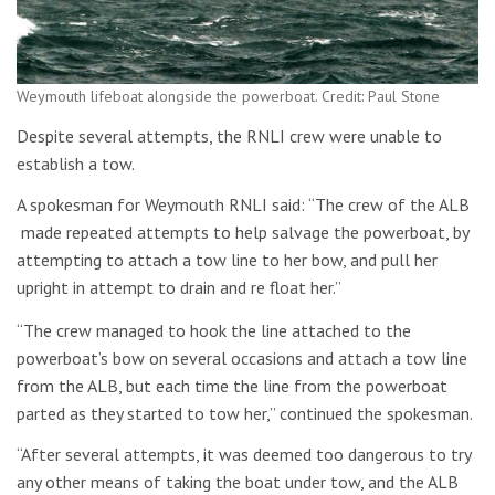
Weymouth lifeboat alongside the powerboat. Credit: Paul Stone
Despite several attempts, the RNLI crew were unable to
establish a tow.
A spokesman for Weymouth RNLI said: “The crew of the ALB
made repeated attempts to help salvage the powerboat, by
attempting to attach a tow line to her bow, and pull her
upright in attempt to drain and re float her.”
“The crew managed to hook the line attached to the
powerboat’s bow on several occasions and attach a tow line
from the ALB, but each time the line from the powerboat
parted as they started to tow her,” continued the spokesman.
“After several attempts, it was deemed too dangerous to try
any other means of taking the boat under tow, and the ALB