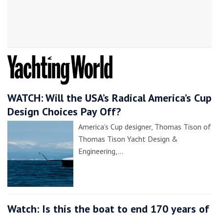
WATCH: Will the USA’s Radical America’s Cup
Design Choices Pay Off?
America’s Cup designer, Thomas Tison of
Thomas Tison Yacht Design &
Engineering,…
Watch: Is this the boat to end 170 years of