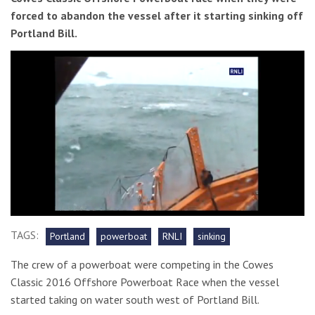
forced to abandon the vessel after it starting sinking off
Portland Bill.
0
seconds
TAGS:
Portland
powerboat
RNLI
sinking
of
1
The crew of a powerboat were competing in the Cowes
minute,
42
Classic 2016 Offshore Powerboat Race when the vessel
seconds
started taking on water south west of Portland Bill.