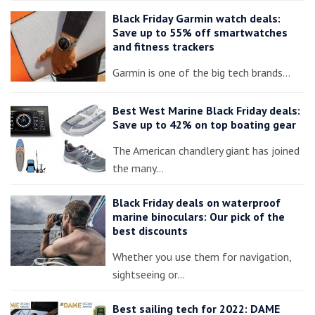
Black Friday Garmin watch deals:
Save up to 55% off smartwatches
and fitness trackers
Garmin is one of the big tech brands…
Best West Marine Black Friday deals:
Save up to 42% on top boating gear
The American chandlery giant has joined
the many…
Black Friday deals on waterproof
marine binoculars: Our pick of the
best discounts
Whether you use them for navigation,
sightseeing or…
Best sailing tech for 2022: DAME