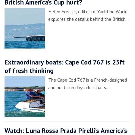
British America’s Cup hurt?
Helen Fretter, editor of Yachting World,
explores the details behind the British…
Extraordinary boats: Cape Cod 767 is 25ft
of fresh thinking
The Cape Cod 767 is a French-designed
and built fun daysailer that’s…
Watch: Luna Rossa Prada Pirelli’s America’s