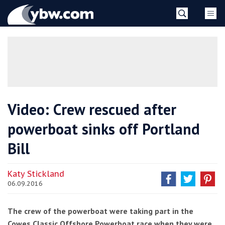
Skip
YBW
to
content
»
Video: Crew rescued after
powerboat sinks off Portland
Bill
Katy Stickland
06.09.2016
The crew of the powerboat were taking part in the
Cowes Classic Offshore Powerboat race when they were