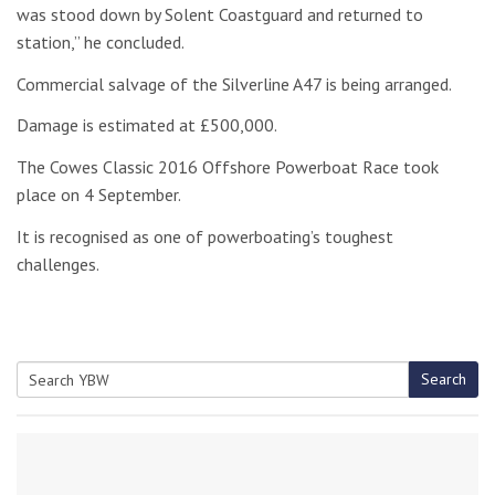
was stood down by Solent Coastguard and returned to
station,” he concluded.
Commercial salvage of the Silverline A47 is being arranged.
Damage is estimated at £500,000.
The Cowes Classic 2016 Offshore Powerboat Race took
place on 4 September.
It is recognised as one of powerboating’s toughest
challenges.
Search
Search
for: