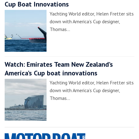
Cup Boat Innovations
Yachting World editor, Helen Fretter sits
down with America’s Cup designer,
Thomas…
Watch: Emirates Team New Zealand’s
America’s Cup boat innovations
Yachting World editor, Helen Fretter sits
down with America’s Cup designer,
Thomas…