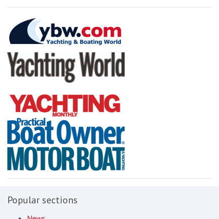
Popular sections
News