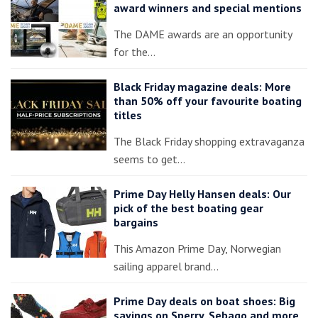
award winners and special mentions
The DAME awards are an opportunity
for the…
Black Friday magazine deals: More
than 50% off your favourite boating
titles
The Black Friday shopping extravaganza
seems to get…
Prime Day Helly Hansen deals: Our
pick of the best boating gear
bargains
This Amazon Prime Day, Norwegian
sailing apparel brand…
Prime Day deals on boat shoes: Big
savings on Sperry, Sebago and more