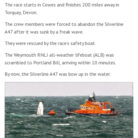
The race starts in Cowes and finishes 200 miles away in
Torquay, Devon.
The crew members were forced to abandon the Silverline
A47 after it was sunk by a freak wave.
They were rescued by the race’s safety boat.
The Weymouth RNLI all-weather lifeboat (ALB) was
scrambled to Portland Bill, arriving within 10 minutes.
By now, the Silverline A47 was bow up in the water.