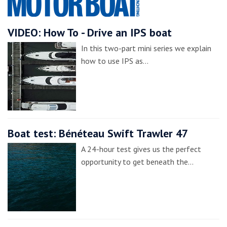
VIDEO: How To - Drive an IPS boat
In this two-part mini series we explain
how to use IPS as…
Boat test: Bénéteau Swift Trawler 47
A 24-hour test gives us the perfect
opportunity to get beneath the…