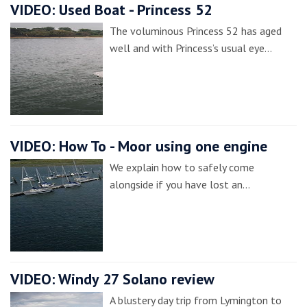
VIDEO: Used Boat - Princess 52
The voluminous Princess 52 has aged
well and with Princess’s usual eye…
VIDEO: How To - Moor using one engine
We explain how to safely come
alongside if you have lost an…
VIDEO: Windy 27 Solano review
A blustery day trip from Lymington to