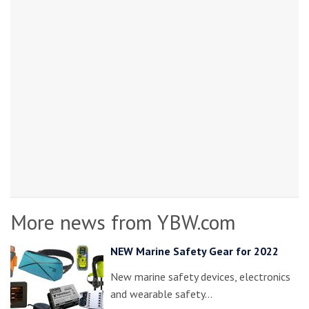
More news from YBW.com
NEW Marine Safety Gear for 2022
New marine safety devices, electronics
and wearable safety…