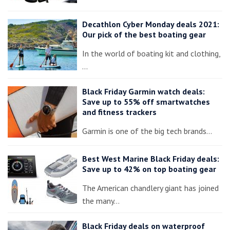
Decathlon Cyber Monday deals 2021:
Our pick of the best boating gear
In the world of boating kit and clothing,
…
Black Friday Garmin watch deals:
Save up to 55% off smartwatches
and fitness trackers
Garmin is one of the big tech brands…
Best West Marine Black Friday deals:
Save up to 42% on top boating gear
The American chandlery giant has joined
the many…
Black Friday deals on waterproof