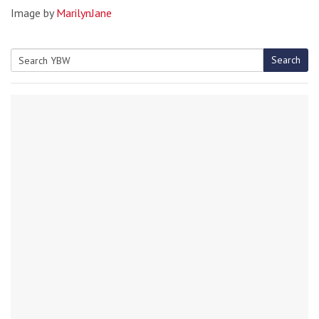
Image by
MarilynJane
Search
Search
for: