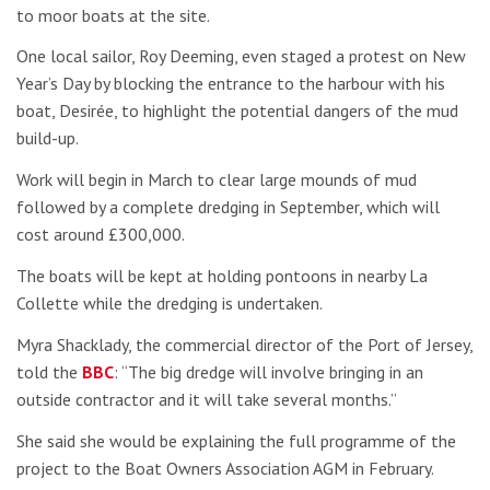
to moor boats at the site.
One local sailor, Roy Deeming, even staged a protest on New
Year’s Day by blocking the entrance to the harbour with his
boat, Desirée, to highlight the potential dangers of the mud
build-up.
Work will begin in March to clear large mounds of mud
followed by a complete dredging in September, which will
cost around £300,000.
The boats will be kept at holding pontoons in nearby La
Collette while the dredging is undertaken.
Myra Shacklady, the commercial director of the Port of Jersey,
told the
BBC
: “The big dredge will involve bringing in an
outside contractor and it will take several months.”
She said she would be explaining the full programme of the
project to the Boat Owners Association AGM in February.