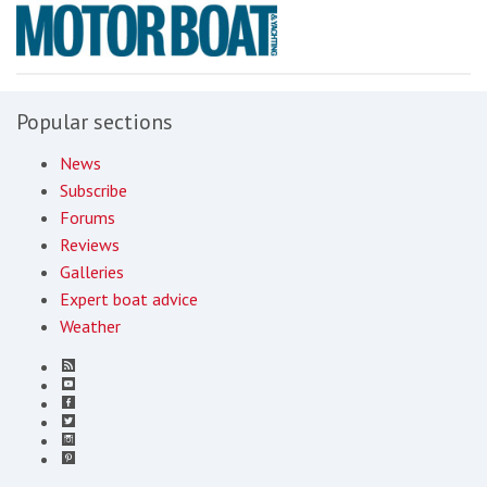
Popular sections
News
Subscribe
Forums
Reviews
Galleries
Expert boat advice
Weather