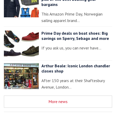
bargains
This Amazon Prime Day, Norwegian
sailing apparel brand…
Prime Day deals on boat shoes: Big
savings on Sperry, Sebago and more
If you ask us, you can never have…
Arthur Beale: Iconic London chandler
closes shop
After 150 years at their Shaftesbury
Avenue, London…
More news