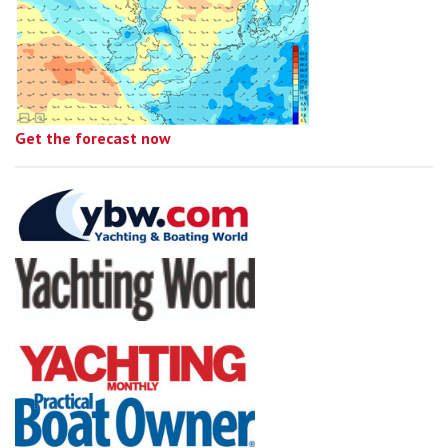
Get the forecast now