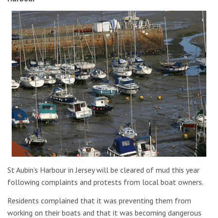
St Aubin’s Harbour in Jersey will be cleared of mud this year
following complaints and protests from local boat owners.
Residents complained that it was preventing them from
working on their boats and that it was becoming dangerous