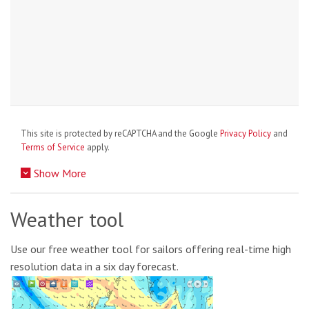
This site is protected by reCAPTCHA and the Google
Privacy Policy
and
Terms of Service
apply.
Show More
Weather tool
Use our free weather tool for sailors offering real-time high
resolution data in a six day forecast.