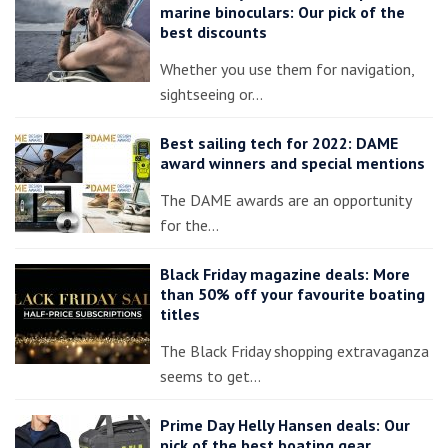
marine binoculars: Our pick of the
best discounts
Whether you use them for navigation,
sightseeing or…
Best sailing tech for 2022: DAME
award winners and special mentions
The DAME awards are an opportunity
for the…
Black Friday magazine deals: More
than 50% off your favourite boating
titles
The Black Friday shopping extravaganza
seems to get…
Prime Day Helly Hansen deals: Our
pick of the best boating gear