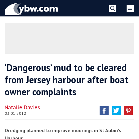
Skip
YBW
to
content
»
‘Dangerous’ mud to be cleared
from Jersey harbour after boat
owner complaints
Natalie Davies
03.01.2012
Dredging planned to improve moorings in St Aubin's
Harbour