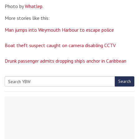
Photo by
Whatlep
.
More stories like this:
Man jumps into Weymouth Harbour to escape police
Boat theft suspect caught on camera disabling CCTV
Drunk passenger admits dropping ship’s anchor in Caribbean
Search
Search
for: