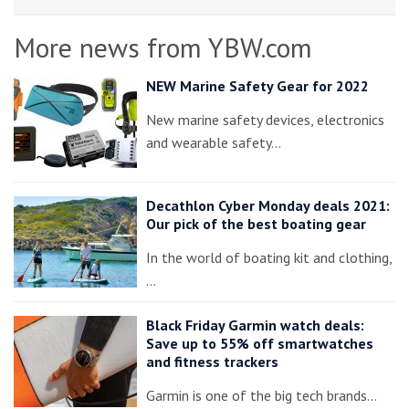
More news from YBW.com
NEW Marine Safety Gear for 2022
New marine safety devices, electronics
and wearable safety…
Decathlon Cyber Monday deals 2021:
Our pick of the best boating gear
In the world of boating kit and clothing,
…
Black Friday Garmin watch deals:
Save up to 55% off smartwatches
and fitness trackers
Garmin is one of the big tech brands…