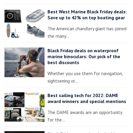
Best West Marine Black Friday deals:
Save up to 42% on top boating gear
The American chandlery giant has joined
the many…
Black Friday deals on waterproof
marine binoculars: Our pick of the
best discounts
Whether you use them for navigation,
sightseeing or…
Best sailing tech for 2022: DAME
award winners and special mentions
The DAME awards are an opportunity
for the…