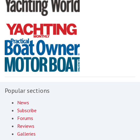
Popular sections
News
Subscribe
Forums
Reviews
Galleries