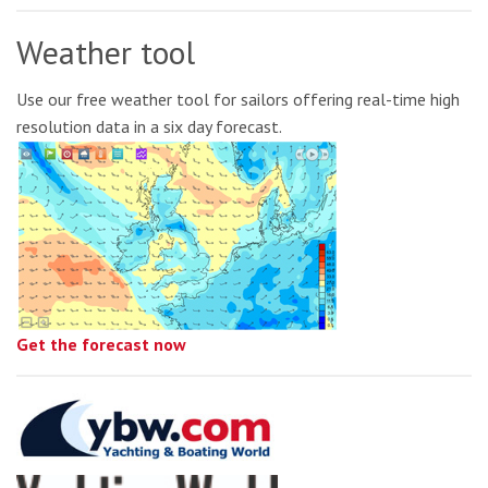
Weather tool
Use our free weather tool for sailors offering real-time high
resolution data in a six day forecast.
Get the forecast now