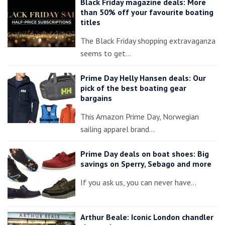
Black Friday magazine deals: More
than 50% off your favourite boating
titles
The Black Friday shopping extravaganza
seems to get…
Prime Day Helly Hansen deals: Our
pick of the best boating gear
bargains
This Amazon Prime Day, Norwegian
sailing apparel brand…
Prime Day deals on boat shoes: Big
savings on Sperry, Sebago and more
If you ask us, you can never have…
Arthur Beale: Iconic London chandler