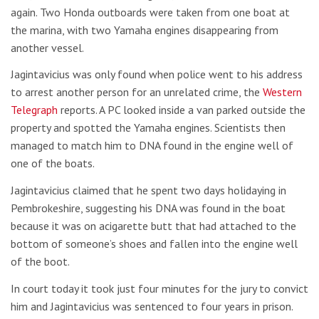
again. Two Honda outboards were taken from one boat at
the marina, with two Yamaha engines disappearing from
another vessel.
Jagintavicius was only found when police went to his address
to arrest another person for an unrelated crime, the
Western
Telegraph
reports. A PC looked inside a van parked outside the
property and spotted the Yamaha engines. Scientists then
managed to match him to DNA found in the engine well of
one of the boats.
Jagintavicius claimed that he spent two days holidaying in
Pembrokeshire, suggesting his DNA was found in the boat
because it was on acigarette butt that had attached to the
bottom of someone’s shoes and fallen into the engine well
of the boot.
In court today it took just four minutes for the jury to convict
him and Jagintavicius was sentenced to four years in prison.