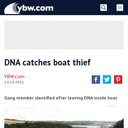
Skip
YBW
to
content
»
DNA catches boat thief
YBW.com
14.10.2011
Gang member identified after leaving DNA inside boat