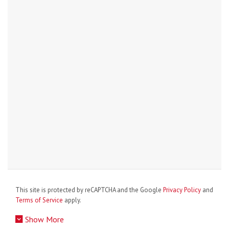
This site is protected by reCAPTCHA and the Google
Privacy Policy
and
Terms of Service
apply.
Show More