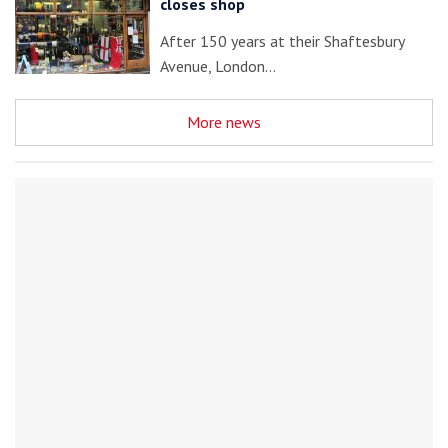
closes shop
After 150 years at their Shaftesbury
Avenue, London…
More news