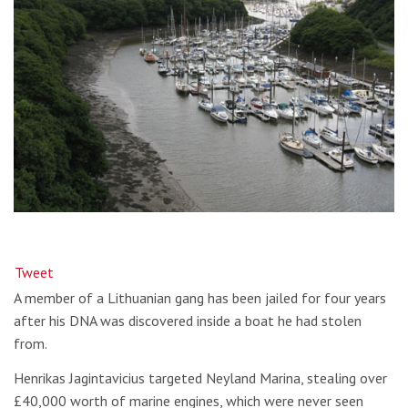
Tweet
A member of a Lithuanian gang has been jailed for four years
after his DNA was discovered inside a boat he had stolen
from.
Henrikas Jagintavicius targeted Neyland Marina, stealing over
£40,000 worth of marine engines, which were never seen