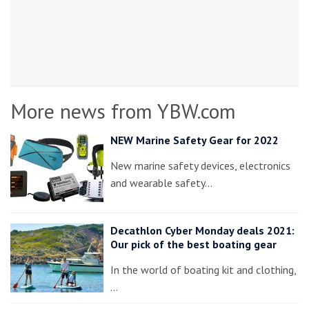
More news from YBW.com
NEW Marine Safety Gear for 2022
New marine safety devices, electronics
and wearable safety…
Decathlon Cyber Monday deals 2021:
Our pick of the best boating gear
In the world of boating kit and clothing,
…