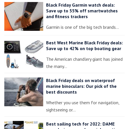
Black Friday Garmin watch deals:
Save up to 55% off smartwatches
and fitness trackers
Garmin is one of the big tech brands…
Best West Marine Black Friday deals:
Save up to 42% on top boating gear
The American chandlery giant has joined
the many…
Black Friday deals on waterproof
marine binoculars: Our pick of the
best discounts
Whether you use them for navigation,
sightseeing or…
Best sailing tech for 2022: DAME