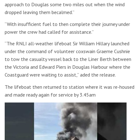
approach to Douglas some two miles out when the wind
dropped leaving them becalmed.”
“With insufficient fuel to then complete their journey under
power the crew had called for assistance.”
“The RNLI all-weather lifeboat Sir William Hillary launched
under the command of volunteer coxswain Graeme Cushnie
to tow the casualty vessel back to the Liner Berth between
the Victoria and Edward Piers in Douglas Harbour where the
Coastguard were waiting to assist,” aded the release.
The lifeboat then returned to station where it was re-housed
and made ready again for service by 3.45am