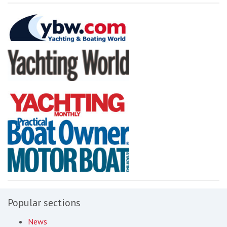
Popular sections
News