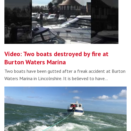
Video: Two boats destroyed by fire at
Burton Waters Marina
Two boats have been gutted after a freak accident at Burton
Waters Marina in Lincolnshire. It is believed to have…