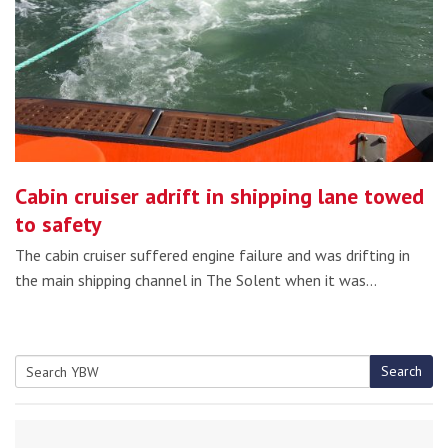
Cabin cruiser adrift in shipping lane towed
to safety
The cabin cruiser suffered engine failure and was drifting in
the main shipping channel in The Solent when it was…
Search
Search
for: