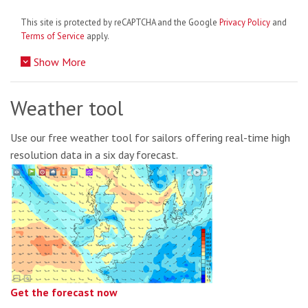
This site is protected by reCAPTCHA and the Google
Privacy Policy
and
Terms of Service
apply.
Show More
Weather tool
Use our free weather tool for sailors offering real-time high
resolution data in a six day forecast.
Get the forecast now