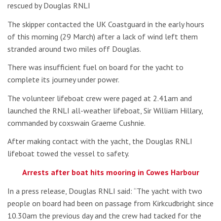
rescued by Douglas RNLI
The skipper contacted the UK Coastguard in the early hours
of this morning (29 March) after a lack of wind left them
stranded around two miles off Douglas.
There was insufficient fuel on board for the yacht to
complete its journey under power.
The volunteer lifeboat crew were paged at 2.41am and
launched the RNLI all-weather lifeboat, Sir William Hillary,
commanded by coxswain Graeme Cushnie.
After making contact with the yacht, the Douglas RNLI
lifeboat towed the vessel to safety.
Arrests after boat hits mooring in Cowes Harbour
In a press release, Douglas RNLI said: “The yacht with two
people on board had been on passage from Kirkcudbright since
10.30am the previous day and the crew had tacked for the