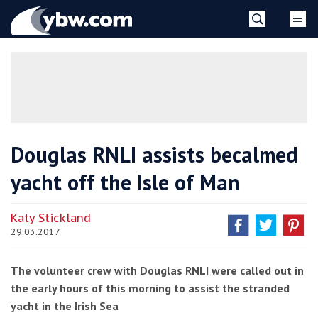
Skip
YBW
to
content
»
Douglas RNLI assists becalmed
yacht off the Isle of Man
Katy Stickland
29.03.2017
The volunteer crew with Douglas RNLI were called out in
the early hours of this morning to assist the stranded
yacht in the Irish Sea