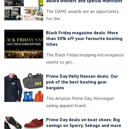
award winners and special mentions
The DAME awards are an opportunity
for the…
Black Friday magazine deals: More
than 50% off your favourite boating
titles
The Black Friday shopping extravaganza
seems to get…
Prime Day Helly Hansen deals: Our
pick of the best boating gear
bargains
This Amazon Prime Day, Norwegian
sailing apparel brand…
Prime Day deals on boat shoes: Big
savings on Sperry, Sebago and more