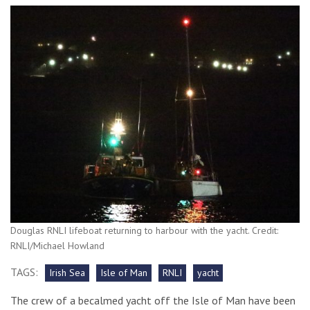
Douglas RNLI lifeboat returning to harbour with the yacht. Credit:
RNLI/Michael Howland
TAGS:
Irish Sea
Isle of Man
RNLI
yacht
The crew of a becalmed yacht off the Isle of Man have been