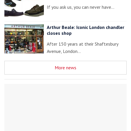
If you ask us, you can never have…
Arthur Beale: Iconic London chandler
closes shop
After 150 years at their Shaftesbury
Avenue, London…
More news