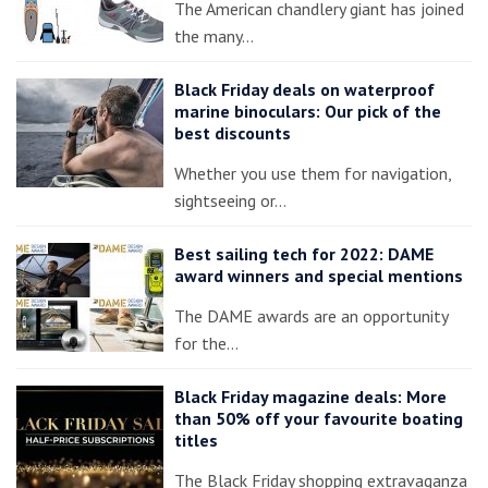
The American chandlery giant has joined
the many…
Black Friday deals on waterproof
marine binoculars: Our pick of the
best discounts
Whether you use them for navigation,
sightseeing or…
Best sailing tech for 2022: DAME
award winners and special mentions
The DAME awards are an opportunity
for the…
Black Friday magazine deals: More
than 50% off your favourite boating
titles
The Black Friday shopping extravaganza