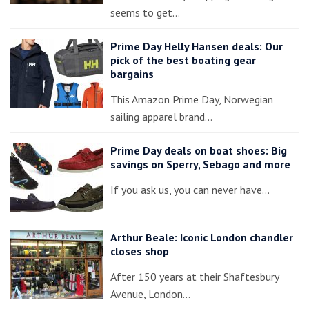
seems to get…
Prime Day Helly Hansen deals: Our
pick of the best boating gear
bargains
This Amazon Prime Day, Norwegian
sailing apparel brand…
Prime Day deals on boat shoes: Big
savings on Sperry, Sebago and more
If you ask us, you can never have…
Arthur Beale: Iconic London chandler
closes shop
After 150 years at their Shaftesbury
Avenue, London…