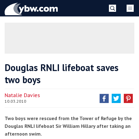
Skip
YBW
to
content
»
Douglas RNLI lifeboat saves
two boys
Natalie Davies
10.03.2010
Two boys were rescued from the Tower of Refuge by the
Douglas RNLI lifeboat Sir William Hillary after taking an
afternoon swim.