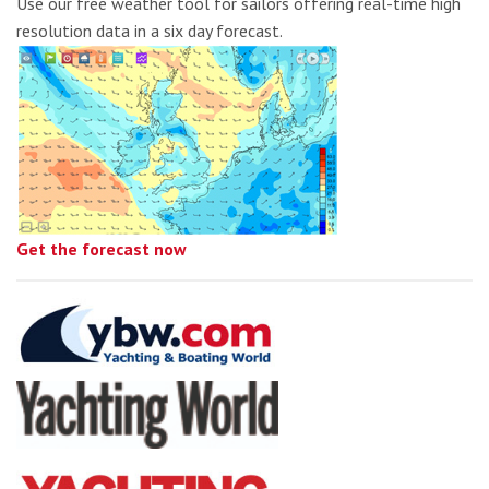
Use our free weather tool for sailors offering real-time high
resolution data in a six day forecast.
Get the forecast now