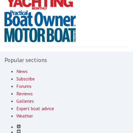
Popular sections
News
Subscribe
Forums
Reviews
Galleries
Expert boat advice
Weather