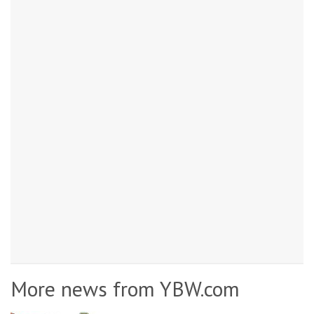
More news from YBW.com