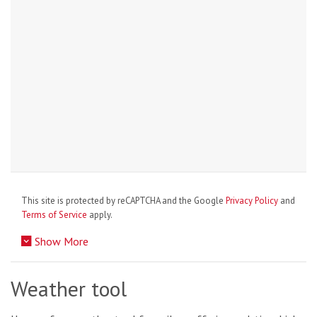
This site is protected by reCAPTCHA and the Google
Privacy Policy
and
Terms of Service
apply.
Show More
Weather tool