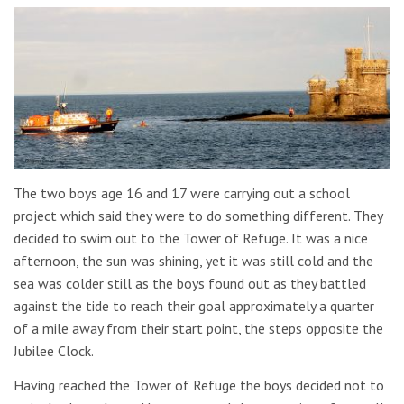
The two boys age 16 and 17 were carrying out a school
project which said they were to do something different. They
decided to swim out to the Tower of Refuge. It was a nice
afternoon, the sun was shining, yet it was still cold and the
sea was colder still as the boys found out as they battled
against the tide to reach their goal approximately a quarter
of a mile away from their start point, the steps opposite the
Jubilee Clock.
Having reached the Tower of Refuge the boys decided not to