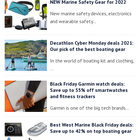
NEW Marine Safety Gear for 2022
New marine safety devices, electronics
and wearable safety…
Decathlon Cyber Monday deals 2021:
Our pick of the best boating gear
In the world of boating kit and clothing,
…
Black Friday Garmin watch deals:
Save up to 55% off smartwatches
and fitness trackers
Garmin is one of the big tech brands…
Best West Marine Black Friday deals:
Save up to 42% on top boating gear