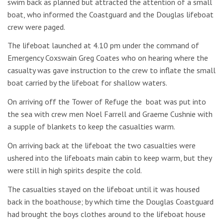
swim back as planned but attracted the attention of a small
boat, who informed the Coastguard and the Douglas lifeboat
crew were paged.
The lifeboat launched at 4.10 pm under the command of
Emergency Coxswain Greg Coates who on hearing where the
casualty was gave instruction to the crew to inflate the small
boat carried by the lifeboat for shallow waters.
On arriving off the Tower of Refuge the boat was put into
the sea with crew men Noel Farrell and Graeme Cushnie with
a supple of blankets to keep the casualties warm.
On arriving back at the lifeboat the two casualties were
ushered into the lifeboats main cabin to keep warm, but they
were still in high spirits despite the cold.
The casualties stayed on the lifeboat until it was housed
back in the boathouse; by which time the Douglas Coastguard
had brought the boys clothes around to the lifeboat house