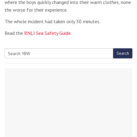
where the boys quickly changed into their warm clothes, none
the worse for their experience.
The whole incident had taken only 30 minutes.
Read the
RNLI Sea Safety Guide
.
Search
Search
for: