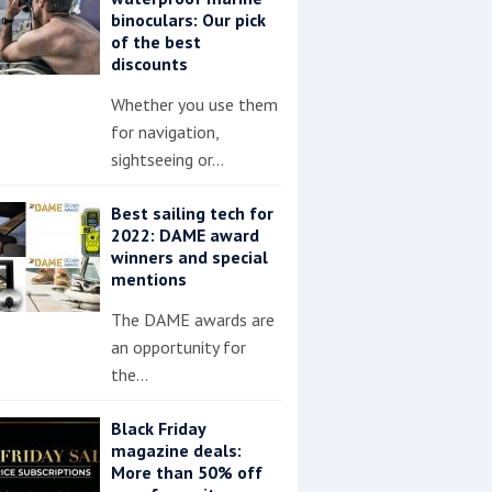
binoculars: Our pick
of the best
discounts
Whether you use them
for navigation,
sightseeing or…
Best sailing tech for
2022: DAME award
winners and special
mentions
The DAME awards are
an opportunity for
the…
Black Friday
magazine deals:
More than 50% off