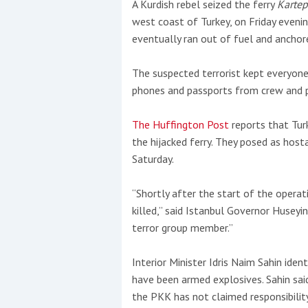
A Kurdish rebel seized the ferry
Karte
west coast of Turkey, on Friday evenin
This site is protected by reCAPTCHA and t
eventually ran out of fuel and anchore
Show More
The suspected terrorist kept everyone
phones and passports from crew and 
No results found
The Huffington Post
reports that Tur
the hijacked ferry. They posed as hos
No results found
Saturday.
“Shortly after the start of the opera
New title
killed,” said Istanbul Governor Huseyi
terror group member.”
r
y
f
t
Interior Minister Idris Naim Sahin ide
have been armed explosives. Sahin sai
the PKK has not claimed responsibility 