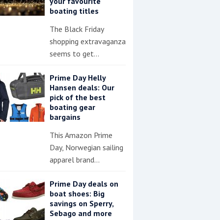
your favourite
boating titles
The Black Friday
shopping extravaganza
seems to get…
Prime Day Helly
Hansen deals: Our
pick of the best
boating gear
bargains
This Amazon Prime
Day, Norwegian sailing
apparel brand…
Prime Day deals on
boat shoes: Big
savings on Sperry,
Sebago and more