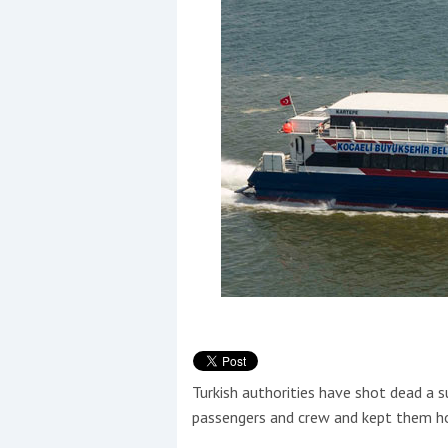
Events
R
2
Yachting Monthly sponsors
the Chichester Marina Boat
Show and Watersports
Festival
Turkish authorities have shot dead a s
passengers and crew and kept them ho