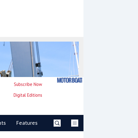
Subscribe Now
Digital Editions
nts
Features