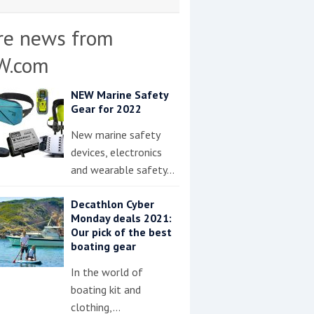
re news from
W.com
NEW Marine Safety
Gear for 2022
New marine safety
devices, electronics
and wearable safety…
Decathlon Cyber
Monday deals 2021:
Our pick of the best
boating gear
In the world of
boating kit and
clothing,…