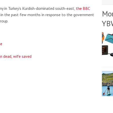
y in Turkey’s Kurdish-dominated south-east,
the BBC
Mo
g in the past few months in response to the government
roup.
YB
ge
n dead, wife saved