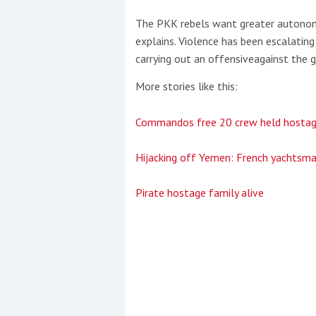
The PKK rebels want greater autonom
explains. Violence has been escalatin
carrying out an offensiveagainst the g
More stories like this:
Commandos free 20 crew held hosta
Hijacking off Yemen: French yachtsma
Pirate hostage family alive