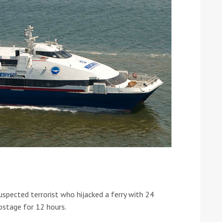
ound the Island Race
Düsseldorf Boat Show
019: Entries open
2019: Fairline announces
yacht line-up
uspected terrorist who hijacked a ferry with 24
stage for 12 hours.
Read more