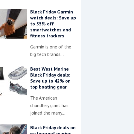
Black Friday Garmin
watch deals: Save up
to 55% off
smartwatches and
fitness trackers
Garmin is one of the
big tech brands…
Best West Marine
Black Friday deals:
Save up to 42% on
top boating gear
The American
chandlery giant has
joined the many…
Black Friday deals on
waterproof marine