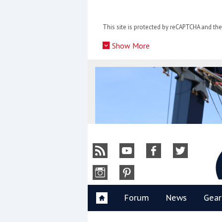
Skip
to
This site is protected by reCAPTCHA and t
content
»
Show More
Y
Forum
News
Gear