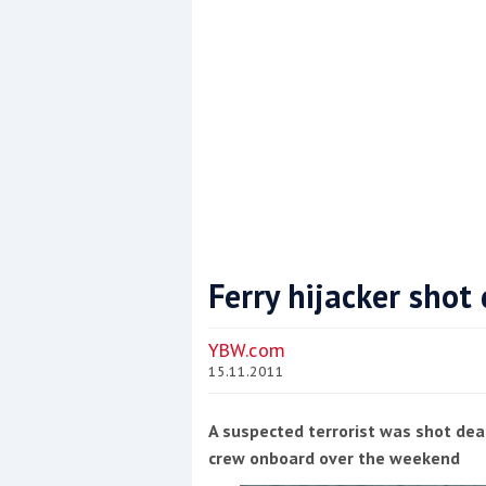
Ferry hijacker shot
Coppercoat: The environmentally sensi
YBW.com
15.11.2011
A suspected terrorist was shot dea
crew onboard over the weekend