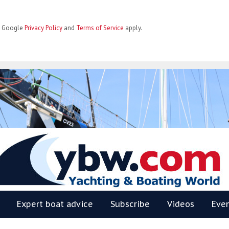
he Google
Privacy Policy
and
Terms of Service
apply.
BW
Expert boat advice
Subscribe
Videos
Eve