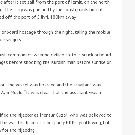
pe
after it set sail from the port of Izmit, on the north-
g. The ferry was pursued by the coastguards until it
he Google
Privacy Policy
and
Terms of Service
apply.
d off the port of Silivri, 180km away.
 onboard hostage through the night, taking the mobile
passengers.
kish commandos wearing civilian clothes snuck onboard
tages before shooting the Kurdish man before sunrise on
tion, the vessel was boarded and the assailant was
n Avni Mutlu. “It was clear that the assailant was a
ntified the hijacker as Mensur Guzel, who was believed to
d he was the head of rebel party PKK’s youth wing, but
for the hijacking.