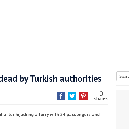
 dead by Turkish authorities
Searc
tive antifoul choice *sponsored post*
for:
0
shares
d after hijacking a ferry with 24 passengers and