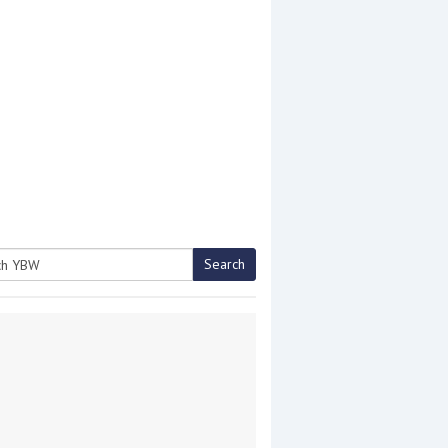
Search
h