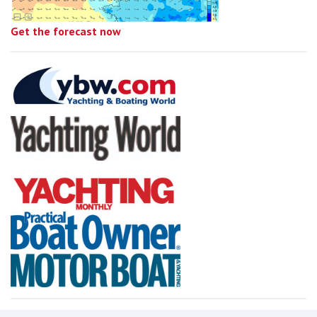
Get the forecast now