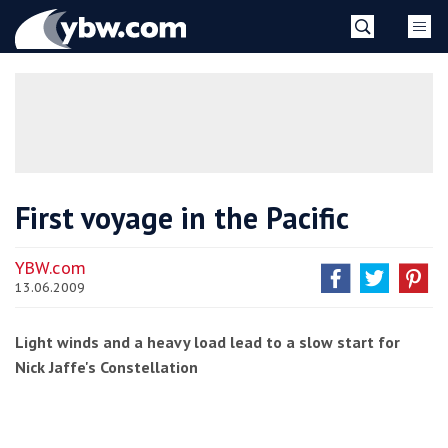
Skip
YBW
to
content
»
First voyage in the Pacific
YBW.com
13.06.2009
Light winds and a heavy load lead to a slow start for
Nick Jaffe's Constellation