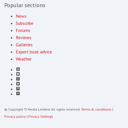
Popular sections
News
Subscribe
Forums
Reviews
Galleries
Expert boat advice
Weather
© Copyright TI Media Limited. All rights reserved.
Terms & conditions
|
Privacy policy
|
Privacy Settings