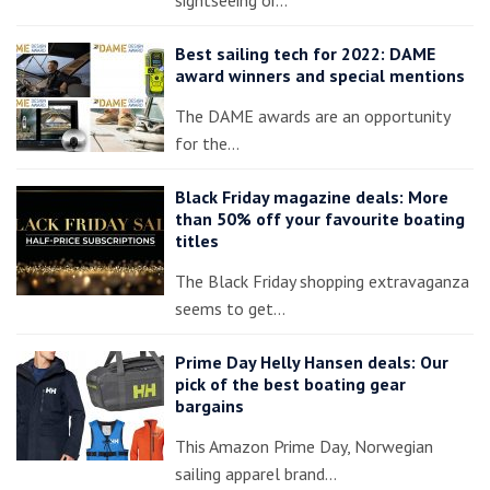
Best sailing tech for 2022: DAME
award winners and special mentions
The DAME awards are an opportunity
for the…
Black Friday magazine deals: More
than 50% off your favourite boating
titles
The Black Friday shopping extravaganza
seems to get…
Prime Day Helly Hansen deals: Our
pick of the best boating gear
bargains
This Amazon Prime Day, Norwegian
sailing apparel brand…