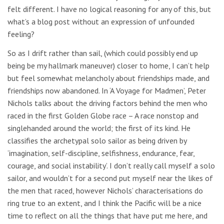
felt different. I have no logical reasoning for any of this, but
what’s a blog post without an expression of unfounded
feeling?
So as I drift rather than sail, (which could possibly end up
being be my hallmark maneuver) closer to home, I can’t help
but feel somewhat melancholy about friendships made, and
friendships now abandoned. In ‘A Voyage for Madmen’, Peter
Nichols talks about the driving factors behind the men who
raced in the first Golden Globe race – A race nonstop and
singlehanded around the world; the first of its kind. He
classifies the archetypal solo sailor as being driven by
‘imagination, self-discipline, selfishness, endurance, fear,
courage, and social instability’. I don’t really call myself a solo
sailor, and wouldn’t for a second put myself near the likes of
the men that raced, however Nichols’ characterisations do
ring true to an extent, and I think the Pacific will be a nice
time to reflect on all the things that have put me here, and