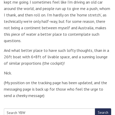
kept me going. I sometimes feel like I’m driving an old car
around the world, and people run up to give me a push, whom
I thank, and then roll on. I’m hardly on the ‘home stretch’, as
technically we’re only half-way, but for some reason, there
not being a continent between myself and Australia, makes
this piece of water a better place to contemplate such
questions.
And what better place to have such lofty thoughts, than in a
26ft boat with 6×8ft of livable space, and a sunning lounge
of similar proportions (the cockpit)!
Nick.
(My position on the tracking page has been updated, and the
messaging page is back up for those who feel the urge to
send a cheeky message)
Search