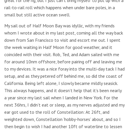
great for the rig, but I just can’t bring myself to put up with a
rail-to-rail roll which happens when under bare poles, in a
small but still active ocean swell.
My sail out of Half Moon Bay was idyllic, with my friends
whom I wrote about in my last post, coming all the way back
down from San Francisco to visit and escort me out. I spent
the week waiting in Half Moon for good weather, and it
coincided with their visit. Rob, Ted, and Adam sailed with me
for around 10nm offshore, before pairing off and leaving me
to my devices. It was a nice foray into the multi-day tack I had
setup, and as they petered off behind me, so did the coast of
California. Being left alone, I slowly became mildly seasick.
This always happens, and it doesn’t help that it’s been nearly
a year since my last sail when I landed in New York. For the
next 36hrs, I didn’t eat or sleep, as my nerves adjusted and my
ear got used to the roll of Constellation: At 26ft, and
weighted down, Constellation ‘hobby-horses’ about, and so I
then begin to wish I had another 10ft of waterline to lessen