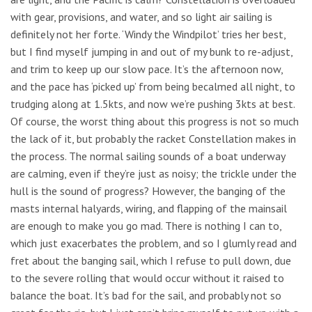
with gear, provisions, and water, and so light air sailing is
definitely not her forte. ‘Windy the Windpilot’ tries her best,
but I find myself jumping in and out of my bunk to re-adjust,
and trim to keep up our slow pace. It’s the afternoon now,
and the pace has ‘picked up’ from being becalmed all night, to
trudging along at 1.5kts, and now we’re pushing 3kts at best.
Of course, the worst thing about this progress is not so much
the lack of it, but probably the racket Constellation makes in
the process. The normal sailing sounds of a boat underway
are calming, even if they’re just as noisy; the trickle under the
hull is the sound of progress? However, the banging of the
masts internal halyards, wiring, and flapping of the mainsail
are enough to make you go mad. There is nothing I can to,
which just exacerbates the problem, and so I glumly read and
fret about the banging sail, which I refuse to pull down, due
to the severe rolling that would occur without it raised to
balance the boat. It’s bad for the sail, and probably not so