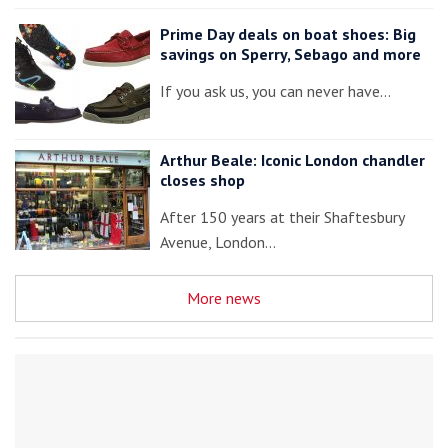
Prime Day deals on boat shoes: Big
savings on Sperry, Sebago and more
If you ask us, you can never have…
Arthur Beale: Iconic London chandler
closes shop
After 150 years at their Shaftesbury
Avenue, London…
More news