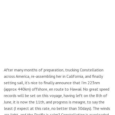
After many months of preparation, trucking Constellation
across America, re-assembling her in California, and finally
setting sail, it’s nice to finally announce that I’m 223nm
(approx 440km) offshore, en route to Hawaii. No great speed
records will be set on this voyage, having left on the 8th of
June, it is now the 11th, and progress is meagre, to say the
least (I expect at this rate, no better than 30days). The winds
are light, and the Pacific is calm? Constellation is overloaded