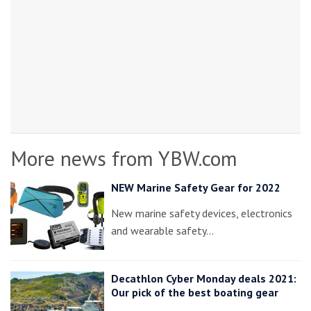
More news from YBW.com
NEW Marine Safety Gear for 2022
New marine safety devices, electronics
and wearable safety…
Decathlon Cyber Monday deals 2021:
Our pick of the best boating gear