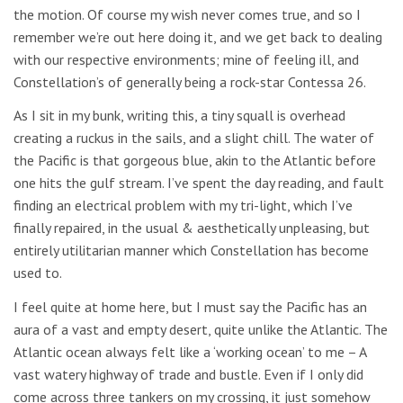
the motion. Of course my wish never comes true, and so I
remember we’re out here doing it, and we get back to dealing
with our respective environments; mine of feeling ill, and
Constellation’s of generally being a rock-star Contessa 26.
As I sit in my bunk, writing this, a tiny squall is overhead
creating a ruckus in the sails, and a slight chill. The water of
the Pacific is that gorgeous blue, akin to the Atlantic before
one hits the gulf stream. I’ve spent the day reading, and fault
finding an electrical problem with my tri-light, which I’ve
finally repaired, in the usual & aesthetically unpleasing, but
entirely utilitarian manner which Constellation has become
used to.
I feel quite at home here, but I must say the Pacific has an
aura of a vast and empty desert, quite unlike the Atlantic. The
Atlantic ocean always felt like a ‘working ocean’ to me – A
vast watery highway of trade and bustle. Even if I only did
come across three tankers on my crossing, it just somehow