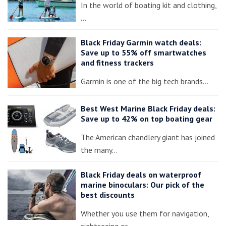
In the world of boating kit and clothing,
…
Black Friday Garmin watch deals:
Save up to 55% off smartwatches
and fitness trackers
Garmin is one of the big tech brands…
Best West Marine Black Friday deals:
Save up to 42% on top boating gear
The American chandlery giant has joined
the many…
Black Friday deals on waterproof
marine binoculars: Our pick of the
best discounts
Whether you use them for navigation,
sightseeing or…