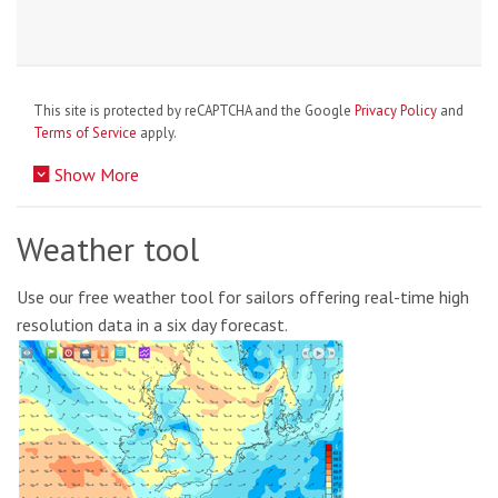
This site is protected by reCAPTCHA and the Google
Privacy Policy
and
Terms of Service
apply.
Show More
Weather tool
Use our free weather tool for sailors offering real-time high
resolution data in a six day forecast.