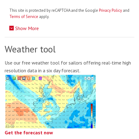
This site is protected by reCAPTCHA and the Google
Privacy Policy
and
Terms of Service
apply.
Show More
Weather tool
Use our free weather tool for sailors offering real-time high
resolution data in a six day forecast.
Get the forecast now