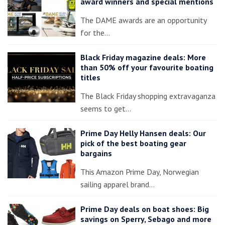
award winners and special mentions
The DAME awards are an opportunity
for the…
Black Friday magazine deals: More
than 50% off your favourite boating
titles
The Black Friday shopping extravaganza
seems to get…
Prime Day Helly Hansen deals: Our
pick of the best boating gear
bargains
This Amazon Prime Day, Norwegian
sailing apparel brand…
Prime Day deals on boat shoes: Big
savings on Sperry, Sebago and more