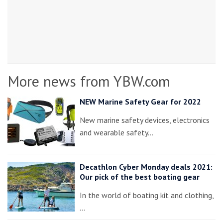
More news from YBW.com
NEW Marine Safety Gear for 2022
New marine safety devices, electronics
and wearable safety…
Decathlon Cyber Monday deals 2021:
Our pick of the best boating gear
In the world of boating kit and clothing,
…