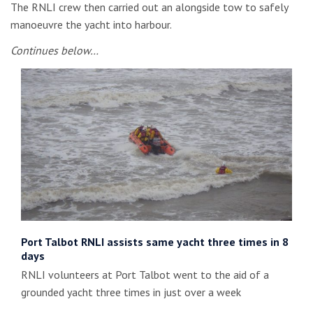
The RNLI crew then carried out an alongside tow to safely
manoeuvre the yacht into harbour.
Continues below…
Port Talbot RNLI assists same yacht three times in 8
days
RNLI volunteers at Port Talbot went to the aid of a
grounded yacht three times in just over a week