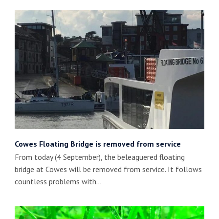
Cowes Floating Bridge is removed from service
From today (4 September), the beleaguered floating
bridge at Cowes will be removed from service. It follows
countless problems with…