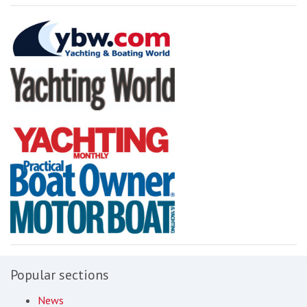
Popular sections
News