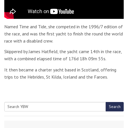
Named Time and Tide, she competed in the 1996/7 edition of
the race, and was the first yacht to finish the round the world
race with a disabled crew.
Skippered by James Hatfield, the yacht came 14th in the race,
with a combined elapsed time of 176d 18h 09m 55s.
It then became a charter yacht based in Scotland, offering
trips to the Hebrides, St Kilda, Iceland and the Faroes.
Search
Search
for: