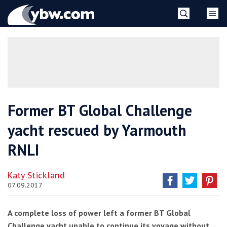
Skip
YBW
to
content
»
Former BT Global Challenge
yacht rescued by Yarmouth
RNLI
Katy Stickland
07.09.2017
A complete loss of power left a former BT Global
Challenge yacht unable to continue its voyage without