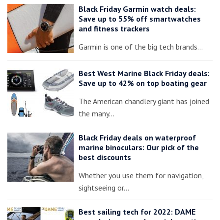
Black Friday Garmin watch deals:
Save up to 55% off smartwatches
and fitness trackers
Garmin is one of the big tech brands…
Best West Marine Black Friday deals:
Save up to 42% on top boating gear
The American chandlery giant has joined
the many…
Black Friday deals on waterproof
marine binoculars: Our pick of the
best discounts
Whether you use them for navigation,
sightseeing or…
Best sailing tech for 2022: DAME