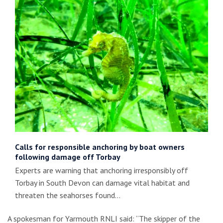
Calls for responsible anchoring by boat owners
following damage off Torbay
Experts are warning that anchoring irresponsibly off
Torbay in South Devon can damage vital habitat and
threaten the seahorses found…
A spokesman for Yarmouth RNLI said: “The skipper of the