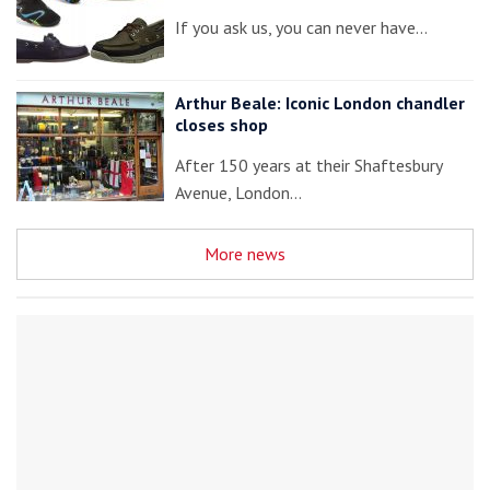
If you ask us, you can never have…
Arthur Beale: Iconic London chandler
closes shop
After 150 years at their Shaftesbury
Avenue, London…
More news