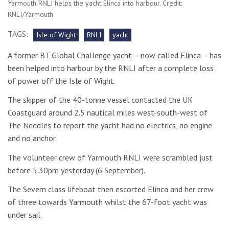
Yarmouth RNLI helps the yacht Elinca into harbour. Credit:
RNLI/Yarmouth
TAGS:
Isle of Wight
RNLI
yacht
A former BT Global Challenge yacht – now called Elinca – has
been helped into harbour by the RNLI after a complete loss
of power off the Isle of Wight.
The skipper of the 40-tonne vessel contacted the UK
Coastguard around 2.5 nautical miles west-south-west of
The Needles to report the yacht had no electrics, no engine
and no anchor.
The volunteer crew of Yarmouth RNLI were scrambled just
before 5.30pm yesterday (6 September).
The Severn class lifeboat then escorted Elinca and her crew
of three towards Yarmouth whilst the 67-foot yacht was
under sail.