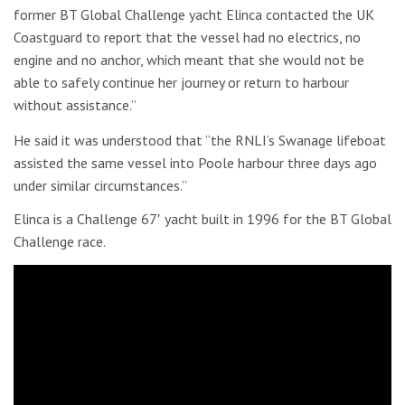
former BT Global Challenge yacht Elinca contacted the UK
Coastguard to report that the vessel had no electrics, no
engine and no anchor, which meant that she would not be
able to safely continue her journey or return to harbour
without assistance.”
He said it was understood that “the RNLI’s Swanage lifeboat
assisted the same vessel into Poole harbour three days ago
under similar circumstances.”
Elinca is a Challenge 67′ yacht built in 1996 for the BT Global
Challenge race.