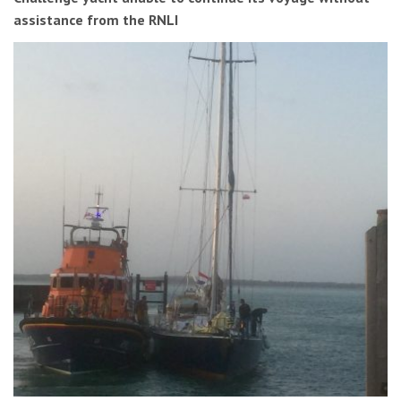
assistance from the RNLI