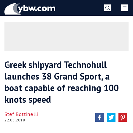
Skip
YBW
to
content
»
Greek shipyard Technohull
launches 38 Grand Sport, a
boat capable of reaching 100
knots speed
Stef Bottinelli
22.05.2018