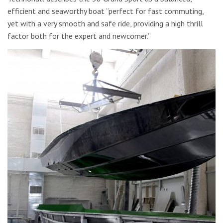
efficient and seaworthy boat “perfect for fast commuting,
yet with a very smooth and safe ride, providing a high thrill
factor both for the expert and newcomer.”