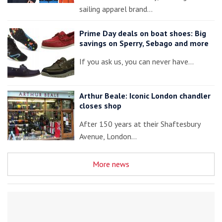
sailing apparel brand…
Prime Day deals on boat shoes: Big
savings on Sperry, Sebago and more
If you ask us, you can never have…
Arthur Beale: Iconic London chandler
closes shop
After 150 years at their Shaftesbury
Avenue, London…
More news