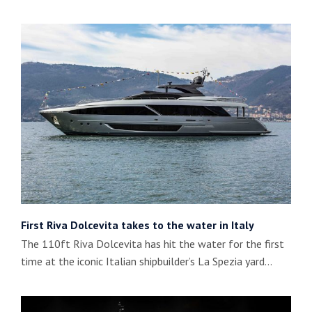
First Riva Dolcevita takes to the water in Italy
The 110ft Riva Dolcevita has hit the water for the first
time at the iconic Italian shipbuilder’s La Spezia yard…