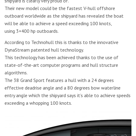
shipyard is clearly very proud of.
Their new model could be the fastest V-hull offshore
outboard worldwide as the shipyard has revealed the boat
will be able to achieve a speed exceeding 100 knots,
using 3×400 hp outboards.
According to Technohull this is thanks to the innovative
DynaStream patented hull technology.
This technology has been achieved thanks to the use of
state-of-the-art computer programs and hull structure
algorithms.
The 38 Grand Sport features a hull with a 24 degrees
effective deadrise angle and a 80 degrees bow waterline
entry angle which the shipyard says it’s able to achieve speeds
exceeding a whopping 100 knots.