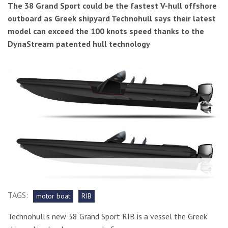
The 38 Grand Sport could be the fastest V-hull offshore
outboard as Greek shipyard Technohull says their latest
model can exceed the 100 knots speed thanks to the
DynaStream patented hull technology
TAGS:
motor boat
RIB
Technohull’s new 38 Grand Sport RIB is a vessel the Greek