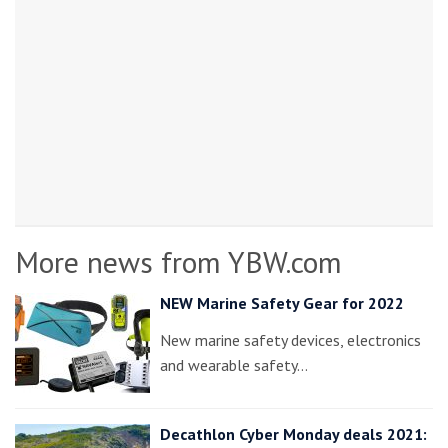
More news from YBW.com
NEW Marine Safety Gear for 2022
New marine safety devices, electronics
and wearable safety…
Decathlon Cyber Monday deals 2021: