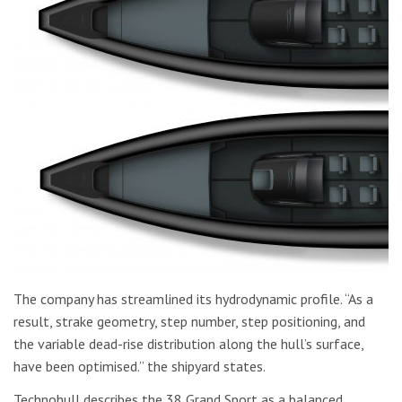
The company has streamlined its hydrodynamic profile. “As a
result, strake geometry, step number, step positioning, and
the variable dead-rise distribution along the hull’s surface,
have been optimised.” the shipyard states.
Technohull describes the 38 Grand Sport as a balanced,