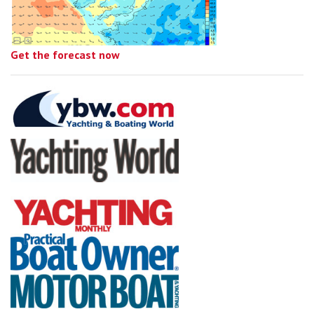
Get the forecast now