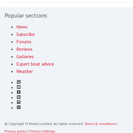
Popular sections
News
Subscribe
Forums
Reviews
Galleries
Expert boat advice
Weather
© Copyright TI Media Limited. All rights reserved.
Terms & conditions
|
Privacy policy
|
Privacy Settings