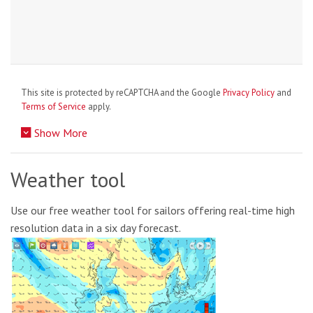
This site is protected by reCAPTCHA and the Google
Privacy Policy
and
Terms of Service
apply.
Show More
Weather tool
Use our free weather tool for sailors offering real-time high
resolution data in a six day forecast.