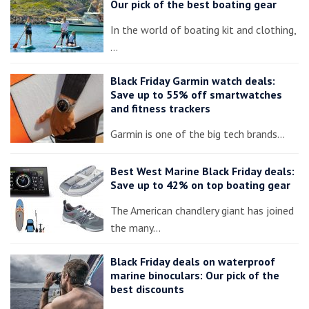
Our pick of the best boating gear
In the world of boating kit and clothing,
…
Black Friday Garmin watch deals:
Save up to 55% off smartwatches
and fitness trackers
Garmin is one of the big tech brands…
Best West Marine Black Friday deals:
Save up to 42% on top boating gear
The American chandlery giant has joined
the many…
Black Friday deals on waterproof
marine binoculars: Our pick of the
best discounts