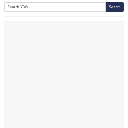
Search
Search
for: