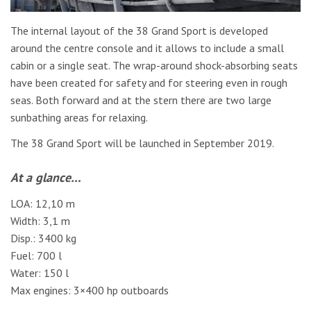
The internal layout of the 38 Grand Sport is developed
around the centre console and it allows to include a small
cabin or a single seat. The wrap-around shock-absorbing seats
have been created for safety and for steering even in rough
seas. Both forward and at the stern there are two large
sunbathing areas for relaxing.
The 38 Grand Sport will be launched in September 2019.
At a glance…
LOA: 12,10 m
Width: 3,1 m
Disp.: 3400 kg
Fuel: 700 l
Water: 150 l
Max engines: 3×400 hp outboards