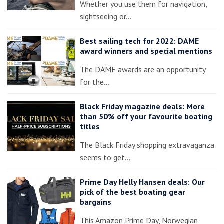
Whether you use them for navigation,
sightseeing or…
Best sailing tech for 2022: DAME
award winners and special mentions
The DAME awards are an opportunity
for the…
Black Friday magazine deals: More
than 50% off your favourite boating
titles
The Black Friday shopping extravaganza
seems to get…
Prime Day Helly Hansen deals: Our
pick of the best boating gear
bargains
This Amazon Prime Day, Norwegian