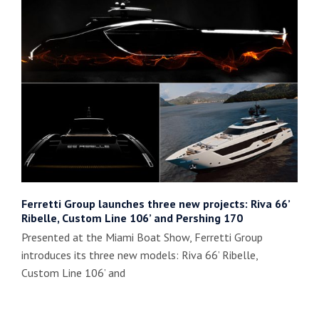
Ferretti Group launches three new projects: Riva 66’
Ribelle, Custom Line 106’ and Pershing 170
Presented at the Miami Boat Show, Ferretti Group
introduces its three new models: Riva 66’ Ribelle,
Custom Line 106’ and